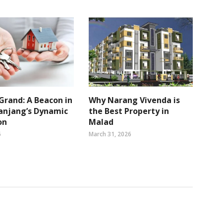
Grand: A Beacon in
Why Narang Vivenda is
anjang’s Dynamic
the Best Property in
on
Malad
6
March 31, 2026