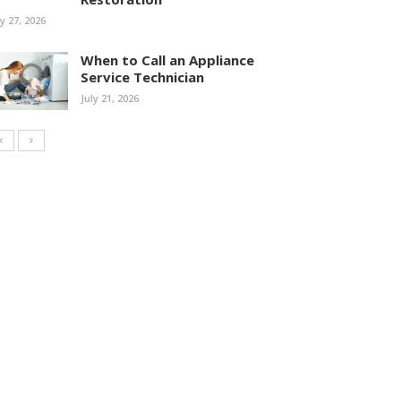
ly 27, 2026
When to Call an Appliance
Service Technician
July 21, 2026