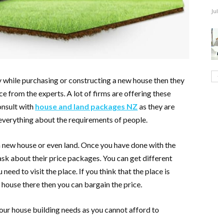
Ju
ey while purchasing or constructing a new house then they
e from the experts. A lot of firms are offering these
onsult with
house and land packages NZ
as they are
 everything about the requirements of people.
a new house or even land. Once you have done with the
ask about their price packages. You can get different
need to visit the place. If you think that the place is
 house there then you can bargain the price.
your house building needs as you cannot afford to