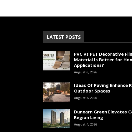
LATEST POSTS
PVC vs PET Decorative Fil
Material Is Better for Ho
Applications?
August 6, 2026
Ideas Of Paving Enhance R
Outdoor Spaces
August 4, 2026
Dunearn Green Elevates C
Region Living
August 4, 2026