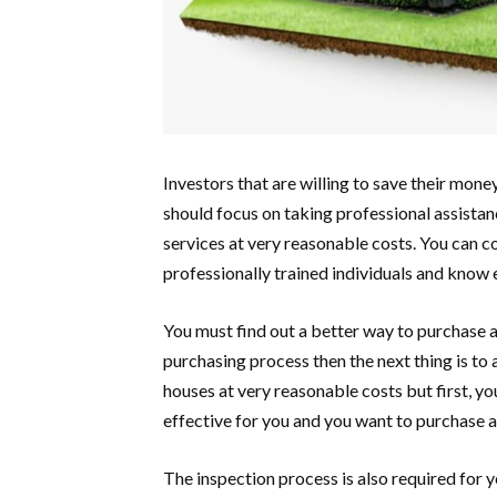
Investors that are willing to save their mon
should focus on taking professional assistanc
services at very reasonable costs. You can c
professionally trained individuals and know
You must find out a better way to purchase 
purchasing process then the next thing is to 
houses at very reasonable costs but first, you 
effective for you and you want to purchase a
The inspection process is also required for 