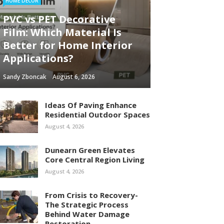
HOME DECOR
PVC vs PET Decorative
Film: Which Material Is
Better for Home Interior
Applications?
Sandy Zboncak
August 6, 2026
Ideas Of Paving Enhance
Residential Outdoor Spaces
August 4, 2026
Dunearn Green Elevates
Core Central Region Living
August 4, 2026
From Crisis to Recovery-
The Strategic Process
Behind Water Damage
Restoration