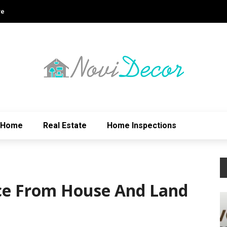
re
Home
Real Estate
Home Inspections
ce From House And Land