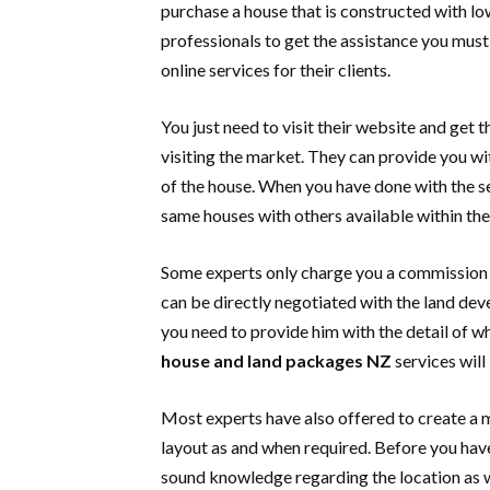
purchase a house that is constructed with lo
professionals to get the assistance you must 
online services for their clients.
You just need to visit their website and get
visiting the market. They can provide you wit
of the house. When you have done with the s
same houses with others available within th
Some experts only charge you a commission f
can be directly negotiated with the land dev
you need to provide him with the detail of w
house and land packages NZ
services will
Most experts have also offered to create a 
layout as and when required. Before you hav
sound knowledge regarding the location as w