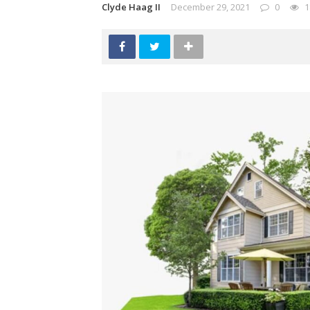
Clyde Haag II
December 29, 2021
0
1