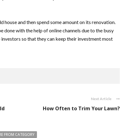
ld house and then spend some amount on its renovation.
 done with the help of online channels due to the busy
e investors so that they can keep their investment most
Next Article
ld
How Often to Trim Your Lawn?
E FROM CATEGORY