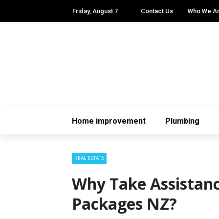
Friday, August 7
Contact Us
Who We A
Home improvement
Plumbing
REAL ESTATE
Why Take Assistan
Packages NZ?