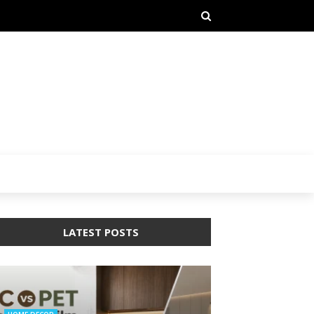
LATEST POSTS