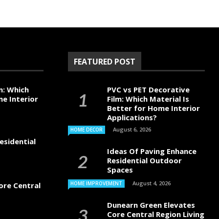
FEATURED POST
m: Which
PVC vs PET Decorative
me Interior
Film: Which Material Is
Better for Home Interior
Applications?
August 6, 2026
HOME DECOR
esidential
Ideas Of Paving Enhance
Residential Outdoor
Spaces
August 4, 2026
HOME IMPROVEMENT
ore Central
Dunearn Green Elevates
Core Central Region Living