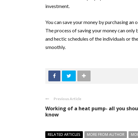
investment.
You can save your money by purchasing an o
The process of saving your money can only be
and hectic schedules of the individuals or th
smoothly.
Previous Article
Working of a heat pump- all you shou
know
RELATED ARTICLES
MORE FROM AUTHOR
MOR