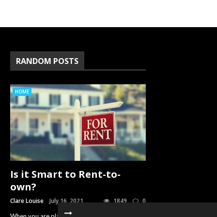
RANDOM POSTS
HOME
Is it Smart to Rent-to-
own?
Clare Louise
July 16, 2021
1849
0
When you are planning to buy a home but do