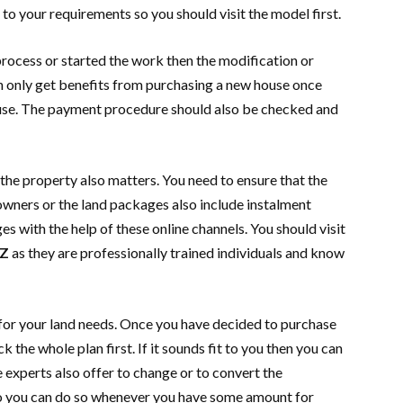
to your requirements so you should visit the model first.
process or started the work then the modification or
n only get benefits from purchasing a new house once
ouse. The payment procedure should also be checked and
he property also matters. You need to ensure that the
owners or the land packages also include instalment
s with the help of these online channels. You should visit
Z
as they are professionally trained individuals and know
t for your land needs. Once you have decided to purchase
 the whole plan first. If it sounds fit to you then you can
e experts also offer to change or to convert the
so you can do so whenever you have some amount for