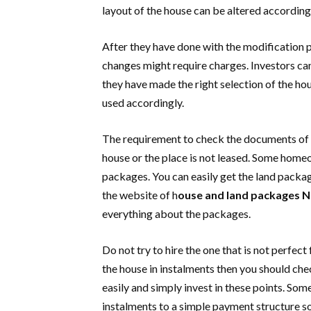
layout of the house can be altered according 
After they have done with the modification 
changes might require charges. Investors ca
they have made the right selection of the h
used accordingly.
The requirement to check the documents of t
house or the place is not leased. Some home
packages. You can easily get the land package
the website of h
ouse and land packages
N
everything about the packages.
Do not try to hire the one that is not perfec
the house in instalments then you should check
easily and simply invest in these points. Som
instalments to a simple payment structure 