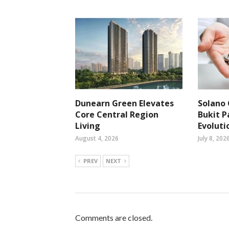
Dunearn Green Elevates
Solano 
Core Central Region
Bukit P
Living
Evoluti
August 4, 2026
July 8, 202
PREV
NEXT
Comments are closed.