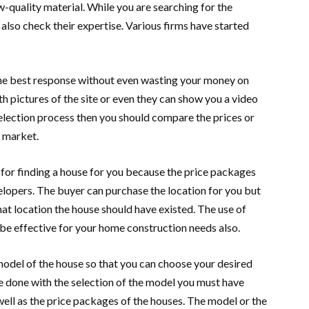
w-quality material. While you are searching for the
also check their expertise. Various firms have started
 the best response without even wasting your money on
h pictures of the site or even they can show you a video
election process then you should compare the prices or
e market.
or finding a house for you because the price packages
elopers. The buyer can purchase the location for you but
hat location the house should have existed. The use of
 be effective for your home construction needs also.
model of the house so that you can choose your desired
e done with the selection of the model you must have
ell as the price packages of the houses. The model or the