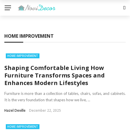
HOME IMPROVEMENT
HOME IMPROVEMENT
Shaping Comfortable Living How
Furniture Transforms Spaces and
Enhances Modern Lifestyles
Furniture is more than a collection of tables, chairs, sofas, and cabinets.
It is the very foundation that shapes how we live, ...
Hazel Deville
December 22, 2025
HOME IMPROVEMENT