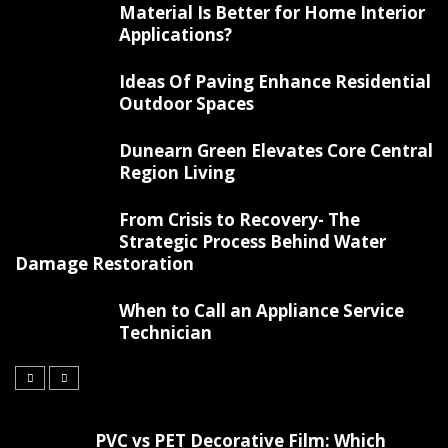
Material Is Better for Home Interior
Applications?
Ideas Of Paving Enhance Residential
Outdoor Spaces
Dunearn Green Elevates Core Central
Region Living
From Crisis to Recovery- The
Strategic Process Behind Water
Damage Restoration
When to Call an Appliance Service
Technician
PVC vs PET Decorative Film: Which