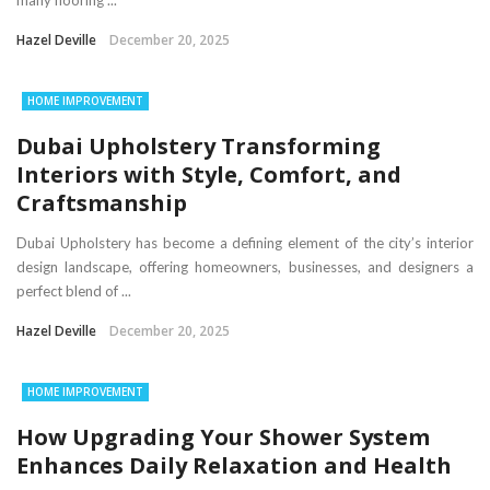
many flooring ...
Hazel Deville
December 20, 2025
HOME IMPROVEMENT
Dubai Upholstery Transforming
Interiors with Style, Comfort, and
Craftsmanship
Dubai Upholstery has become a defining element of the city’s interior
design landscape, offering homeowners, businesses, and designers a
perfect blend of ...
Hazel Deville
December 20, 2025
HOME IMPROVEMENT
How Upgrading Your Shower System
Enhances Daily Relaxation and Health