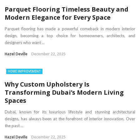
Parquet Flooring Timeless Beauty and
Modern Elegance for Every Space
Parquet flooring has made a powerful comeback in modern interior
design, becoming a top choice for homeowners, architects, and
designers who want ...
Hazel Deville
December 22, 2025
HOME IMPROVEMENT
Why Custom Upholstery Is
Transforming Dubai’s Modern Living
Spaces
Dubai, known for its luxurious lifestyle and stunning architectural
designs, has always been at the forefront of interior innovation. Over
the past ...
Hazel Deville
December 22, 2025