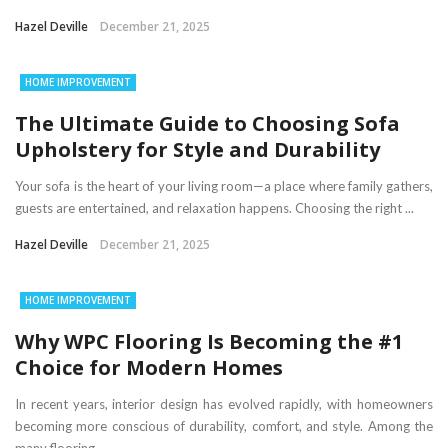
Hazel Deville
December 21, 2025
HOME IMPROVEMENT
The Ultimate Guide to Choosing Sofa
Upholstery for Style and Durability
Your sofa is the heart of your living room—a place where family gathers,
guests are entertained, and relaxation happens. Choosing the right ...
Hazel Deville
December 21, 2025
HOME IMPROVEMENT
Why WPC Flooring Is Becoming the #1
Choice for Modern Homes
In recent years, interior design has evolved rapidly, with homeowners
becoming more conscious of durability, comfort, and style. Among the