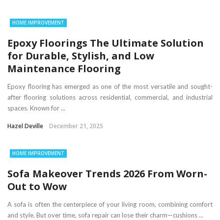
HOME IMPROVEMENT
Epoxy Floorings The Ultimate Solution
for Durable, Stylish, and Low
Maintenance Flooring
Epoxy flooring has emerged as one of the most versatile and sought-
after flooring solutions across residential, commercial, and industrial
spaces. Known for ...
Hazel Deville
December 21, 2025
HOME IMPROVEMENT
Sofa Makeover Trends 2026 From Worn-
Out to Wow
A sofa is often the centerpiece of your living room, combining comfort
and style. But over time, sofa repair can lose their charm—cushions ...