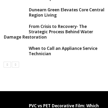
Dunearn Green Elevates Core Central
Region Living
From Crisis to Recovery- The
Strategic Process Behind Water
Damage Restoration
When to Call an Appliance Service
Technician
PVC vs PET Decorative Film: Which