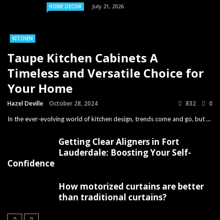
July 21, 2026
HOME DECOR
KITCHEN
Taupe Kitchen Cabinets A
Timeless and Versatile Choice for
Your Home
Hazel Deville
October 28, 2024
832
0
In the ever-evolving world of kitchen design, trends come and go, but ...
Getting Clear Aligners in Fort
Lauderdale: Boosting Your Self-
Confidence
How motorized curtains are better
than traditional curtains?