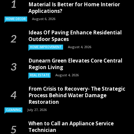
Material Is Better for Home Interior
Applications?
August 6, 2026
HOME DECOR
Ideas Of Paving Enhance Residential
Outdoor Spaces
August 4, 2026
HOME IMPROVEMENT
Dunearn Green Elevates Core Central
Region Living
August 4, 2026
REAL ESTATE
From Crisis to Recovery- The Strategic
Process Behind Water Damage
Restoration
July 27, 2026
CLEANING
When to Call an Appliance Service
Technician