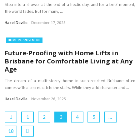
Step into a shower at the end of a hectic day, and for a brief moment,
the world fades. But for many, ...
Hazel Deville
December 17, 2025
HOME IMPROVEMENT
Future-Proofing with Home Lifts in
Brisbane for Comfortable Living at Any
Age
The dream of a multi-storey home in sun-drenched Brisbane often
comes with a secret catch: the stairs. While they add character and ...
Hazel Deville
November 26, 2025
1
2
3
4
5
…
18