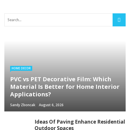
HOME DECOR
PVC vs PET Decorative Film: Which
Material Is Better for Home Interior
Applications?
Sandy Zboncak
August 6, 2026
Ideas Of Paving Enhance Residential
Outdoor Spaces