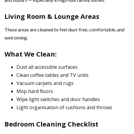
Living Room & Lounge Areas
These areas are cleaned to feel dust-free, comfortable, and
welcoming.
What We Clean:
Dust all accessible surfaces
Clean coffee tables and TV units
Vacuum carpets and rugs
Mop hard floors
Wipe light switches and door handles
Light organisation of cushions and throws
Bedroom Cleaning Checklist