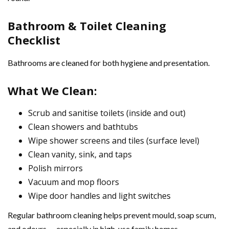
Bathroom & Toilet Cleaning
Checklist
Bathrooms are cleaned for both hygiene and presentation.
What We Clean:
Scrub and sanitise toilets (inside and out)
Clean showers and bathtubs
Wipe shower screens and tiles (surface level)
Clean vanity, sink, and taps
Polish mirrors
Vacuum and mop floors
Wipe door handles and light switches
Regular bathroom cleaning helps prevent mould, soap scum,
and odours — especially in high-use family homes.