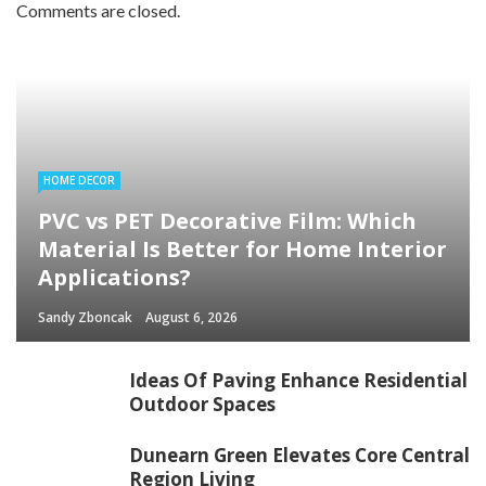
Comments are closed.
HOME DECOR
PVC vs PET Decorative Film: Which
Material Is Better for Home Interior
Applications?
Sandy Zboncak
August 6, 2026
Ideas Of Paving Enhance Residential
Outdoor Spaces
Dunearn Green Elevates Core Central
Region Living