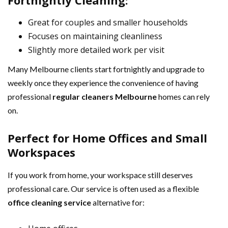
Fortnightly Cleaning:
Great for couples and smaller households
Focuses on maintaining cleanliness
Slightly more detailed work per visit
Many Melbourne clients start fortnightly and upgrade to
weekly once they experience the convenience of having
professional
regular cleaners Melbourne
homes can rely
on.
Perfect for Home Offices and Small
Workspaces
If you work from home, your workspace still deserves
professional care. Our service is often used as a flexible
office cleaning service
alternative for: