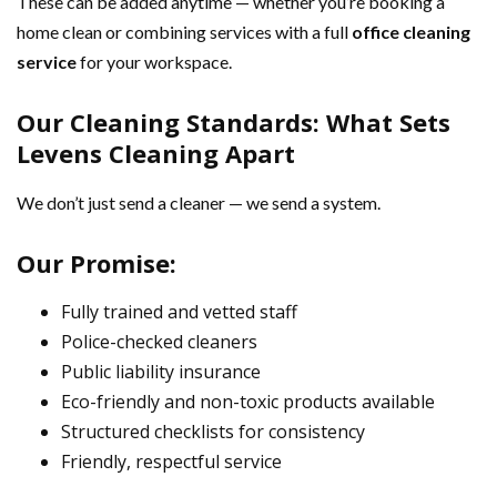
These can be added anytime — whether you’re booking a
home clean or combining services with a full
office cleaning
service
for your workspace.
Our Cleaning Standards: What Sets
Levens Cleaning Apart
We don’t just send a cleaner — we send a system.
Our Promise:
Fully trained and vetted staff
Police-checked cleaners
Public liability insurance
Eco-friendly and non-toxic products available
Structured checklists for consistency
Friendly, respectful service