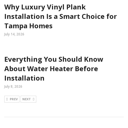
Why Luxury Vinyl Plank
Installation Is a Smart Choice for
Tampa Homes
July 14, 2026
Everything You Should Know
About Water Heater Before
Installation
July 8, 2026
PREV
NEXT