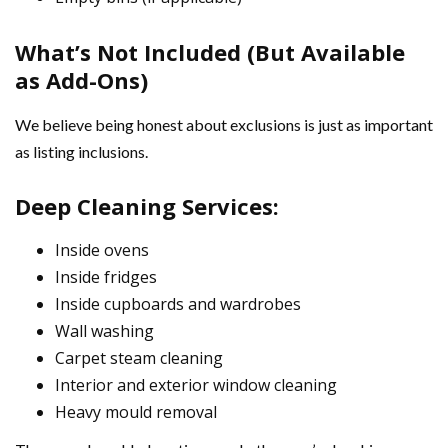
What’s Not Included (But Available
as Add-Ons)
We believe being honest about exclusions is just as important
as listing inclusions.
Deep Cleaning Services:
Inside ovens
Inside fridges
Inside cupboards and wardrobes
Wall washing
Carpet steam cleaning
Interior and exterior window cleaning
Heavy mould removal