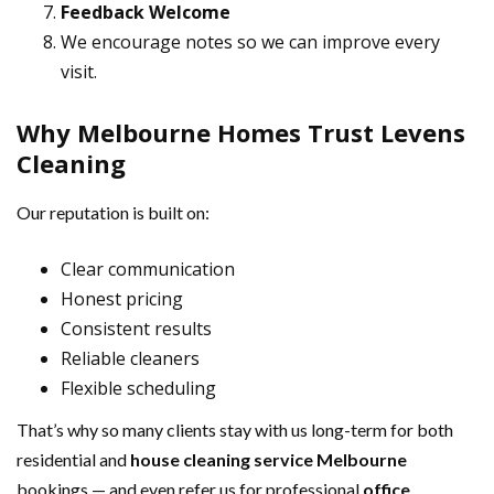
Feedback Welcome
We encourage notes so we can improve every
visit.
Why Melbourne Homes Trust Levens
Cleaning
Our reputation is built on:
Clear communication
Honest pricing
Consistent results
Reliable cleaners
Flexible scheduling
That’s why so many clients stay with us long-term for both
residential and
house cleaning service Melbourne
bookings — and even refer us for professional
office