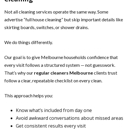
Not all cleaning services operate the same way. Some
advertise “full house cleaning” but skip important details like
skirting boards, switches, or shower drains.
We do things differently.
Our goal is to give Melbourne households confidence that
every visit follows a structured system — not guesswork.
That’s why our
regular cleaners Melbourne
clients trust
follow a clear, repeatable checklist on every clean.
This approach helps you:
Know what’s included from day one
Avoid awkward conversations about missed areas
Get consistent results every visit