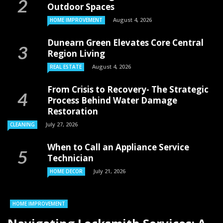
Outdoor Spaces
August 4, 2026
HOME IMPROVEMENT
Dunearn Green Elevates Core Central
Region Living
August 4, 2026
REAL ESTATE
From Crisis to Recovery- The Strategic
Process Behind Water Damage
Restoration
July 27, 2026
CLEANING
When to Call an Appliance Service
Technician
July 21, 2026
HOME DECOR
HOME IMPROVEMENT