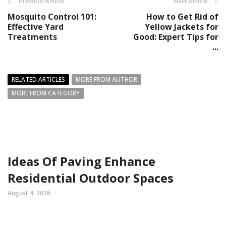
Previous Article
Next Article
Mosquito Control 101:
How to Get Rid of
Effective Yard
Yellow Jackets for
Treatments
Good: Expert Tips for
...
RELATED ARTICLES
MORE FROM AUTHOR
MORE FROM CATEGORY
Ideas Of Paving Enhance
Residential Outdoor Spaces
August 4, 2026