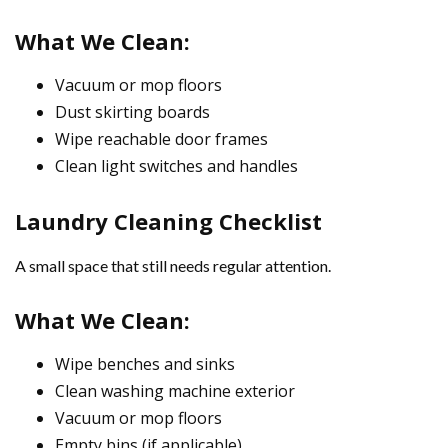
What We Clean:
Vacuum or mop floors
Dust skirting boards
Wipe reachable door frames
Clean light switches and handles
Laundry Cleaning Checklist
A small space that still needs regular attention.
What We Clean:
Wipe benches and sinks
Clean washing machine exterior
Vacuum or mop floors
Empty bins (if applicable)