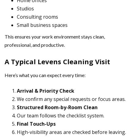
Home offices
Studios
Consulting rooms
Small business spaces
This ensures your work environment stays clean,
professional, and productive.
A Typical Levens Cleaning Visit
Here’s what you can expect every time:
Arrival & Priority Check
We confirm any special requests or focus areas.
Structured Room-by-Room Clean
Our team follows the checklist system.
Final Touch-Ups
High-visibility areas are checked before leaving.