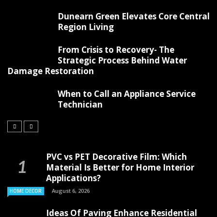
Dunearn Green Elevates Core Central
Region Living
From Crisis to Recovery- The
Strategic Process Behind Water
Damage Restoration
When to Call an Appliance Service
Technician
PVC vs PET Decorative Film: Which
Material Is Better for Home Interior
Applications?
August 6, 2026
HOME DECOR
Ideas Of Paving Enhance Residential