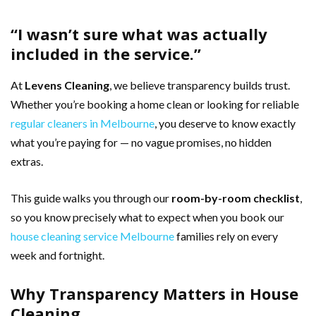
“I wasn’t sure what was actually
included in the service.”
At
Levens Cleaning
, we believe transparency builds trust.
Whether you’re booking a home clean or looking for reliable
regular cleaners in Melbourne
, you deserve to know exactly
what you’re paying for — no vague promises, no hidden
extras.
This guide walks you through our
room-by-room checklist
,
so you know precisely what to expect when you book our
house cleaning service Melbourne
families rely on every
week and fortnight.
Why Transparency Matters in House
Cleaning