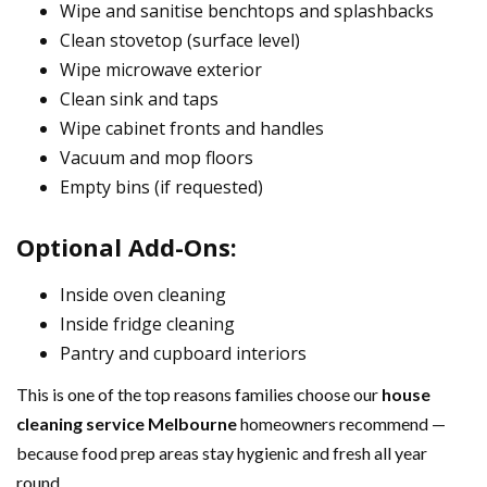
Wipe and sanitise benchtops and splashbacks
Clean stovetop (surface level)
Wipe microwave exterior
Clean sink and taps
Wipe cabinet fronts and handles
Vacuum and mop floors
Empty bins (if requested)
Optional Add-Ons:
Inside oven cleaning
Inside fridge cleaning
Pantry and cupboard interiors
This is one of the top reasons families choose our
house
cleaning service Melbourne
homeowners recommend —
because food prep areas stay hygienic and fresh all year
round.