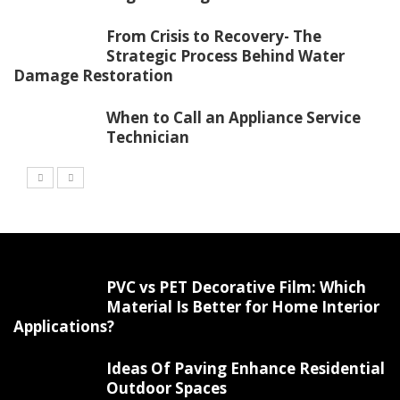
From Crisis to Recovery- The
Strategic Process Behind Water
Damage Restoration
When to Call an Appliance Service
Technician
PVC vs PET Decorative Film: Which
Material Is Better for Home Interior
Applications?
Ideas Of Paving Enhance Residential
Outdoor Spaces