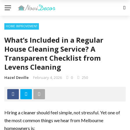
HOME IMPROVEMENT
What’s Included in a Regular
House Cleaning Service? A
Transparent Checklist from
Levens Cleaning
Hazel Deville
February 4, 2026
0
250
Hiring a cleaner should feel simple, not stressful. Yet one of
the most common things we hear from Melbourne
homeowners is: