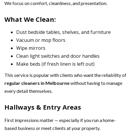
We focus on comfort, cleanliness, and presentation.
What We Clean:
Dust bedside tables, shelves, and furniture
Vacuum or mop floors
Wipe mirrors
Clean light switches and door handles
Make beds (if fresh linen is left out)
This service is popular with clients who want the reliability of
regular cleaners in Melbourne
without having to manage
every detail themselves.
Hallways & Entry Areas
First impressions matter — especially if you run a home-
based business or meet clients at your property.