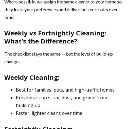
Where possible, we assign the same cleaner to your home so
they learn your preferences and deliver better results over
time.
Weekly vs Fortnightly Cleaning:
What’s the Difference?
The checklist stays the same — but the level of build-up
changes.
Weekly Cleaning:
Best for families, pets, and high-traffic homes
Prevents soap scum, dust, and grime from
building up
Faster, lighter cleans over time