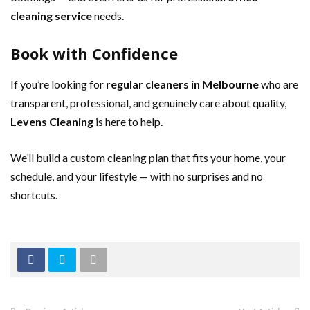
cleaning service
needs.
Book with Confidence
If you’re looking for
regular cleaners in Melbourne
who are
transparent, professional, and genuinely care about quality,
Levens Cleaning
is here to help.
We’ll build a custom cleaning plan that fits your home, your
schedule, and your lifestyle — with no surprises and no
shortcuts.