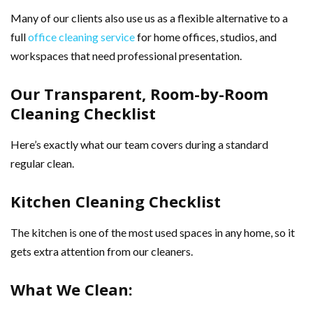
Many of our clients also use us as a flexible alternative to a
full
office cleaning service
for home offices, studios, and
workspaces that need professional presentation.
Our Transparent, Room-by-Room
Cleaning Checklist
Here’s exactly what our team covers during a standard
regular clean.
Kitchen Cleaning Checklist
The kitchen is one of the most used spaces in any home, so it
gets extra attention from our cleaners.
What We Clean: