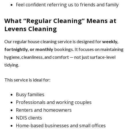
Feel confident referring us to friends and family
What “Regular Cleaning” Means at
Levens Cleaning
Our regular house cleaning service is designed for
weekly,
fortnightly, or monthly
bookings. It focuses on maintaining
hygiene, cleanliness, and comfort — not just surface-level
tidying.
This service is ideal for:
Busy families
Professionals and working couples
Renters and homeowners
NDIS clients
Home-based businesses and small offices