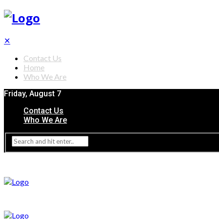
✕
Contact Us
Home
Who We Are
Friday, August 7
Contact Us
Who We Are