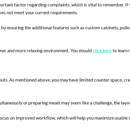
important factor regarding complaints, which is vital to remember. 
 does not meet your current requirements.
by ensuring the additional features such as custom cabinets, pullou
eaner and more relaxing environment. You should
click here
to learn
ayouts. As mentioned above, you may have limited counter space, 
ltaneously or preparing meals may seem like a challenge, the lay
cus on improved workflow, which will help you maximize usable s