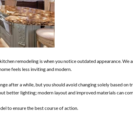
kitchen remodeling is when you notice outdated appearance. We ar
 home feels less inviting and modern.
ge after a while, but you should avoid changing solely based on tr
out better lighting; modern layout and improved materials can co
del to ensure the best course of action.