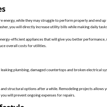
es
energy, while they may struggle to perform properly and end up wi
sher, you will directly increase utility bills while making daily task
nergy-efficient appliances that will give you better performance,
e overall costs for utilities.
s, leaking plumbing, damaged countertops and broken electrical sys
es and structural options after a while. Remodeling projects allows
, you will prevent ongoing expenses for repairs.