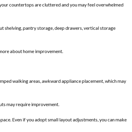
If your countertops are cluttered and you may feel overwhelmed
t shelving, pantry storage, deep drawers, vertical storage
 more about home improvement.
cramped walking areas, awkward appliance placement, which may
outs may require improvement.
pace. Even if you adopt small layout adjustments, you can make