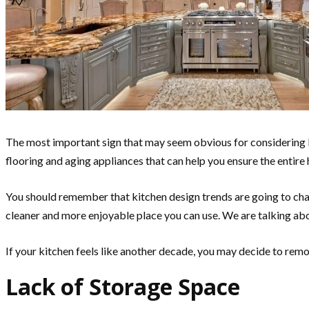
The most important sign that may seem obvious for considering 
flooring and aging appliances that can help you ensure the entire
You should remember that kitchen design trends are going to chan
cleaner and more enjoyable place you can use. We are talking ab
If your kitchen feels like another decade, you may decide to remo
Lack of Storage Space