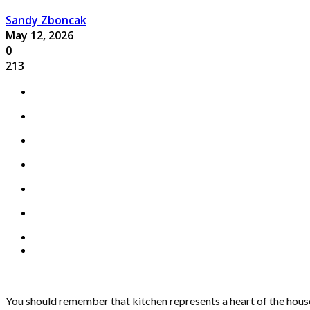
Sandy Zboncak
May 12, 2026
0
213
You should remember that kitchen represents a heart of the house