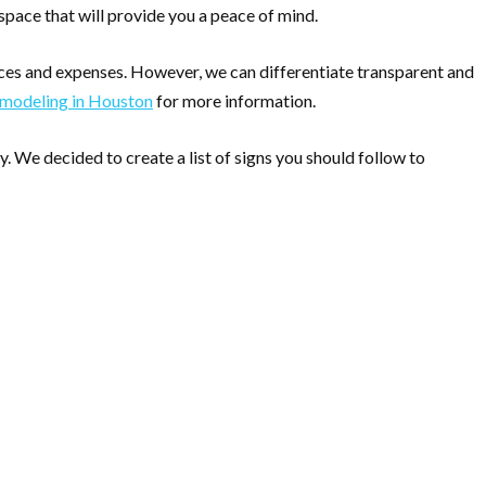
 space that will provide you a peace of mind.
ces and expenses. However, we can differentiate transparent and
emodeling in Houston
for more information.
 We decided to create a list of signs you should follow to