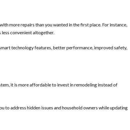
th more repairs than you wanted in the first place. For instance,
s less convenient altogether.
 smart technology features, better performance, improved safety,
tem, it is more affordable to invest in remodeling instead of
 you to address hidden issues and household owners while updating