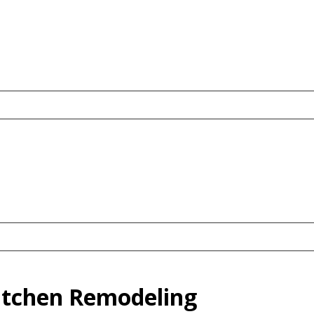
Kitchen Remodeling