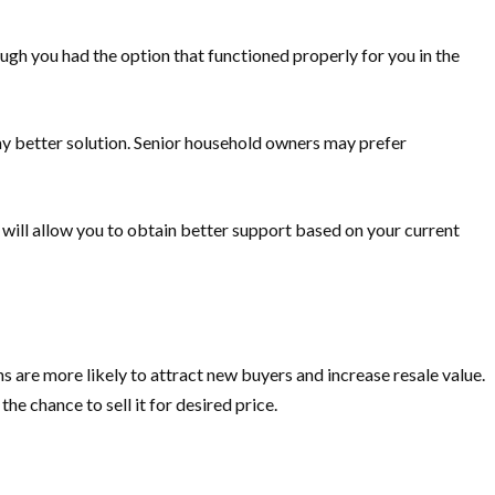
gh you had the option that functioned properly for you in the
ay better solution. Senior household owners may prefer
will allow you to obtain better support based on your current
 are more likely to attract new buyers and increase resale value.
e chance to sell it for desired price.