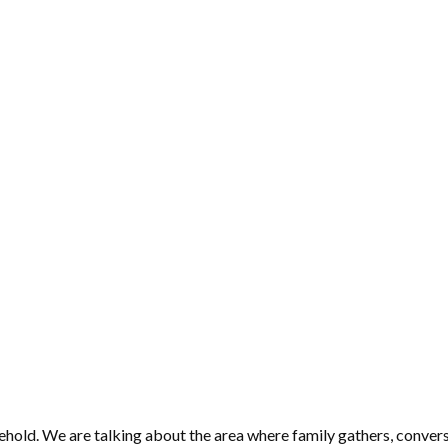
hold. We are talking about the area where family gathers, convers