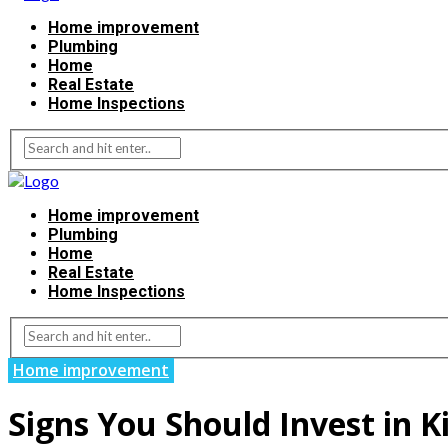
Home improvement
Plumbing
Home
Real Estate
Home Inspections
Home improvement
Plumbing
Home
Real Estate
Home Inspections
Home improvement
Signs You Should Invest in 