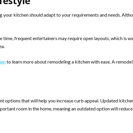
festyle
 your kitchen should adapt to your requirements and needs. Althou
 time, frequent entertainers may require open layouts, which is w
ea.
hen
to learn more about remodeling a kitchen with ease. A remodel 
options that will help you increase curb appeal. Updated kitchens
ortant room in the home, meaning an outdated option will reduce th