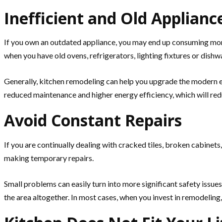
Inefficient and Old Applianc
If you own an outdated appliance, you may end up consuming more 
when you have old ovens, refrigerators, lighting fixtures or dishwa
Generally, kitchen remodeling can help you upgrade the modern e
reduced maintenance and higher energy efficiency, which will reduc
Avoid Constant Repairs
If you are continually dealing with cracked tiles, broken cabinet
making temporary repairs.
Small problems can easily turn into more significant safety issu
the area altogether. In most cases, when you invest in remodeling