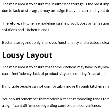
The main idea is to ensure the insufficient storage is the most 
due to lack of storage, it may be a sign that your current layout
Therefore, a kitchen remodeling can help you boost organization 
solutions and kitchen islands.
Better storage not only improves functionality and creates a cl
Lousy Layout
The main idea is to ensure that some kitchens may have lousy l
cause inefficiency, lack of productivity and cooking frustration.
If multiple people cannot comfortably move through kitchen simu
You should remember that modern kitchen remodeling tends to fo
a significant difference regarding comfort and convenience.