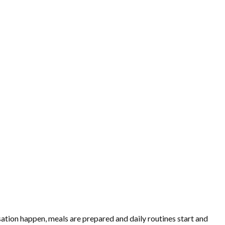
ation happen, meals are prepared and daily routines start and