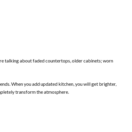
e talking about faded countertops, older cabinets; worn
ends. When you add updated kitchen, you will get brighter,
mpletely transform the atmosphere.