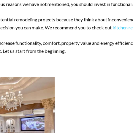
rous reasons we have not mentioned, you should invest in functional
ential remodeling projects because they think about inconvenien
ect decision you can make. We recommend you to check out
kitchen r
rease functionality, comfort, property value and energy efficiency.
 Let us start from the beginning.