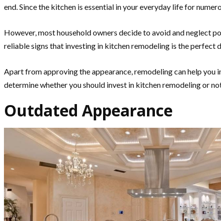
end. Since the kitchen is essential in your everyday life for nume
However, most household owners decide to avoid and neglect pot
reliable signs that investing in kitchen remodeling is the perf
Apart from approving the appearance, remodeling can help you inc
determine whether you should invest in kitchen remodeling or not.
Outdated Appearance