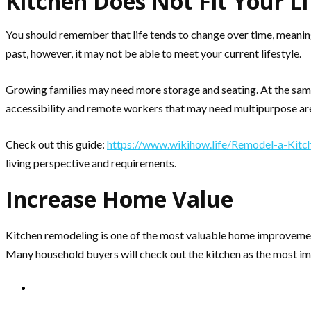
Kitchen Does Not Fit Your Li
You should remember that life tends to change over time, meaning
past, however, it may not be able to meet your current lifestyle.
Growing families may need more storage and seating. At the same
accessibility and remote workers that may need multipurpose ar
Check out this guide:
https://www.wikihow.life/Remodel-a-Kitc
living perspective and requirements.
Increase Home Value
Kitchen remodeling is one of the most valuable home improvement 
Many household buyers will check out the kitchen as the most imp