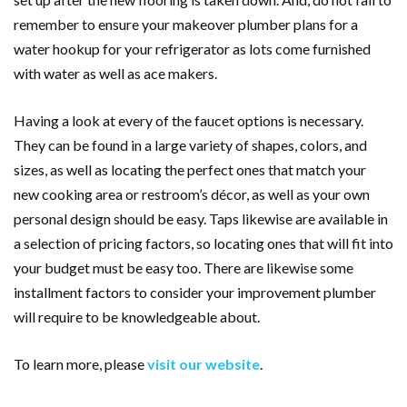
remember to ensure your makeover plumber plans for a
water hookup for your refrigerator as lots come furnished
with water as well as ace makers.
Having a look at every of the faucet options is necessary.
They can be found in a large variety of shapes, colors, and
sizes, as well as locating the perfect ones that match your
new cooking area or restroom’s décor, as well as your own
personal design should be easy. Taps likewise are available in
a selection of pricing factors, so locating ones that will fit into
your budget must be easy too. There are likewise some
installment factors to consider your improvement plumber
will require to be knowledgeable about.
To learn more, please
visit our website
.