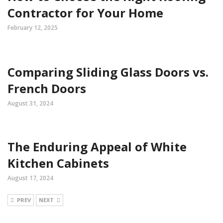
Contractor for Your Home
February 12, 2025
Comparing Sliding Glass Doors vs.
French Doors
August 31, 2024
The Enduring Appeal of White
Kitchen Cabinets
August 17, 2024
PREV
NEXT