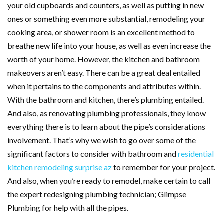
your old cupboards and counters, as well as putting in new
ones or something even more substantial, remodeling your
cooking area, or shower room is an excellent method to
breathe new life into your house, as well as even increase the
worth of your home. However, the kitchen and bathroom
makeovers aren’t easy. There can be a great deal entailed
when it pertains to the components and attributes within.
With the bathroom and kitchen, there’s plumbing entailed.
And also, as renovating plumbing professionals, they know
everything there is to learn about the pipe’s considerations
involvement. That’s why we wish to go over some of the
significant factors to consider with bathroom and
residential
kitchen remodeling surprise az
to remember for your project.
And also, when you’re ready to remodel, make certain to call
the expert redesigning plumbing technician; Glimpse
Plumbing for help with all the pipes.