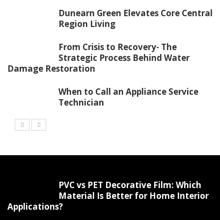
Dunearn Green Elevates Core Central
Region Living
From Crisis to Recovery- The
Strategic Process Behind Water
Damage Restoration
When to Call an Appliance Service
Technician
PVC vs PET Decorative Film: Which
Material Is Better for Home Interior
Applications?