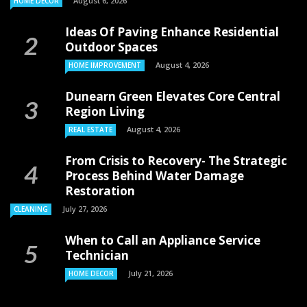
August 6, 2026
HOME DECOR
Ideas Of Paving Enhance Residential
Outdoor Spaces
August 4, 2026
HOME IMPROVEMENT
Dunearn Green Elevates Core Central
Region Living
August 4, 2026
REAL ESTATE
From Crisis to Recovery- The Strategic
Process Behind Water Damage
Restoration
July 27, 2026
CLEANING
When to Call an Appliance Service
Technician
July 21, 2026
HOME DECOR