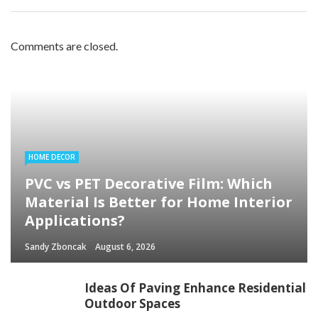
Comments are closed.
HOME DECOR
PVC vs PET Decorative Film: Which
Material Is Better for Home Interior
Applications?
Sandy Zboncak
August 6, 2026
Ideas Of Paving Enhance Residential
Outdoor Spaces