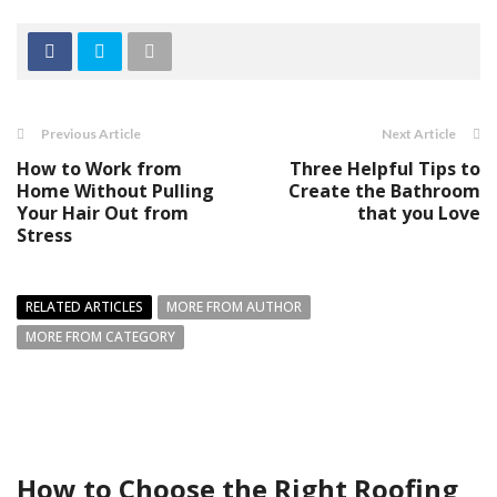
Previous Article
Next Article
How to Work from
Three Helpful Tips to
Home Without Pulling
Create the Bathroom
Your Hair Out from
that you Love
Stress
RELATED ARTICLES
MORE FROM AUTHOR
MORE FROM CATEGORY
How to Choose the Right Roofing