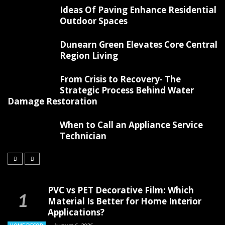
Ideas Of Paving Enhance Residential
Outdoor Spaces
Dunearn Green Elevates Core Central
Region Living
From Crisis to Recovery- The
Strategic Process Behind Water
Damage Restoration
When to Call an Appliance Service
Technician
PVC vs PET Decorative Film: Which
Material Is Better for Home Interior
Applications?