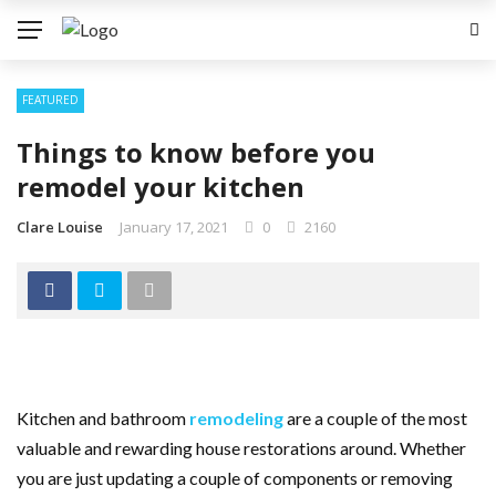
FEATURED
Things to know before you
remodel your kitchen
Clare Louise
January 17, 2021
0
2160
Kitchen and bathroom
remodeling
are a couple of the most
valuable and rewarding house restorations around. Whether
you are just updating a couple of components or removing