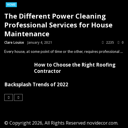
HOME
The Different Power Cleaning
Professional Services for House
Maintenance
Clare Louise
January 4, 2021
2235
0
Every house, at some point of time or the other, requires professional ...
How to Choose the Right Roofing
Contractor
Backsplash Trends of 2022
© Copyright 2026, All Rights Reserved novidecor.com.