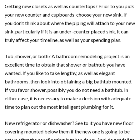
Getting new closets as well as countertops? Prior to you pick
your new counter and cupboards, choose your new sink. If
you don’t think about where the piping will attach to your new
sink, particularly if it is an under-counter placed sink, it can
truly affect your timeline, as well as your spending plan.
Tub, shower, or both? A bathroom remodeling project is an
excellent time to obtain that shower or bathtub you have
wanted. If you like to take lengthy, as well as elegant
bathrooms, then look into obtaining a big bathtub mounted.
If you favor shower, possibly you do not need a bathtub. In
either case, it is necessary to make a decision with adequate
time to plan out the most intelligent plumbing for it.
New refrigerator or dishwasher? See to it you have new floor
covering mounted below them if the new one is going to be
set up after the new flooring is taken down. And, do not fail to