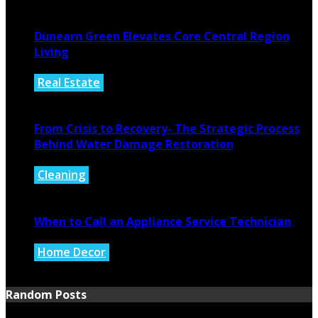
August 4, 2026
Dunearn Green Elevates Core Central Region
Living
Real Estate
August 4, 2026
From Crisis to Recovery- The Strategic Process
Behind Water Damage Restoration
Cleaning
July 27, 2026
When to Call an Appliance Service Technician
Home Decor
July 21, 2026
Random Posts