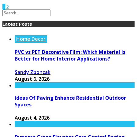
1
2
Latest Posts
Home Decor
PVC vs PET Decorative Film: Which Material Is
Better for Home Interior Applications?
Sandy Zboncak
August 6, 2026
Ideas Of Paving Enhance Residential Outdoor
Spaces
August 4, 2026
Dunearn Green Elevates Core Central Region