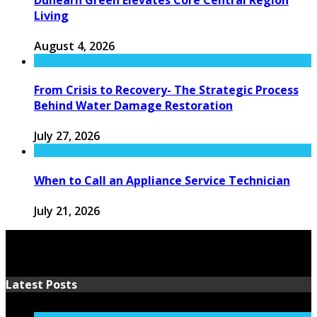
Living
August 4, 2026
From Crisis to Recovery- The Strategic Process
Behind Water Damage Restoration
July 27, 2026
When to Call an Appliance Service Technician
July 21, 2026
Latest Posts