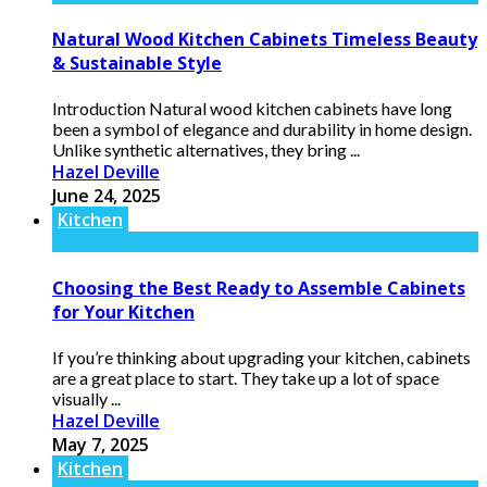
Natural Wood Kitchen Cabinets Timeless Beauty
& Sustainable Style
Introduction Natural wood kitchen cabinets have long
been a symbol of elegance and durability in home design.
Unlike synthetic alternatives, they bring ...
Hazel Deville
June 24, 2025
Kitchen
Choosing the Best Ready to Assemble Cabinets
for Your Kitchen
If you’re thinking about upgrading your kitchen, cabinets
are a great place to start. They take up a lot of space
visually ...
Hazel Deville
May 7, 2025
Kitchen