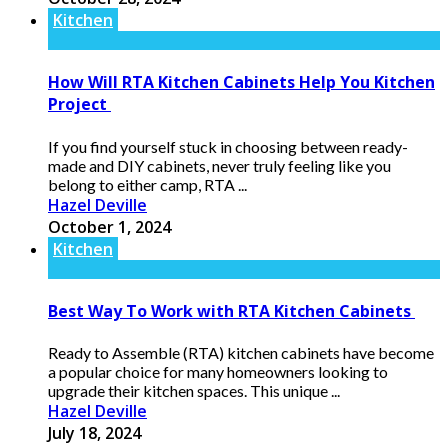
Kitchen
How Will RTA Kitchen Cabinets Help You Kitchen
Project
If you find yourself stuck in choosing between ready-
made and DIY cabinets, never truly feeling like you
belong to either camp, RTA ...
Hazel Deville
October 1, 2024
Kitchen
Best Way To Work with RTA Kitchen Cabinets
Ready to Assemble (RTA) kitchen cabinets have become
a popular choice for many homeowners looking to
upgrade their kitchen spaces. This unique ...
Hazel Deville
July 18, 2024