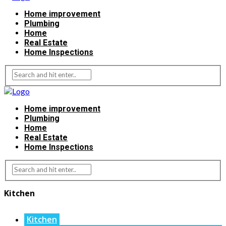
Home improvement
Plumbing
Home
Real Estate
Home Inspections
Home improvement
Plumbing
Home
Real Estate
Home Inspections
Kitchen
Kitchen