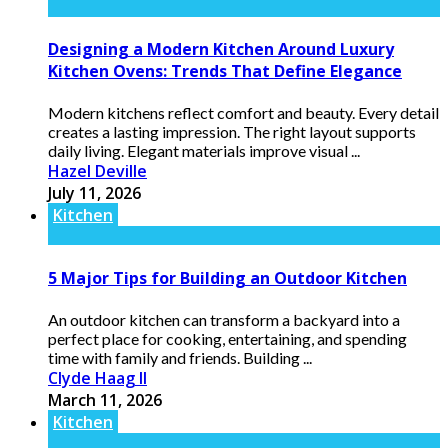
Designing a Modern Kitchen Around Luxury
Kitchen Ovens: Trends That Define Elegance
Modern kitchens reflect comfort and beauty. Every detail
creates a lasting impression. The right layout supports
daily living. Elegant materials improve visual ...
Hazel Deville
July 11, 2026
Kitchen
5 Major Tips for Building an Outdoor Kitchen
An outdoor kitchen can transform a backyard into a
perfect place for cooking, entertaining, and spending
time with family and friends. Building ...
Clyde Haag II
March 11, 2026
Kitchen