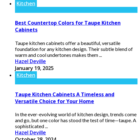
Kitchen
Best Countertop Colors for Taupe Kitchen
Cabinets
Taupe kitchen cabinets offer a beautiful, versatile
foundation for any kitchen design. Their subtle blend of
warm and cool undertones makes them ...
Hazel Deville
January 19, 2025
Kitchen
Taupe Kitchen Cabinets A Timeless and
Versatile Choice for Your Home
In the ever-evolving world of kitchen design, trends come
and go, but one color has stood the test of time—taupe. A
sophisticated ...
Hazel Deville
October 28, 2024