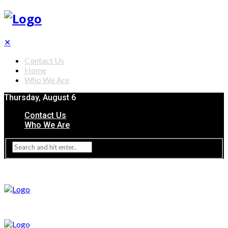
✕
Contact Us
Home
Who We Are
Thursday, August 6
Contact Us
Who We Are