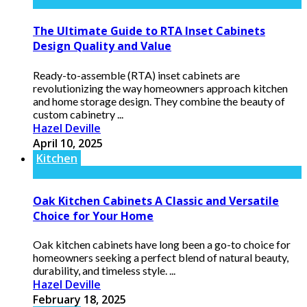
The Ultimate Guide to RTA Inset Cabinets
Design Quality and Value
Ready-to-assemble (RTA) inset cabinets are
revolutionizing the way homeowners approach kitchen
and home storage design. They combine the beauty of
custom cabinetry ...
Hazel Deville
April 10, 2025
Kitchen
Oak Kitchen Cabinets A Classic and Versatile
Choice for Your Home
Oak kitchen cabinets have long been a go-to choice for
homeowners seeking a perfect blend of natural beauty,
durability, and timeless style. ...
Hazel Deville
February 18, 2025