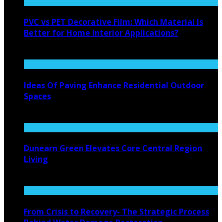
PVC vs PET Decorative Film: Which Material Is
Better for Home Interior Applications?
August 6, 2026
Ideas Of Paving Enhance Residential Outdoor
Spaces
August 4, 2026
Dunearn Green Elevates Core Central Region
Living
August 4, 2026
From Crisis to Recovery- The Strategic Process