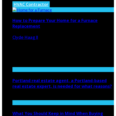
HVAC Contractor
How to Prepare Your Home for a Furnace
Replacement
Clyde Haag II
January 23, 2025
724
0
Getting ready for a furnace replacement might seem like
a big task, ...
Portland real estate agent, a Portland-based
real estate expert, is needed for what reasons?
March 24, 2022
What You Should Keep in Mind When Buying