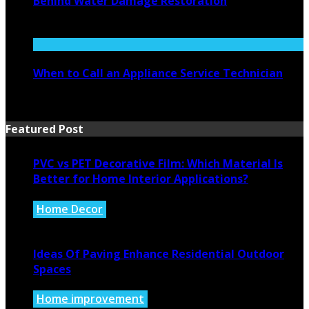
Behind Water Damage Restoration
July 27, 2026
When to Call an Appliance Service Technician
July 21, 2026
Featured Post
PVC vs PET Decorative Film: Which Material Is
Better for Home Interior Applications?
Home Decor
August 6, 2026
Ideas Of Paving Enhance Residential Outdoor
Spaces
Home improvement