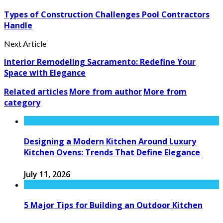
Types of Construction Challenges Pool Contractors
Handle
Next Article
Interior Remodeling Sacramento: Redefine Your
Space with Elegance
Related articles
More from author
More from
category
Designing a Modern Kitchen Around Luxury
Kitchen Ovens: Trends That Define Elegance
July 11, 2026
5 Major Tips for Building an Outdoor Kitchen