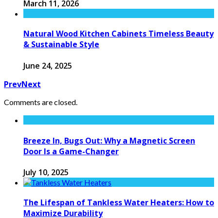
March 11, 2026
Natural Wood Kitchen Cabinets Timeless Beauty
& Sustainable Style
June 24, 2025
Prev
Next
Comments are closed.
Breeze In, Bugs Out: Why a Magnetic Screen
Door Is a Game-Changer
July 10, 2025
The Lifespan of Tankless Water Heaters: How to
Maximize Durability