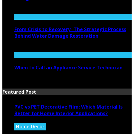
August 4, 2026
From Crisis to Recovery- The Strategic Process
Behind Water Damage Restoration
July 27, 2026
When to Call an Appliance Service Technician
July 21, 2026
Featured Post
PVC vs PET Decorative Film: Which Material Is
Better for Home Interior Applications?
Home Decor
August 6, 2026