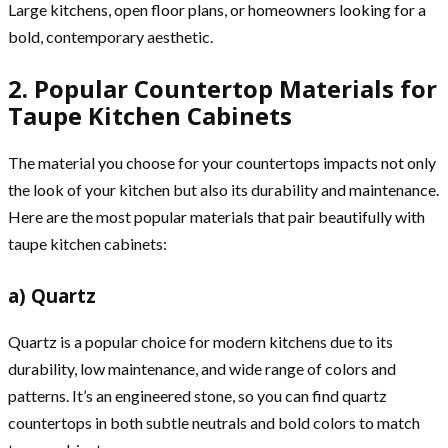
Large kitchens, open floor plans, or homeowners looking for a
bold, contemporary aesthetic.
2. Popular Countertop Materials for
Taupe Kitchen Cabinets
The material you choose for your countertops impacts not only
the look of your kitchen but also its durability and maintenance.
Here are the most popular materials that pair beautifully with
taupe kitchen cabinets:
a) Quartz
Quartz is a popular choice for modern kitchens due to its
durability, low maintenance, and wide range of colors and
patterns. It’s an engineered stone, so you can find quartz
countertops in both subtle neutrals and bold colors to match