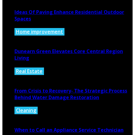
Ideas Of Paving Enhance Residential Outdoor
Spaces
Home improvement
August 4, 2026
Dunearn Green Elevates Core Central Region
Living
Real Estate
August 4, 2026
From Crisis to Recovery- The Strategic Process
Behind Water Damage Restoration
Cleaning
July 27, 2026
When to Call an Appliance Service Technician