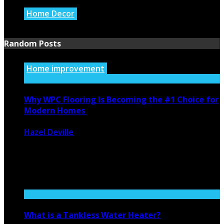
Home Decor
July 21, 2026
Random Posts
Home improvement
Why WPC Flooring Is Becoming the #1 Choice for
Modern Homes
Hazel Deville
December 20, 2025
209
0
In recent years, interior design has evolved rapidly, with
homeowners becoming more ...
What is a Tankless Water Heater?