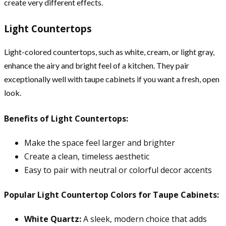
create very different effects.
Light Countertops
Light-colored countertops, such as white, cream, or light gray,
enhance the airy and bright feel of a kitchen. They pair
exceptionally well with taupe cabinets if you want a fresh, open
look.
Benefits of Light Countertops:
Make the space feel larger and brighter
Create a clean, timeless aesthetic
Easy to pair with neutral or colorful decor accents
Popular Light Countertop Colors for Taupe Cabinets:
White Quartz:
A sleek, modern choice that adds