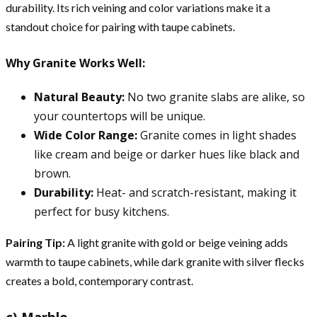
durability. Its rich veining and color variations make it a
standout choice for pairing with taupe cabinets.
Why Granite Works Well:
Natural Beauty:
No two granite slabs are alike, so
your countertops will be unique.
Wide Color Range:
Granite comes in light shades
like cream and beige or darker hues like black and
brown.
Durability:
Heat- and scratch-resistant, making it
perfect for busy kitchens.
Pairing Tip:
A light granite with gold or beige veining adds
warmth to taupe cabinets, while dark granite with silver flecks
creates a bold, contemporary contrast.