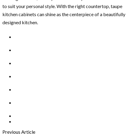
to suit your personal style. With the right countertop, taupe
kitchen cabinets can shine as the centerpiece of a beautifully
designed kitchen.
Previous Article