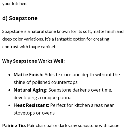
your kitchen.
d) Soapstone
Soapstone is a natural stone known for its soft, matte finish and
deep color variations. It’s a fantastic option for creating
contrast with taupe cabinets.
Why Soapstone Works Well:
Matte Finish:
Adds texture and depth without the
shine of polished countertops.
Natural Aging:
Soapstone darkens over time,
developing a unique patina.
Heat Resistant:
Perfect for kitchen areas near
stovetops or ovens.
Pairing Tip:
Pair charcoal or dark gray soapstone with taupe