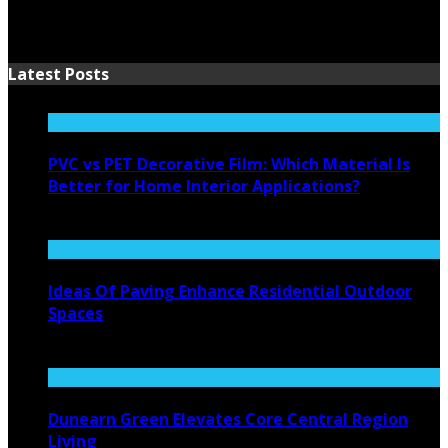
Latest Posts
PVC vs PET Decorative Film: Which Material Is
Better for Home Interior Applications?
August 6, 2026
Ideas Of Paving Enhance Residential Outdoor
Spaces
August 4, 2026
Dunearn Green Elevates Core Central Region
Living