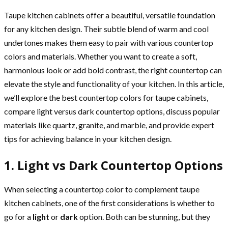
Taupe kitchen cabinets offer a beautiful, versatile foundation
for any kitchen design. Their subtle blend of warm and cool
undertones makes them easy to pair with various countertop
colors and materials. Whether you want to create a soft,
harmonious look or add bold contrast, the right countertop can
elevate the style and functionality of your kitchen. In this article,
we’ll explore the best countertop colors for taupe cabinets,
compare light versus dark countertop options, discuss popular
materials like quartz, granite, and marble, and provide expert
tips for achieving balance in your kitchen design.
1. Light vs Dark Countertop Options
When selecting a countertop color to complement taupe
kitchen cabinets, one of the first considerations is whether to
go for a
light
or
dark
option. Both can be stunning, but they