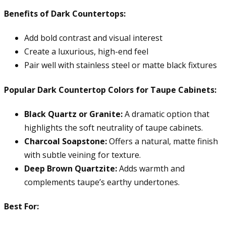
Benefits of Dark Countertops:
Add bold contrast and visual interest
Create a luxurious, high-end feel
Pair well with stainless steel or matte black fixtures
Popular Dark Countertop Colors for Taupe Cabinets:
Black Quartz or Granite:
A dramatic option that
highlights the soft neutrality of taupe cabinets.
Charcoal Soapstone:
Offers a natural, matte finish
with subtle veining for texture.
Deep Brown Quartzite:
Adds warmth and
complements taupe’s earthy undertones.
Best For: