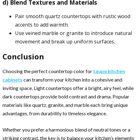
d) Blend Textures and Materials
Pair smooth quartz countertops with rustic wood
accents to add warmth.
Use veined marble or granite to introduce natural
movement and break up uniform surfaces.
Conclusion
Choosing the perfect countertop color for
taupe kitchen
cabinets
can transform your kitchen into a cohesive and
inviting space. Light countertops offer a bright, airy feel, while
dark countertops provide bold contrast and drama. Popular
materials like quartz, granite, and marble each bring unique
advantages, from durability to timeless elegance.
Whether you prefer a harmonious blend of neutral tones or a
striking contrast, the key is to balance your kitchen’s elements