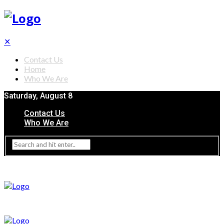
✕
Contact Us
Home
Who We Are
Saturday, August 8
Contact Us
Who We Are