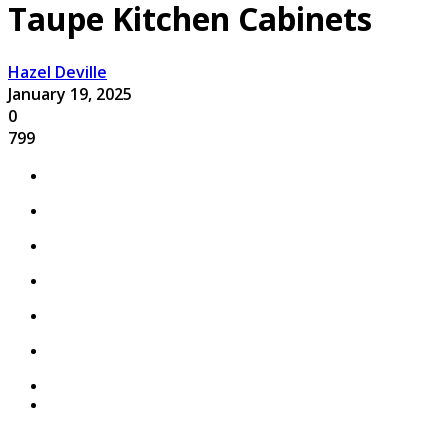
Taupe Kitchen Cabinets
Hazel Deville
January 19, 2025
0
799