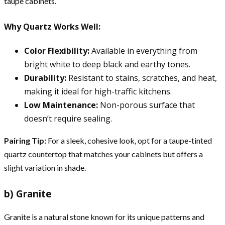
taupe cabinets.
Why Quartz Works Well:
Color Flexibility:
Available in everything from
bright white to deep black and earthy tones.
Durability:
Resistant to stains, scratches, and heat,
making it ideal for high-traffic kitchens.
Low Maintenance:
Non-porous surface that
doesn’t require sealing.
Pairing Tip:
For a sleek, cohesive look, opt for a taupe-tinted
quartz countertop that matches your cabinets but offers a
slight variation in shade.
b) Granite
Granite is a natural stone known for its unique patterns and