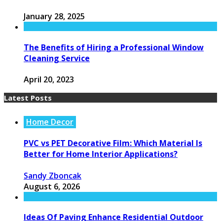
January 28, 2025
The Benefits of Hiring a Professional Window
Cleaning Service
April 20, 2023
Latest Posts
Home Decor
PVC vs PET Decorative Film: Which Material Is
Better for Home Interior Applications?
Sandy Zboncak
August 6, 2026
Ideas Of Paving Enhance Residential Outdoor