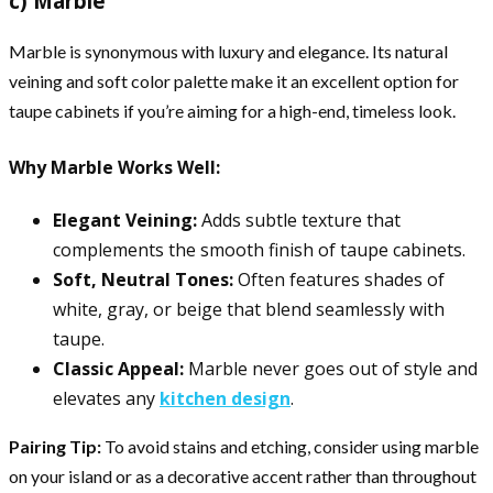
c) Marble
Marble is synonymous with luxury and elegance. Its natural
veining and soft color palette make it an excellent option for
taupe cabinets if you’re aiming for a high-end, timeless look.
Why Marble Works Well:
Elegant Veining:
Adds subtle texture that
complements the smooth finish of taupe cabinets.
Soft, Neutral Tones:
Often features shades of
white, gray, or beige that blend seamlessly with
taupe.
Classic Appeal:
Marble never goes out of style and
elevates any
kitchen design
.
Pairing Tip:
To avoid stains and etching, consider using marble
on your island or as a decorative accent rather than throughout