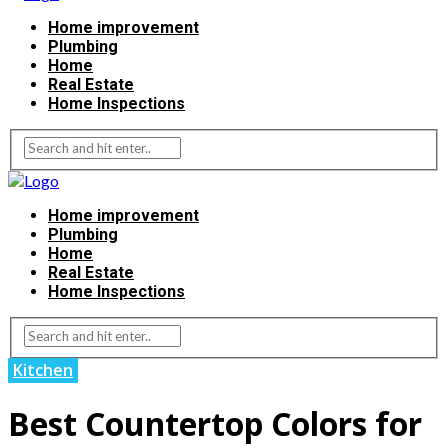
Home improvement
Plumbing
Home
Real Estate
Home Inspections
Home improvement
Plumbing
Home
Real Estate
Home Inspections
Kitchen
Best Countertop Colors for