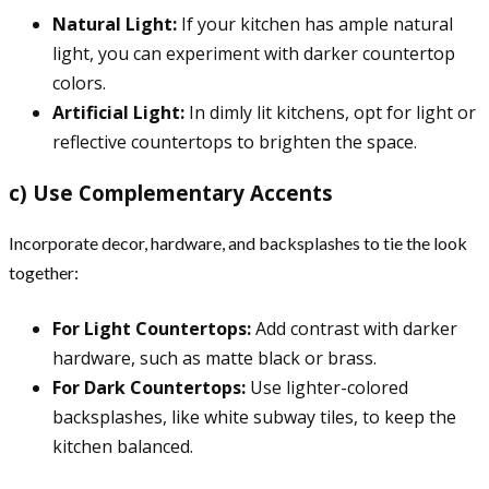
Natural Light:
If your kitchen has ample natural
light, you can experiment with darker countertop
colors.
Artificial Light:
In dimly lit kitchens, opt for light or
reflective countertops to brighten the space.
c) Use Complementary Accents
Incorporate decor, hardware, and backsplashes to tie the look
together:
For Light Countertops:
Add contrast with darker
hardware, such as matte black or brass.
For Dark Countertops:
Use lighter-colored
backsplashes, like white subway tiles, to keep the
kitchen balanced.