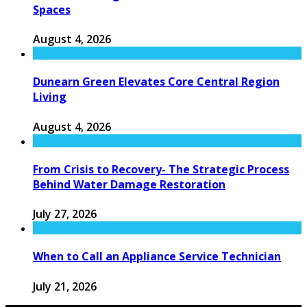
Spaces
August 4, 2026
Dunearn Green Elevates Core Central Region
Living
August 4, 2026
From Crisis to Recovery- The Strategic Process
Behind Water Damage Restoration
July 27, 2026
When to Call an Appliance Service Technician
July 21, 2026