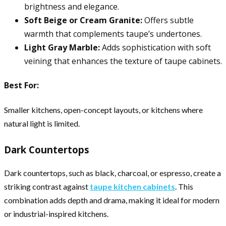
brightness and elegance.
Soft Beige or Cream Granite:
Offers subtle
warmth that complements taupe’s undertones.
Light Gray Marble:
Adds sophistication with soft
veining that enhances the texture of taupe cabinets.
Best For:
Smaller kitchens, open-concept layouts, or kitchens where
natural light is limited.
Dark Countertops
Dark countertops, such as black, charcoal, or espresso, create a
striking contrast against
taupe kitchen cabinets
. This
combination adds depth and drama, making it ideal for modern
or industrial-inspired kitchens.