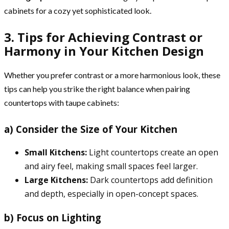
cabinets for a cozy yet sophisticated look.
3. Tips for Achieving Contrast or
Harmony in Your Kitchen Design
Whether you prefer contrast or a more harmonious look, these
tips can help you strike the right balance when pairing
countertops with taupe cabinets:
a) Consider the Size of Your Kitchen
Small Kitchens:
Light countertops create an open
and airy feel, making small spaces feel larger.
Large Kitchens:
Dark countertops add definition
and depth, especially in open-concept spaces.
b) Focus on Lighting