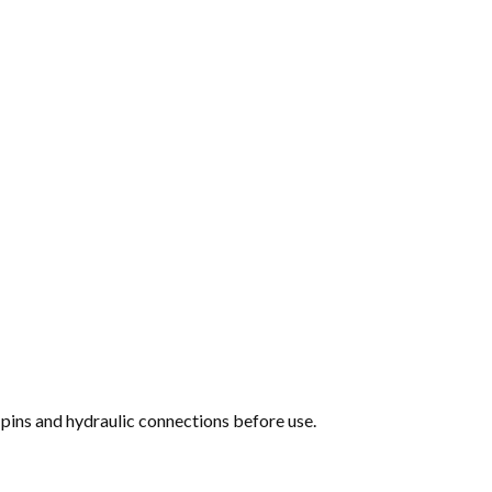
pins and hydraulic connections before use.