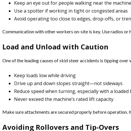
Keep an eye out for people walking near the machin
Use a spotter if working in tight or congested areas
Avoid operating too close to edges, drop-offs, or tre
Communication with other workers on-site is key. Use radios or 
Load and Unload with Caution
One of the leading causes of skid steer accidents is tipping over w
Keep loads low while driving
Drive up and down slopes straight—not sideways
Reduce speed when turning, especially with a loaded
Never exceed the machine’s rated lift capacity
Make sure attachments are secured properly before operation. If
Avoiding Rollovers and Tip-Overs