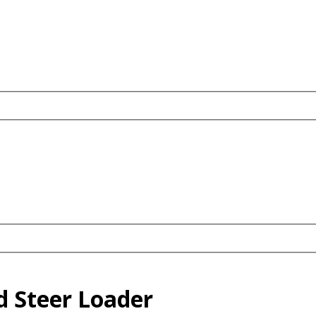
d Steer Loader