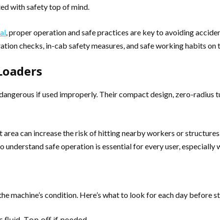
ed with safety top of mind.
al
, proper operation and safe practices are key to avoiding accid
eration checks, in-cab safety measures, and safe working habits on t
Loaders
 dangerous if used improperly. Their compact design, zero-radius t
 area can increase the risk of hitting nearby workers or structure
to understand safe operation is essential for every user, especially
he machine’s condition. Here’s what to look for each day before s