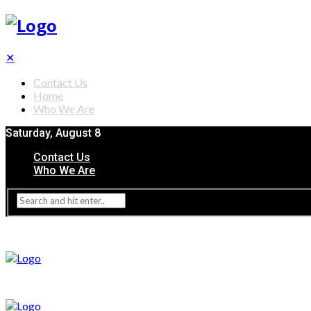
✕
Contact Us
Home
Who We Are
Saturday, August 8
Contact Us
Who We Are