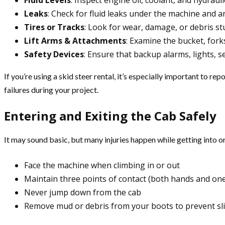
Fluid Levels
: Inspect engine oil, coolant, and hydraulic
Leaks
: Check for fluid leaks under the machine and a
Tires or Tracks
: Look for wear, damage, or debris st
Lift Arms & Attachments
: Examine the bucket, forks
Safety Devices
: Ensure that backup alarms, lights, s
If you’re using a skid steer rental, it’s especially important to 
failures during your project.
Entering and Exiting the Cab Safely
It may sound basic, but many injuries happen while getting into o
Face the machine when climbing in or out
Maintain three points of contact (both hands and one
Never jump down from the cab
Remove mud or debris from your boots to prevent sli