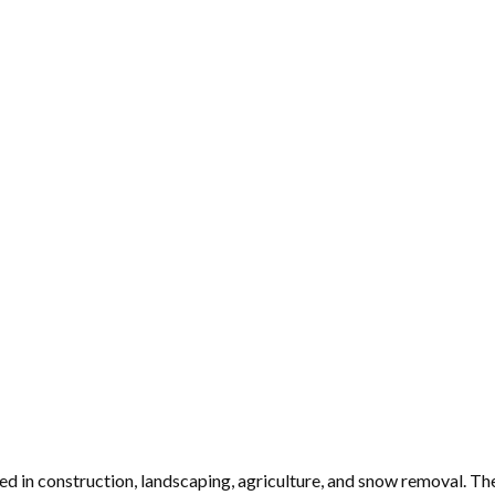
in construction, landscaping, agriculture, and snow removal. Thei