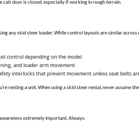
e cab door is closed, especially if working in rough terrain.
ng any skid steer loader. While control layouts are similar across m
t control depending on the model.
rning, and loader arm movement.
fety interlocks that prevent movement unless seat belts ar
re renting a unit. When using a skid steer rental, never assume th
al awareness extremely important. Always: