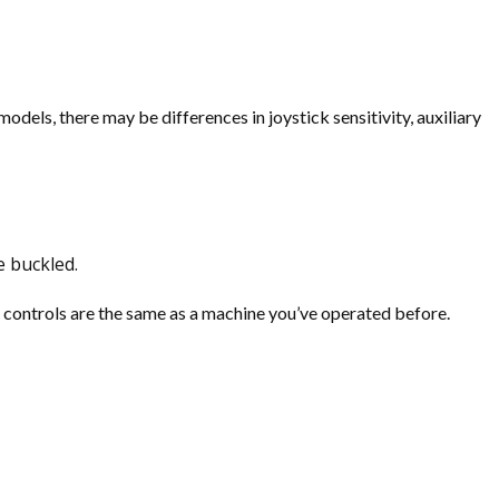
odels, there may be differences in joystick sensitivity, auxiliary
e buckled.
e controls are the same as a machine you’ve operated before.