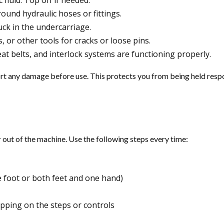
 fluid. Top off if needed.
round hydraulic hoses or fittings.
uck in the undercarriage.
, or other tools for cracks or loose pins.
eat belts, and interlock systems are functioning properly.
report any damage before use. This protects you from being held res
r out of the machine. Use the following steps every time:
 foot or both feet and one hand)
pping on the steps or controls