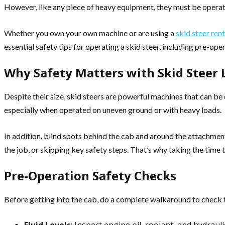
However, like any piece of heavy equipment, they must be operat
Whether you own your own machine or are using a
skid steer rent
essential safety tips for operating a skid steer, including pre-op
Why Safety Matters with Skid Steer 
Despite their size, skid steers are powerful machines that can be
especially when operated on uneven ground or with heavy loads.
In addition, blind spots behind the cab and around the attachment
the job, or skipping key safety steps. That’s why taking the time 
Pre-Operation Safety Checks
Before getting into the cab, do a complete walkaround to check t