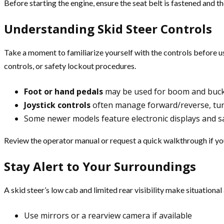
Before starting the engine, ensure the seat belt is fastened and th
Understanding Skid Steer Controls
Take a moment to familiarize yourself with the controls before usi
controls, or safety lockout procedures.
Foot or hand pedals
may be used for boom and bucke
Joystick controls
often manage forward/reverse, tu
Some newer models feature electronic displays and sa
Review the operator manual or request a quick walkthrough if you’
Stay Alert to Your Surroundings
A skid steer’s low cab and limited rear visibility make situation
Use mirrors or a rearview camera if available