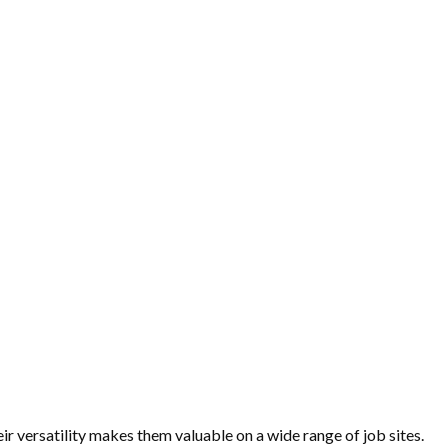
r versatility makes them valuable on a wide range of job sites.