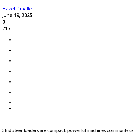
Hazel Deville
June 19, 2025
0
717
Skid steer loaders are compact, powerful machines commonly used 