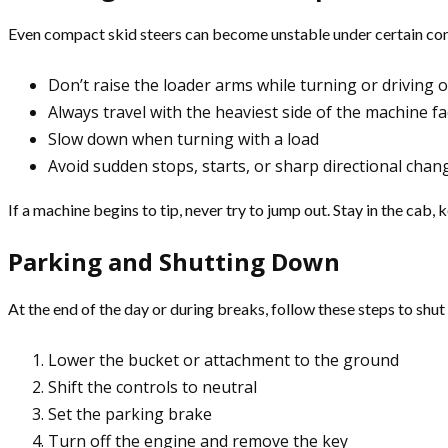
Even compact skid steers can become unstable under certain condi
Don’t raise the loader arms while turning or driving 
Always travel with the heaviest side of the machine fa
Slow down when turning with a load
Avoid sudden stops, starts, or sharp directional chan
If a machine begins to tip, never try to jump out. Stay in the cab,
Parking and Shutting Down
At the end of the day or during breaks, follow these steps to shu
Lower the bucket or attachment to the ground
Shift the controls to neutral
Set the parking brake
Turn off the engine and remove the key