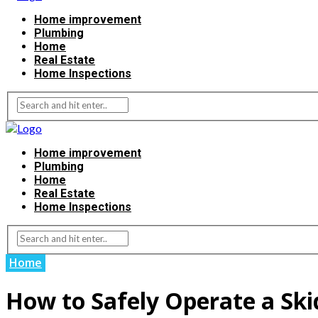
Home improvement
Plumbing
Home
Real Estate
Home Inspections
Home improvement
Plumbing
Home
Real Estate
Home Inspections
Home
How to Safely Operate a Ski