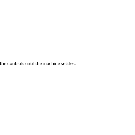
the controls until the machine settles.