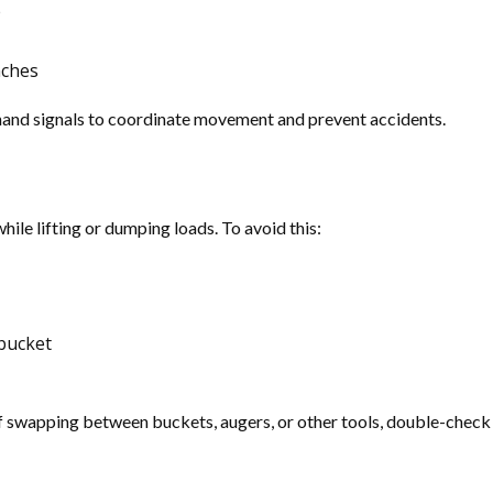
e
nches
hand signals to coordinate movement and prevent accidents.
hile lifting or dumping loads. To avoid this:
 bucket
 swapping between buckets, augers, or other tools, double-check 