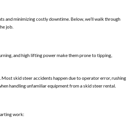
ents and minimizing costly downtime. Below, we’ll walk through
he job.
urning, and high lifting power make them prone to tipping,
s. Most skid steer accidents happen due to operator error, rushing
 when handling unfamiliar equipment from a skid steer rental.
tarting work: