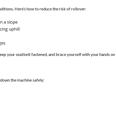
tions. Here’s how to reduce the risk of rollover:
on a slope
cing uphill
ges
 keep your seatbelt fastened, and brace yourself with your hands on 
t down the machine safely: