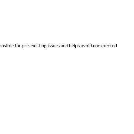
ponsible for pre-existing issues and helps avoid unexpected