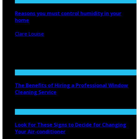
Reasons you must control humidity in your
home
Clare Louise
February 20, 2021
2316
0
When we talk about a humid climate, most of people wish
to ...
The Benefits of Hiring a Professional Window
Cleaning Service
April 20, 2023
Look For These Signs to Decide for Changing
Your Air-conditioner