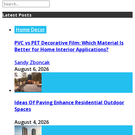
Latest Posts
Home Decor
PVC vs PET Decorative Film: Which Material Is
Better for Home Interior Applications?
Sandy Zboncak
August 6, 2026
Ideas Of Paving Enhance Residential Outdoor
Spaces
August 4, 2026