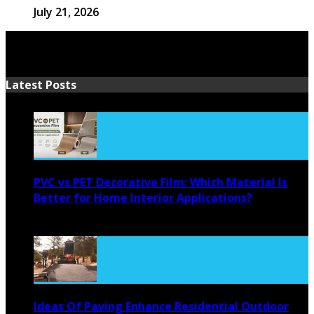
July 21, 2026
Latest Posts
PVC vs PET Decorative Film: Which Material Is
Better for Home Interior Applications?
August 6, 2026
Ideas Of Paving Enhance Residential Outdoor