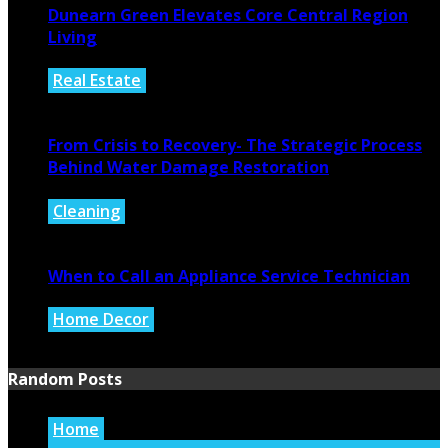
Dunearn Green Elevates Core Central Region
Living
Real Estate
August 4, 2026
From Crisis to Recovery- The Strategic Process
Behind Water Damage Restoration
Cleaning
July 27, 2026
When to Call an Appliance Service Technician
Home Decor
July 21, 2026
Random Posts
Home