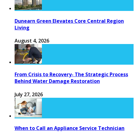
Dunearn Green Elevates Core Central Region
Living
August 4, 2026
From Crisis to Recovery- The Strategic Process
Behind Water Damage Restoration
July 27, 2026
When to Call an Appliance Service Technician