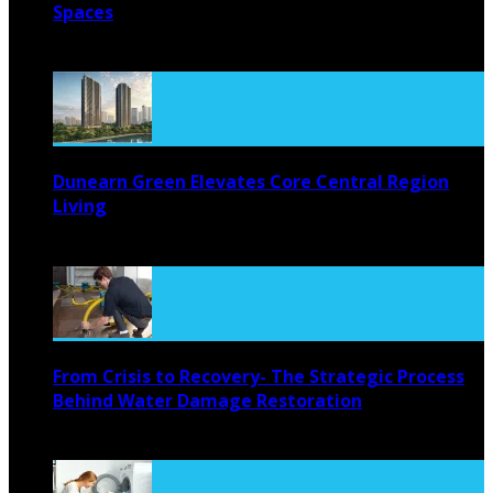
Spaces
August 4, 2026
Dunearn Green Elevates Core Central Region
Living
August 4, 2026
From Crisis to Recovery- The Strategic Process
Behind Water Damage Restoration
July 27, 2026