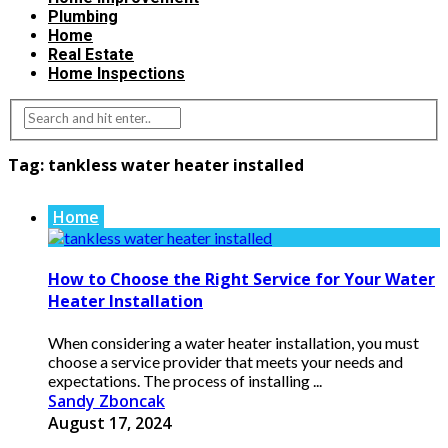
Plumbing
Home
Real Estate
Home Inspections
Tag:
tankless water heater installed
Home
How to Choose the Right Service for Your Water
Heater Installation
When considering a water heater installation, you must
choose a service provider that meets your needs and
expectations. The process of installing ...
Sandy Zboncak
August 17, 2024