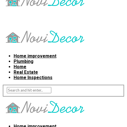
Home improvement
Plumbing
Home
Real Estate
Home Inspections
Home improvement