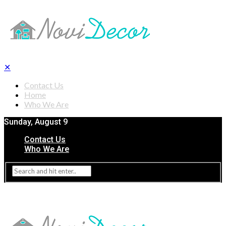
✕
Contact Us
Home
Who We Are
Sunday, August 9
Contact Us
Who We Are