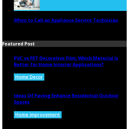
When to Call an Appliance Service Technician
July 21, 2026
Featured Post
PVC vs PET Decorative Film: Which Material Is
Better for Home Interior Applications?
Home Decor
August 6, 2026
Ideas Of Paving Enhance Residential Outdoor
Spaces
Home improvement
August 4, 2026