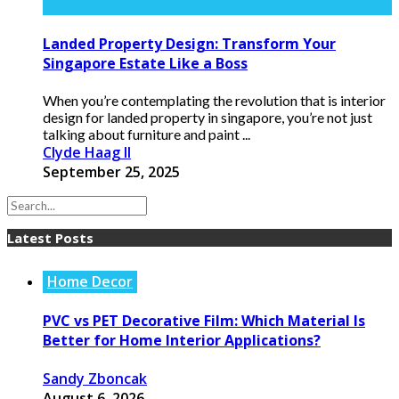
Landed Property Design: Transform Your
Singapore Estate Like a Boss
When you’re contemplating the revolution that is interior
design for landed property in singapore, you’re not just
talking about furniture and paint ...
Clyde Haag II
September 25, 2025
Latest Posts
Home Decor
PVC vs PET Decorative Film: Which Material Is
Better for Home Interior Applications?
Sandy Zboncak
August 6, 2026