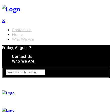
✕
Contact Us
Home
Who We Are
Friday, August 7
Contact Us
Who We Are