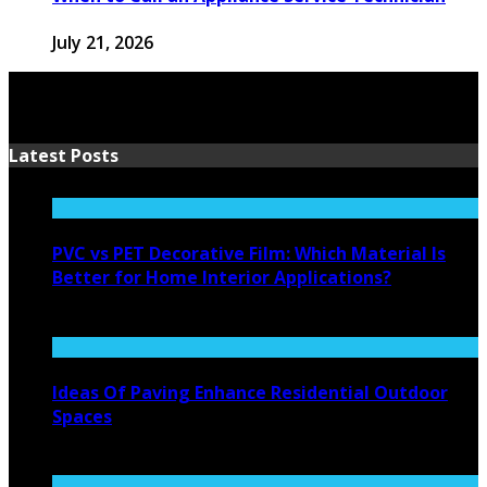
July 21, 2026
Latest Posts
PVC vs PET Decorative Film: Which Material Is
Better for Home Interior Applications?
August 6, 2026
Ideas Of Paving Enhance Residential Outdoor
Spaces
August 4, 2026