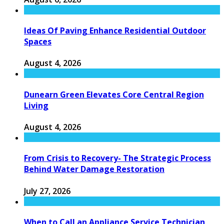
Ideas Of Paving Enhance Residential Outdoor
Spaces
August 4, 2026
Dunearn Green Elevates Core Central Region
Living
August 4, 2026
From Crisis to Recovery- The Strategic Process
Behind Water Damage Restoration
July 27, 2026
When to Call an Appliance Service Technician