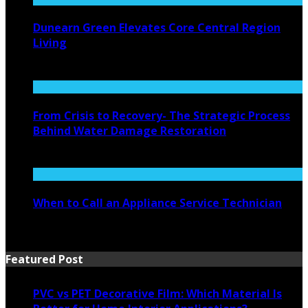
Dunearn Green Elevates Core Central Region
Living
August 4, 2026
From Crisis to Recovery- The Strategic Process
Behind Water Damage Restoration
July 27, 2026
When to Call an Appliance Service Technician
July 21, 2026
Featured Post
PVC vs PET Decorative Film: Which Material Is