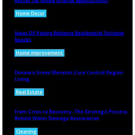
Better for Home Interior Applications?
Home Decor
August 6, 2026
Ideas Of Paving Enhance Residential Outdoor
Spaces
Home improvement
August 4, 2026
Dunearn Green Elevates Core Central Region
Living
Real Estate
August 4, 2026
From Crisis to Recovery- The Strategic Process
Behind Water Damage Restoration
Cleaning