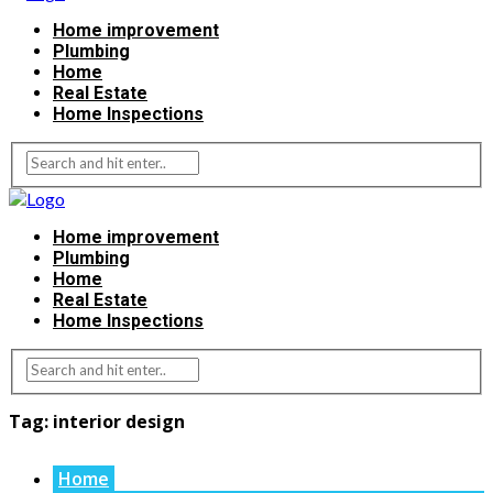
Home improvement
Plumbing
Home
Real Estate
Home Inspections
Home improvement
Plumbing
Home
Real Estate
Home Inspections
Tag:
interior design
Home