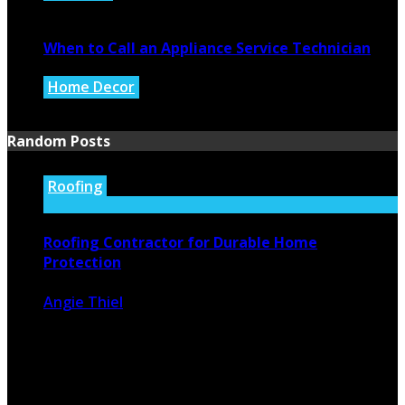
July 27, 2026
When to Call an Appliance Service Technician
Home Decor
July 21, 2026
Random Posts
Roofing
Roofing Contractor for Durable Home
Protection
Angie Thiel
March 20, 2026
267
0
Reliable Roofing Contractor, You Can Trust When it
comes to protecting your ...