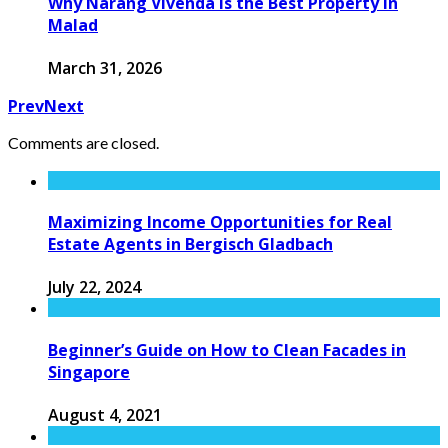
Why Narang Vivenda is the Best Property in
Malad
March 31, 2026
Prev
Next
Comments are closed.
Maximizing Income Opportunities for Real
Estate Agents in Bergisch Gladbach
July 22, 2024
Beginner’s Guide on How to Clean Facades in
Singapore
August 4, 2021