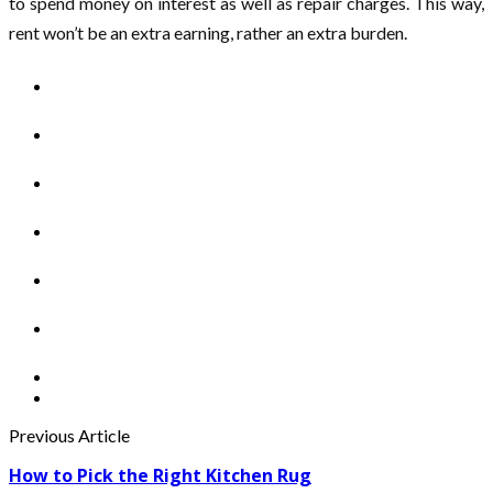
to spend money on interest as well as repair charges. This way,
rent won’t be an extra earning, rather an extra burden.
Previous Article
How to Pick the Right Kitchen Rug