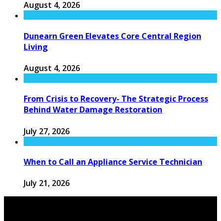
August 4, 2026
Dunearn Green Elevates Core Central Region
Living
August 4, 2026
From Crisis to Recovery- The Strategic Process
Behind Water Damage Restoration
July 27, 2026
When to Call an Appliance Service Technician
July 21, 2026