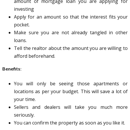
amount of mortgage loan you are applying for
investing
Apply for an amount so that the interest fits your
pocket.
Make sure you are not already tangled in other
loans.
Tell the realtor about the amount you are willing to
afford beforehand.
Benefits
:
You will only be seeing those apartments or
locations as per your budget. This will save a lot of
your time.
Sellers and dealers will take you much more
seriously.
You can confirm the property as soon as you like it.