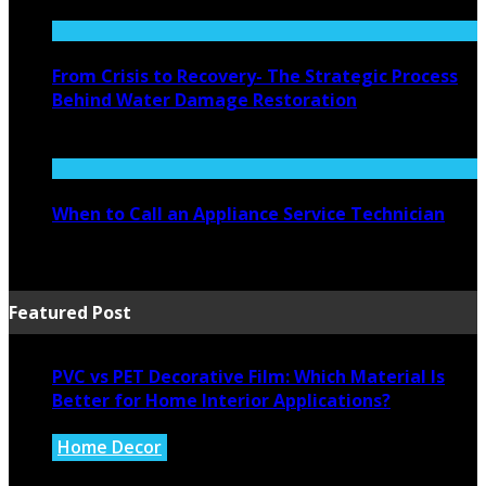
August 4, 2026
From Crisis to Recovery- The Strategic Process
Behind Water Damage Restoration
July 27, 2026
When to Call an Appliance Service Technician
July 21, 2026
Featured Post
PVC vs PET Decorative Film: Which Material Is
Better for Home Interior Applications?
Home Decor
August 6, 2026