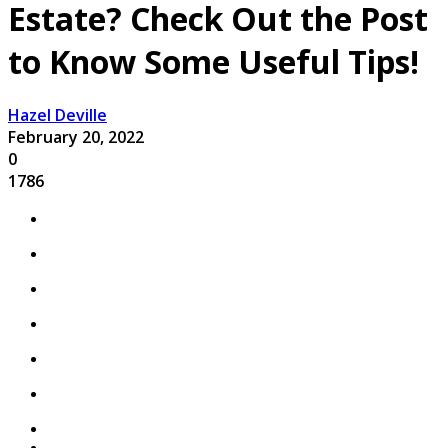
Estate? Check Out the Post
to Know Some Useful Tips!
Hazel Deville
February 20, 2022
0
1786