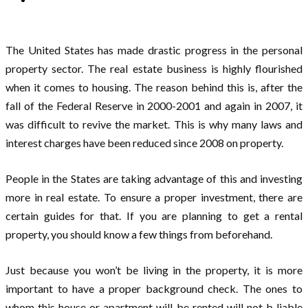
The United States has made drastic progress in the personal
property sector. The real estate business is highly flourished
when it comes to housing. The reason behind this is, after the
fall of the Federal Reserve in 2000-2001 and again in 2007, it
was difficult to revive the market. This is why many laws and
interest charges have been reduced since 2008 on property.
People in the States are taking advantage of this and investing
more in real estate. To ensure a proper investment, there are
certain guides for that. If you are planning to get a rental
property, you should know a few things from beforehand.
Just because you won’t be living in the property, it is more
important to have a proper background check. The ones to
whom this house or apartment will be rented will not b liable