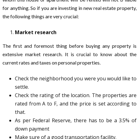
for anything. So if you are investing in new real estate property,
the following things are very crucial:
Market research
The first and foremost thing before buying any property is
extensive market research. It is crucial to know about the
current rates and taxes on personal properties.
Check the neighborhood you were you would like to
settle.
Check the rating of the location. The properties are
rated from A to F, and the price is set according to
that.
As per Federal Reserve, there has to be a 3.5% of
down payment
Make sure of a good transportation facility.