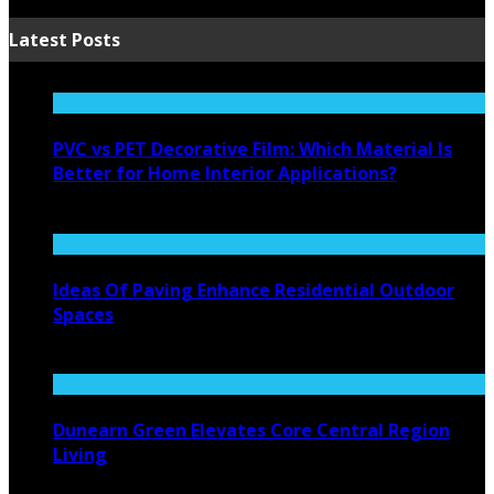
Latest Posts
PVC vs PET Decorative Film: Which Material Is
Better for Home Interior Applications?
August 6, 2026
Ideas Of Paving Enhance Residential Outdoor
Spaces
August 4, 2026
Dunearn Green Elevates Core Central Region
Living