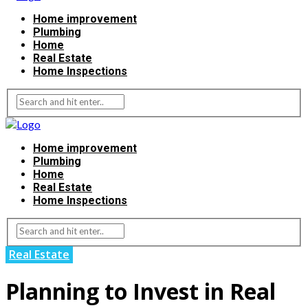
Home improvement
Plumbing
Home
Real Estate
Home Inspections
Home improvement
Plumbing
Home
Real Estate
Home Inspections
Real Estate
Planning to Invest in Real