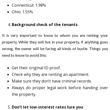
Connecticut: 1.98%
Ohio: 1.55%
Background check of the tenants
It is very important to know to whom you are renting your
property. While they will live in your property, if anything goes
wrong, the owner will be facing all kinds of hustle. Things you
need to know to avoid this:
Get their original ID proof.
Check why they are renting an apartment.
Make sure they don’t have criminal records.
Always do proper legal work before handing over
the property.
Don’t let low-interest rates lure you
: