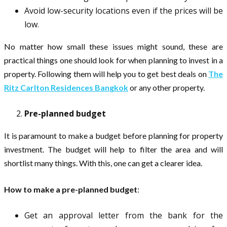
Avoid low-security locations even if the prices will be
low.
No matter how small these issues might sound, these are
practical things one should look for when planning to invest in a
property. Following them will help you to get best deals on
The
Ritz Carlton Residences Bangkok
or any other property.
Pre-planned budget
It is paramount to make a budget before planning for property
investment. The budget will help to filter the area and will
shortlist many things. With this, one can get a clearer idea.
How to make a pre-planned budget
:
Get an approval letter from the bank for the