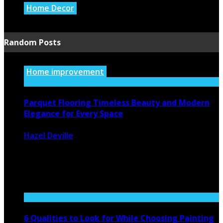
Home Decor
July 21, 2026
Random Posts
Home improvement
Parquet Flooring Timeless Beauty and Modern
Elegance for Every Space
Hazel Deville
December 22, 2025
294
0
Parquet flooring has made a powerful comeback in
modern interior design, becoming ...
6 Qualities to Look for While Choosing Painting