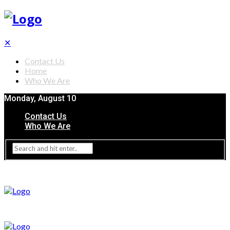
✕
Contact Us
Home
Who We Are
Monday, August 10
Contact Us
Who We Are