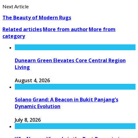
Next Article
The Beauty of Modern Rugs
Related articles
More from author
More from
category
Dunearn Green Elevates Core Central Region
Living
August 4, 2026
Solano Grand: A Beacon in Bukit Panjang’s
Dynamic Evolution
July 8, 2026