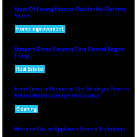
Ideas Of Paving Enhance Residential Outdoor
Spaces
Home improvement
August 4, 2026
Dunearn Green Elevates Core Central Region
Living
Real Estate
August 4, 2026
From Crisis to Recovery- The Strategic Process
Behind Water Damage Restoration
Cleaning
July 27, 2026
When to Call an Appliance Service Technician