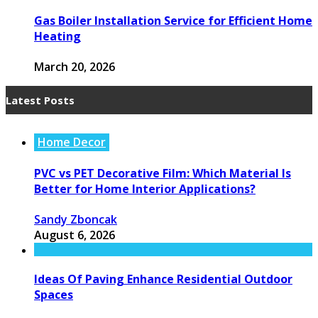
Gas Boiler Installation Service for Efficient Home
Heating
March 20, 2026
Latest Posts
Home Decor
PVC vs PET Decorative Film: Which Material Is
Better for Home Interior Applications?
Sandy Zboncak
August 6, 2026
Ideas Of Paving Enhance Residential Outdoor
Spaces