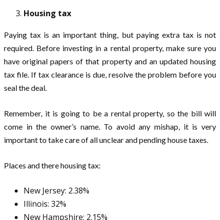
Housing tax
Paying tax is an important thing, but paying extra tax is not
required. Before investing in a rental property, make sure you
have original papers of that property and an updated housing
tax file. If tax clearance is due, resolve the problem before you
seal the deal.
Remember, it is going to be a rental property, so the bill will
come in the owner’s name. To avoid any mishap, it is very
important to take care of all unclear and pending house taxes.
Places and there housing tax:
New Jersey: 2.38%
Illinois: 32%
New Hampshire: 2.15%