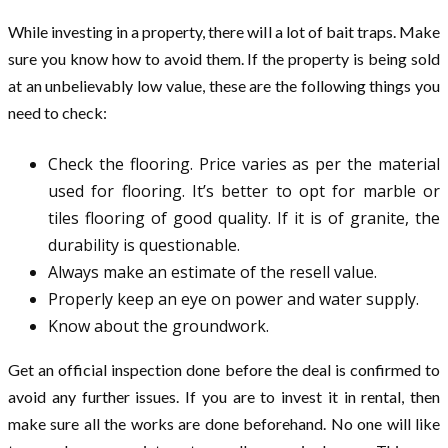
While investing in a property, there will a lot of bait traps. Make
sure you know how to avoid them. If the property is being sold
at an unbelievably low value, these are the following things you
need to check:
Check the flooring. Price varies as per the material
used for flooring. It’s better to opt for marble or
tiles flooring of good quality. If it is of granite, the
durability is questionable.
Always make an estimate of the resell value.
Properly keep an eye on power and water supply.
Know about the groundwork.
Get an official inspection done before the deal is confirmed to
avoid any further issues. If you are to invest it in rental, then
make sure all the works are done beforehand. No one will like