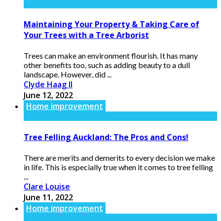
Maintaining Your Property & Taking Care of
Your Trees with a Tree Arborist
Trees can make an environment flourish. It has many
other benefits too, such as adding beauty to a dull
landscape. However, did ...
Clyde Haag II
June 12, 2022
Home improvement
Tree Felling Auckland: The Pros and Cons!
There are merits and demerits to every decision we make
in life. This is especially true when it comes to tree felling
...
Clare Louise
June 11, 2022
Home improvement