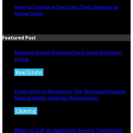
How to Choose a Chess Set That Doubles as
Home Decor
July 14, 2026
Featured Post
Dunearn Green Elevates Core Central Region
Living
Real Estate
August 4, 2026
From Crisis to Recovery- The Strategic Process
Behind Water Damage Restoration
Cleaning
July 27, 2026
When to Call an Appliance Service Technician