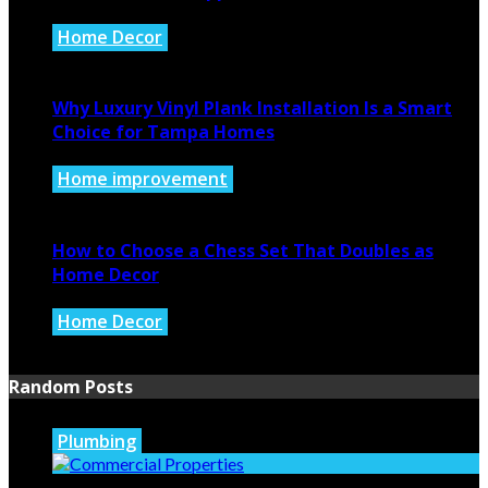
Home Decor
July 21, 2026
Why Luxury Vinyl Plank Installation Is a Smart
Choice for Tampa Homes
Home improvement
July 14, 2026
How to Choose a Chess Set That Doubles as
Home Decor
Home Decor
July 14, 2026
Random Posts
Plumbing