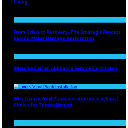
Living
August 4, 2026
From Crisis to Recovery- The Strategic Process
Behind Water Damage Restoration
July 27, 2026
When to Call an Appliance Service Technician
July 21, 2026
Why Luxury Vinyl Plank Installation Is a Smart
Choice for Tampa Homes
July 14, 2026