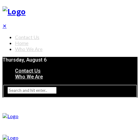
✕
Contact Us
Home
Who We Are
Thursday, August 6
Contact Us
Who We Are