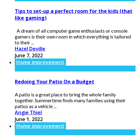
Tips to set-up a perfect room for the kids (that
like gaming)
A dream of all computer game enthusiasts or console
gamers is their own room in which everything is tailored
to their ...
Hazel Deville
June 7, 2022
Home improvement
Redoing Your Patio On a Budget
A patio is a great place to bring the whole family
together. Summertime finds many families using their
patios as a vehicle ...
Angie Thiel
June 1, 2022
Home improvement