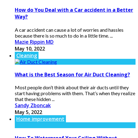
How do You Deal with a Car accident in a Better
Way?
A car accident can cause a lot of worries and hassles
because there is so much to do in a little time. ...
Mazie Rippin MD
May 10, 2022
Cleaning
What is the Best Season for Air Duct Cleaning?
Most people don’t think about their air ducts until they
start having problems with them. That’s when they realize
that these hidden ...
Sandy Zboncak
May 5, 2022
Home improvement