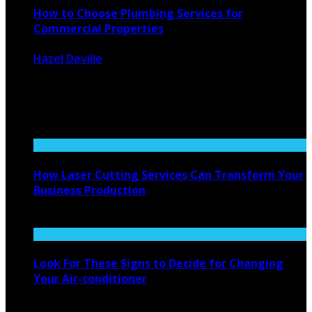
How to Choose Plumbing Services for
Commercial Properties
Hazel Deville
August 24, 2024
1447
0
When managing a commercial property, ensuring that
plumbing systems function efficiently is ...
How Laser Cutting Services Can Transform Your
Business Production
November 12, 2025
Look For These Signs to Decide for Changing
Your Air-conditioner
February 16, 2022