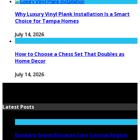
Why Luxury Vinyl Plank Installation Is a Smart
Choice for Tampa Homes
July 14, 2026
How to Choose a Chess Set That Doubles as
Home Decor
July 14, 2026
Latest Posts
Dunearn Green Elevates Core Central Region