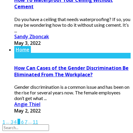
How To Waterproof Your Ceiling Without
Cement
Do you have a ceiling that needs waterproofing? If so, you
may be wondering how to do it without using cement. It’s
...
Sandy Zboncak
May 3, 2022
Home
How Can Cases of the Gender Discrimination Be
Eliminated From The Workplace?
Gender discrimination is a common issue and has been on
the rise for several years now. The female employees
don’t get what ...
Angie Thiel
May 2, 2022
1
…
3
4
5
6
7
…
11