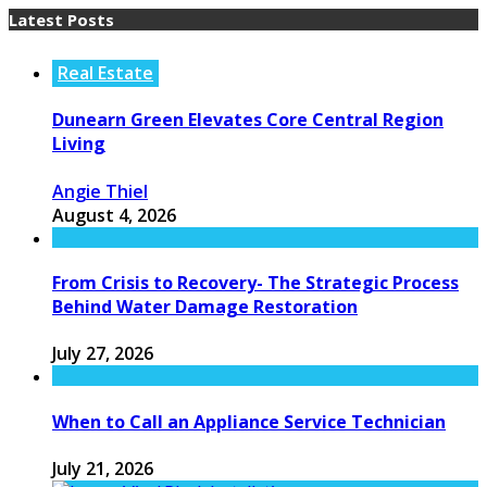
Latest Posts
Real Estate
Dunearn Green Elevates Core Central Region
Living
Angie Thiel
August 4, 2026
From Crisis to Recovery- The Strategic Process
Behind Water Damage Restoration
July 27, 2026
When to Call an Appliance Service Technician
July 21, 2026