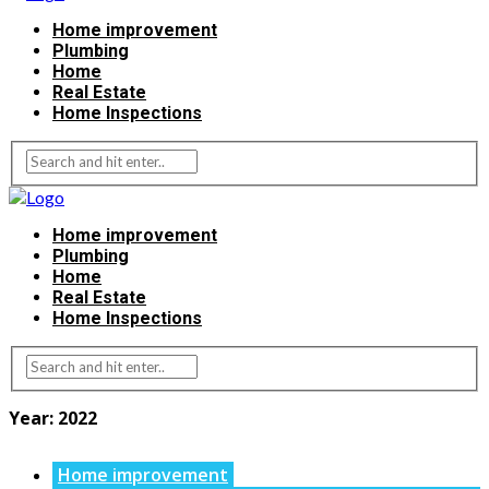
Home improvement
Plumbing
Home
Real Estate
Home Inspections
Home improvement
Plumbing
Home
Real Estate
Home Inspections
Year:
2022
Home improvement