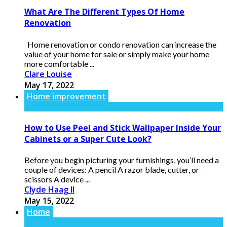
What Are The Different Types Of Home
Renovation
Home renovation or condo renovation can increase the
value of your home for sale or simply make your home
more comfortable ...
Clare Louise
May 17, 2022
Home improvement
How to Use Peel and Stick Wallpaper Inside Your
Cabinets or a Super Cute Look?
Before you begin picturing your furnishings, you’ll need a
couple of devices: A pencil A razor blade, cutter, or
scissors A device ...
Clyde Haag II
May 15, 2022
Home