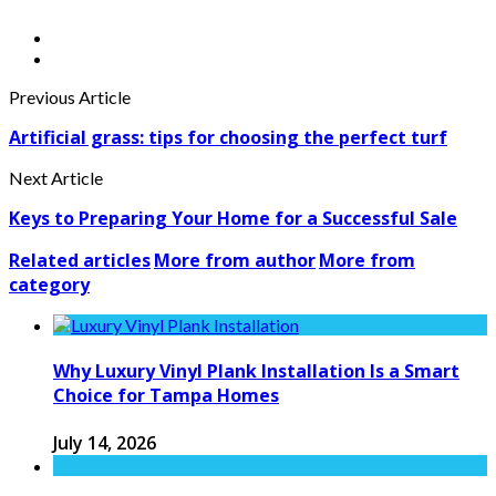
Previous Article
Artificial grass: tips for choosing the perfect turf
Next Article
Keys to Preparing Your Home for a Successful Sale
Related articles
More from author
More from
category
Why Luxury Vinyl Plank Installation Is a Smart
Choice for Tampa Homes
July 14, 2026