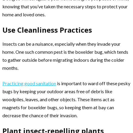
knowing that you’ve taken the necessary steps to protect your
home and loved ones.
Use Cleanliness Practices
Insects can be a nuisance, especially when they invade your
home. One such common pest is the boxelder bug, which tends
to gather outside before migrating indoors during the colder
months.
Practicing good sanitation
is important to ward off these pesky
bugs by keeping your outdoor areas free of debris like
woodpiles, leaves, and other objects. These items act as
magnets for boxelder bugs, so keeping them at bay can
decrease the chance of their invasion.
Plant insect-repelling plants