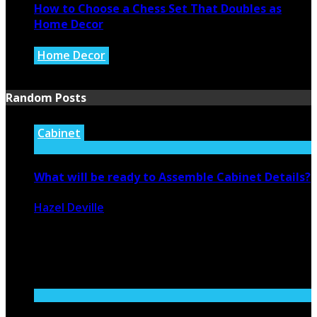
How to Choose a Chess Set That Doubles as
Home Decor
Home Decor
July 14, 2026
Random Posts
Cabinet
What will be ready to Assemble Cabinet Details?
Hazel Deville
August 15, 2020
2221
0
Like both above and underneath the counter versions,
RTA cabinets help saving ...