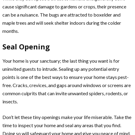
cause significant damage to gardens or crops, their presence
can be a nuisance. The bugs are attracted to boxelder and
maple trees and will seek shelter indoors during the colder
months.
Seal Opening
Your home is your sanctuary; the last thing you want is for
uninvited guests to intrude. Sealing up any potential entry
points is one of the best ways to ensure your home stays pest-
free. Cracks, crevices, and gaps around windows or screens are
common culprits that can invite unwanted spiders, rodents, or
insects.
Don’t let these tiny openings make your life miserable. Take the
time to inspect your home and seal any areas that you find.
Doing so will safeguard your home and give you peace of mind,