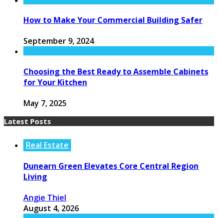
How to Make Your Commercial Building Safer
September 9, 2024
Choosing the Best Ready to Assemble Cabinets
for Your Kitchen
May 7, 2025
Latest Posts
Real Estate
Dunearn Green Elevates Core Central Region
Living
Angie Thiel
August 4, 2026