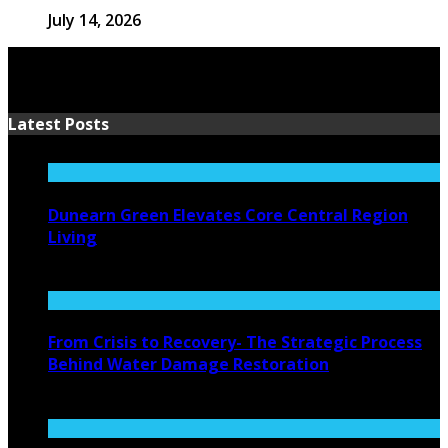
July 14, 2026
Latest Posts
Dunearn Green Elevates Core Central Region
Living
August 4, 2026
From Crisis to Recovery- The Strategic Process
Behind Water Damage Restoration
July 27, 2026