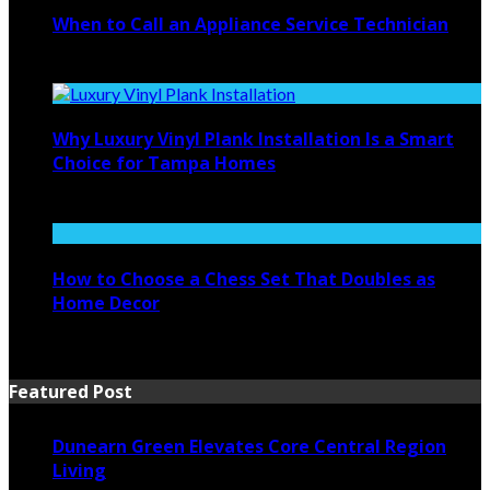
When to Call an Appliance Service Technician
July 21, 2026
Why Luxury Vinyl Plank Installation Is a Smart
Choice for Tampa Homes
July 14, 2026
How to Choose a Chess Set That Doubles as
Home Decor
July 14, 2026
Featured Post
Dunearn Green Elevates Core Central Region
Living