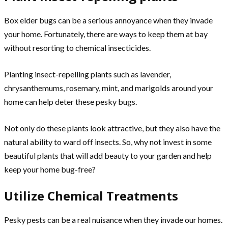
Box elder bugs can be a serious annoyance when they invade
your home. Fortunately, there are ways to keep them at bay
without resorting to chemical insecticides.
Planting insect-repelling plants such as lavender,
chrysanthemums, rosemary, mint, and marigolds around your
home can help deter these pesky bugs.
Not only do these plants look attractive, but they also have the
natural ability to ward off insects. So, why not invest in some
beautiful plants that will add beauty to your garden and help
keep your home bug-free?
Utilize Chemical Treatments
Pesky pests can be a real nuisance when they invade our homes.