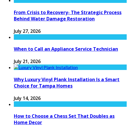
From Crisis to Recovery- The Strategic Process
Behind Water Damage Restoration
July 27, 2026
When to Call an Appliance Service Technician
July 21, 2026
Why Luxury Vinyl Plank Installation Is a Smart
Choice for Tampa Homes
July 14, 2026
How to Choose a Chess Set That Doubles as
Home Decor