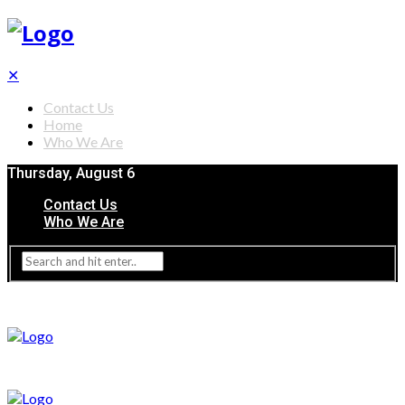
✕
Contact Us
Home
Who We Are
Thursday, August 6
Contact Us
Who We Are