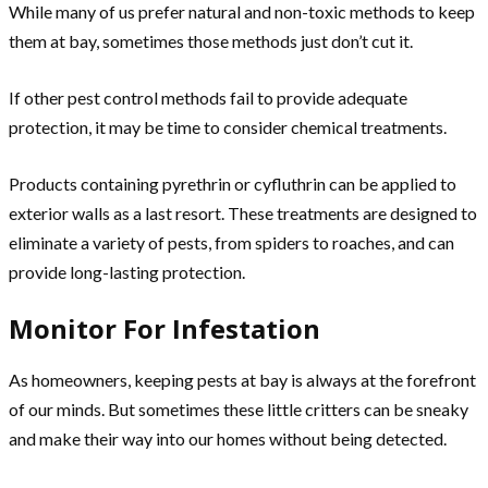
While many of us prefer natural and non-toxic methods to keep
them at bay, sometimes those methods just don’t cut it.
If other pest control methods fail to provide adequate
protection, it may be time to consider chemical treatments.
Products containing pyrethrin or cyfluthrin can be applied to
exterior walls as a last resort. These treatments are designed to
eliminate a variety of pests, from spiders to roaches, and can
provide long-lasting protection.
Monitor For Infestation
As homeowners, keeping pests at bay is always at the forefront
of our minds. But sometimes these little critters can be sneaky
and make their way into our homes without being detected.