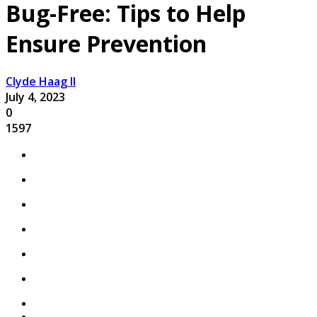
Bug-Free: Tips to Help
Ensure Prevention
Clyde Haag II
July 4, 2023
0
1597