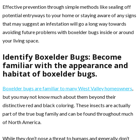
Effective prevention through simple methods like sealing off
potential entryways to your home or staying aware of any signs
that may suggest an infestation will go a long way towards
avoiding future problems with boxelder bugs inside or around
your living space.
Identify Boxelder Bugs: Become
familiar with the appearance and
habitat of boxelder bugs.
Boxelder bugs are familiar to many West Valley homeowners
,
but you may not know much about them beyond their
distinctive red and black coloring. These insects are actually
part of the true bug family and can be found throughout much
of North America.
While they don’t pose a threat to humans and generally don’t