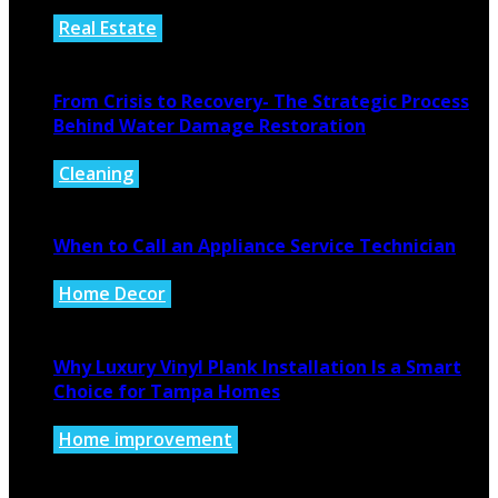
Real Estate
August 4, 2026
From Crisis to Recovery- The Strategic Process
Behind Water Damage Restoration
Cleaning
July 27, 2026
When to Call an Appliance Service Technician
Home Decor
July 21, 2026
Why Luxury Vinyl Plank Installation Is a Smart
Choice for Tampa Homes
Home improvement
July 14, 2026