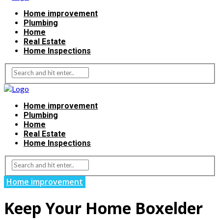
Home improvement
Plumbing
Home
Real Estate
Home Inspections
Home improvement
Plumbing
Home
Real Estate
Home Inspections
Home improvement
Keep Your Home Boxelder