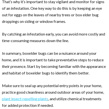
That’s why it’s important to stay vigilant and monitor for signs
of an infestation. One key way to do this is by keeping an eye
out for eggs on the leaves of nearby trees or box elder bug
droppings on siding or window frames.
By catching an infestation early, you can avoid more costly and
time-consuming measures down the line.
In summary, boxelder bugs can be a nuisance around your
home, and it is important to take preventative steps to reduce
their presence. Start by becoming familiar with the appearance
and habitat of boxelder bugs to identify them better.
Make sure to seal up any potential entry points in your home,
practice good cleanliness around outdoor areas of your home,
plant insect-repelling plants
, and utilize chemical treatments
for added protection if needed.