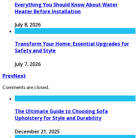
Everything You Should Know About Water
Heater Before Installation
July 8, 2026
Transform Your Home: Essential Upgrades for
Safety and Style
July 7, 2026
Prev
Next
Comments are closed.
The Ultimate Guide to Choosing Sofa
Upholstery for Style and Durability
December 21, 2025