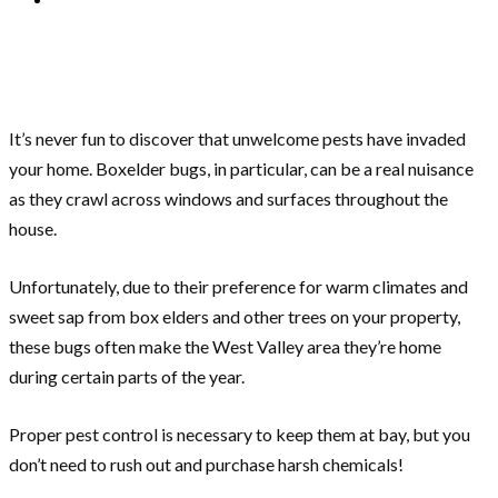
It’s never fun to discover that unwelcome pests have invaded
your home. Boxelder bugs, in particular, can be a real nuisance
as they crawl across windows and surfaces throughout the
house.
Unfortunately, due to their preference for warm climates and
sweet sap from box elders and other trees on your property,
these bugs often make the West Valley area they’re home
during certain parts of the year.
Proper pest control is necessary to keep them at bay, but you
don’t need to rush out and purchase harsh chemicals!