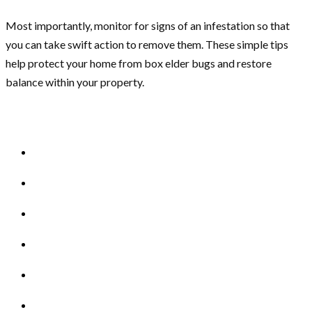
Most importantly, monitor for signs of an infestation so that
you can take swift action to remove them. These simple tips
help protect your home from box elder bugs and restore
balance within your property.