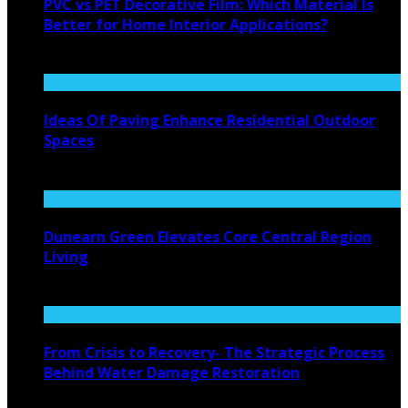
PVC vs PET Decorative Film: Which Material Is
Better for Home Interior Applications?
August 6, 2026
Ideas Of Paving Enhance Residential Outdoor
Spaces
August 4, 2026
Dunearn Green Elevates Core Central Region
Living
August 4, 2026
From Crisis to Recovery- The Strategic Process
Behind Water Damage Restoration