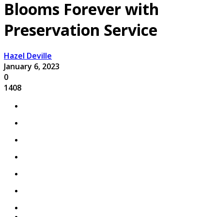
Blooms Forever with
Preservation Service
Hazel Deville
January 6, 2023
0
1408