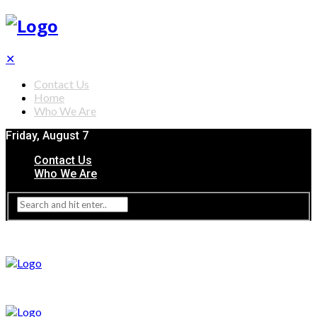
✕
Contact Us
Home
Who We Are
Friday, August 7
Contact Us
Who We Are