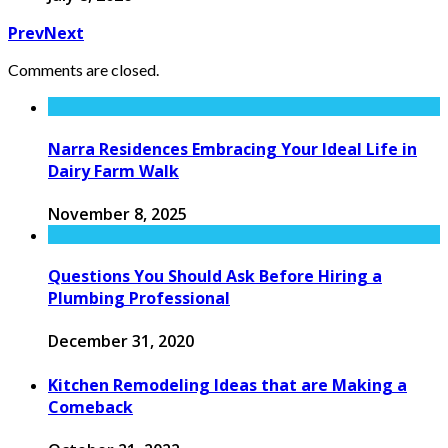
Prev
Next
Comments are closed.
Narra Residences Embracing Your Ideal Life in
Dairy Farm Walk
November 8, 2025
Questions You Should Ask Before Hiring a
Plumbing Professional
December 31, 2020
Kitchen Remodeling Ideas that are Making a
Comeback