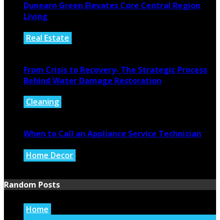
Dunearn Green Elevates Core Central Region
Living
Real Estate
August 4, 2026
From Crisis to Recovery- The Strategic Process
Behind Water Damage Restoration
Cleaning
July 27, 2026
When to Call an Appliance Service Technician
Home Decor
July 21, 2026
Random Posts
Home