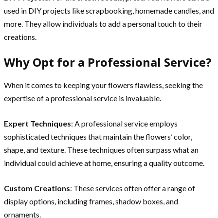
used in DIY projects like scrapbooking, homemade candles, and
more. They allow individuals to add a personal touch to their
creations.
Why Opt for a Professional Service?
When it comes to keeping your flowers flawless, seeking the
expertise of a professional service is invaluable.
Expert Techniques
: A professional service employs
sophisticated techniques that maintain the flowers’ color,
shape, and texture. These techniques often surpass what an
individual could achieve at home, ensuring a quality outcome.
Custom Creations
: These services often offer a range of
display options, including frames, shadow boxes, and
ornaments.