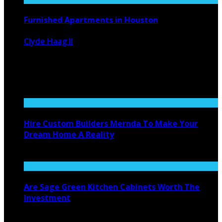
Furnished Apartments in Houston
Clyde Haag II
January 29, 2021
2025
0
Houston, Texas is a favorite place that corporations like
to send their ...
Hire Custom Builders Mernda To Make Your
Dream Home A Reality
June 26, 2021
Are Sage Green Kitchen Cabinets Worth The
Investment
October 4, 2023