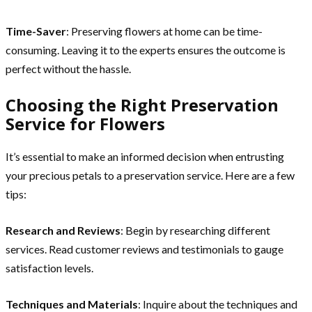
Time-Saver
: Preserving flowers at home can be time-
consuming. Leaving it to the experts ensures the outcome is
perfect without the hassle.
Choosing the Right Preservation
Service for Flowers
It’s essential to make an informed decision when entrusting
your precious petals to a preservation service. Here are a few
tips:
Research and Reviews
: Begin by researching different
services. Read customer reviews and testimonials to gauge
satisfaction levels.
Techniques and Materials
: Inquire about the techniques and