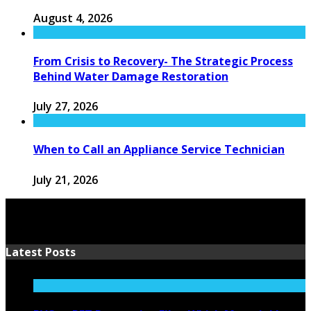
August 4, 2026
From Crisis to Recovery- The Strategic Process
Behind Water Damage Restoration
July 27, 2026
When to Call an Appliance Service Technician
July 21, 2026
Latest Posts