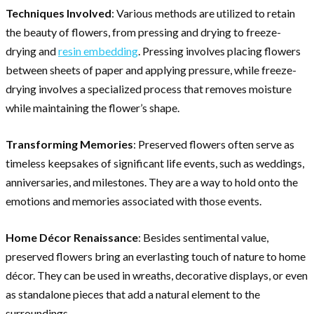
Techniques Involved
: Various methods are utilized to retain
the beauty of flowers, from pressing and drying to freeze-
drying and
resin embedding
. Pressing involves placing flowers
between sheets of paper and applying pressure, while freeze-
drying involves a specialized process that removes moisture
while maintaining the flower’s shape.
Transforming Memories
: Preserved flowers often serve as
timeless keepsakes of significant life events, such as weddings,
anniversaries, and milestones. They are a way to hold onto the
emotions and memories associated with those events.
Home Décor Renaissance
: Besides sentimental value,
preserved flowers bring an everlasting touch of nature to home
décor. They can be used in wreaths, decorative displays, or even
as standalone pieces that add a natural element to the
surroundings.