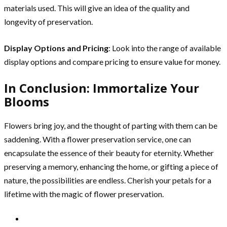
materials used. This will give an idea of the quality and
longevity of preservation.
Display Options and Pricing
: Look into the range of available
display options and compare pricing to ensure value for money.
In Conclusion: Immortalize Your
Blooms
Flowers bring joy, and the thought of parting with them can be
saddening. With a flower preservation service, one can
encapsulate the essence of their beauty for eternity. Whether
preserving a memory, enhancing the home, or gifting a piece of
nature, the possibilities are endless. Cherish your petals for a
lifetime with the magic of flower preservation.