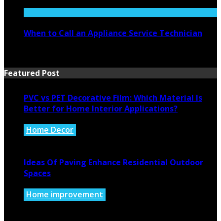
July 27, 2026
When to Call an Appliance Service Technician
July 21, 2026
Featured Post
PVC vs PET Decorative Film: Which Material Is
Better for Home Interior Applications?
Home Decor
August 6, 2026
Ideas Of Paving Enhance Residential Outdoor
Spaces
Home improvement
August 4, 2026