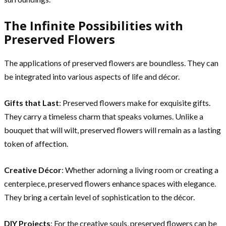
The Infinite Possibilities with
Preserved Flowers
The applications of preserved flowers are boundless. They can
be integrated into various aspects of life and décor.
Gifts that Last
: Preserved flowers make for exquisite gifts.
They carry a timeless charm that speaks volumes. Unlike a
bouquet that will wilt, preserved flowers will remain as a lasting
token of affection.
Creative Décor
: Whether adorning a living room or creating a
centerpiece, preserved flowers enhance spaces with elegance.
They bring a certain level of sophistication to the décor.
DIY Projects
: For the creative souls, preserved flowers can be