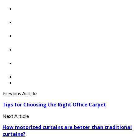
Previous Article
Tips for Choosing the Right Office Carpet
Next Article
How motorized curtains are better than traditional
curtains?