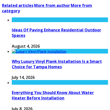
Related articles
More from author
More from
category
Ideas Of Paving Enhance Residential Outdoor
Spaces
August 4, 2026
Why Luxury Vinyl Plank Installation Is a Smart
Choice for Tampa Homes
July 14, 2026
Everything You Should Know About Water
Heater Before Installation
July 8, 2026