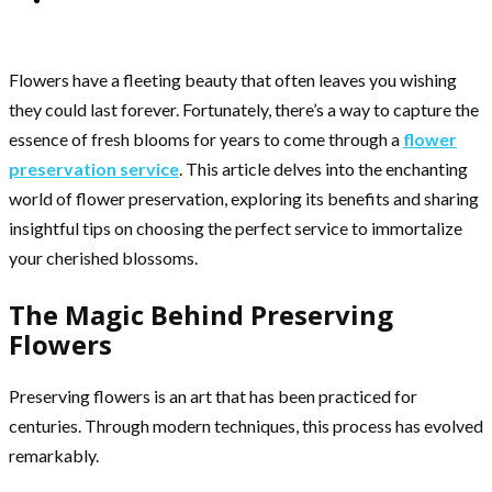
Flowers have a fleeting beauty that often leaves you wishing
they could last forever. Fortunately, there’s a way to capture the
essence of fresh blooms for years to come through a
flower
preservation service
. This article delves into the enchanting
world of flower preservation, exploring its benefits and sharing
insightful tips on choosing the perfect service to immortalize
your cherished blossoms.
The Magic Behind Preserving
Flowers
Preserving flowers is an art that has been practiced for
centuries. Through modern techniques, this process has evolved
remarkably.