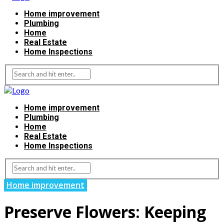
Home improvement
Plumbing
Home
Real Estate
Home Inspections
Home improvement
Plumbing
Home
Real Estate
Home Inspections
Home improvement
Preserve Flowers: Keeping