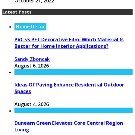
October 21, 2022
Latest Posts
Home Decor
PVC vs PET Decorative Film: Which Material Is
Better for Home Interior Applications?
Sandy Zboncak
August 6, 2026
Ideas Of Paving Enhance Residential Outdoor
Spaces
August 4, 2026
Dunearn Green Elevates Core Central Region
Living