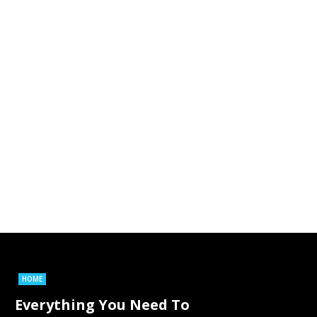
HOME
Everything You Need To