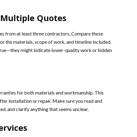
Multiple Quotes
otes from at least three contractors. Compare these
for the materials, scope of work, and timeline included.
true—they might indicate lower-quality work or hidden
rranties for both materials and workmanship. This
after installation or repair. Make sure you read and
ed, and clarify anything that seems unclear.
ervices