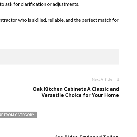
to ask for clarification or adjustments.
ntractor who is skilled, reliable, and the perfect match for
Next Article
Oak Kitchen Cabinets A Classic and
Versatile Choice for Your Home
E FROM CATEGORY