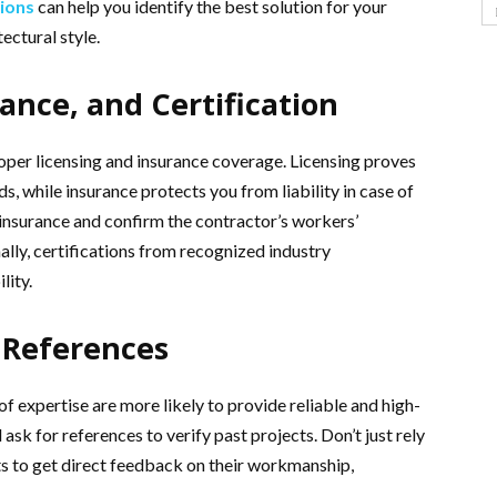
tions
can help you identify the best solution for your
ectural style.
rance, and Certification
oper licensing and insurance coverage. Licensing proves
s, while insurance protects you from liability in case of
f insurance and confirm the contractor’s workers’
ally, certifications from recognized industry
lity.
 References
f expertise are more likely to provide reliable and high-
 ask for references to verify past projects. Don’t just rely
ts to get direct feedback on their workmanship,