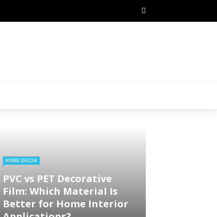
HOME DECOR
PVC vs PET Decorative
Film: Which Material Is
Better for Home Interior
Applications?