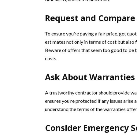
Request and Compare 
To ensure you’re paying a fair price, get qu
estimates not only in terms of cost but also 
Beware of offers that seem too good to be 
costs.
Ask About Warranties
A trustworthy contractor should provide wa
ensures you’re protected if any issues arise 
understand the terms of the warranties offer
Consider Emergency S