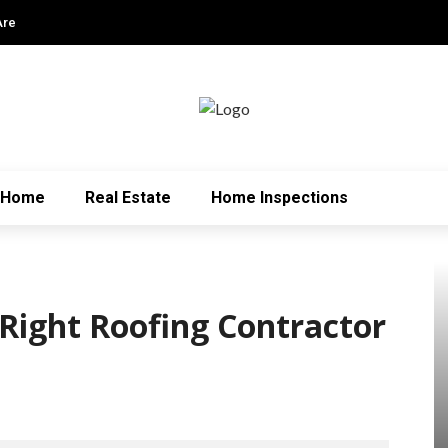
Are
Home
Real Estate
Home Inspections
Right Roofing Contractor