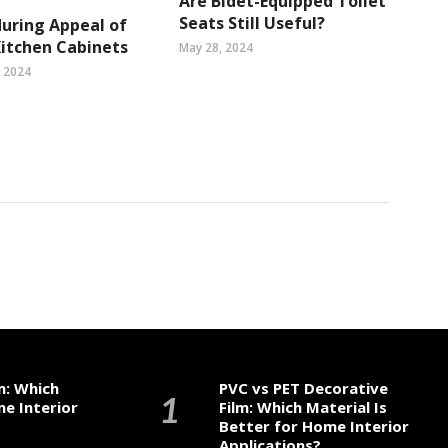
Are Bidet-Equipped Toilet
Seats Still Useful?
uring Appeal of
Kitchen Cabinets
May 28, 2024
, 2024
m: Which
PVC vs PET Decorative
me Interior
Film: Which Material Is
Better for Home Interior
Applications?