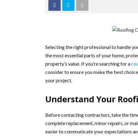
Selecting the right professional to handle you
the most essential parts of your home, prot
property’s value. If you’re searching for a
ro
consider to ensure you make the best choice. 
your project.
Understand Your Roof
Before contacting contractors, take the time
complete replacement, minor repairs, or ma
easier to communicate your expectations an