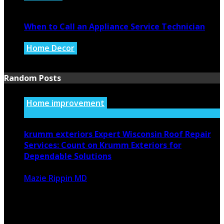
July 27, 2026
When to Call an Appliance Service Technician
Home Decor
July 21, 2026
Random Posts
Home improvement
krumm exteriors Expert Wisconsin Roof Repair
Services: Count on Krumm Exteriors for
Dependable Solutions
Mazie Rippin MD
July 10, 2024
1269
0
Maintaining a strong roof is essential in Wisconsin, where