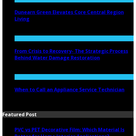
Dunearn Green Elevates Core Central Region
Living
August 4, 2026
From Crisis to Recovery- The Strategic Process
Behind Water Damage Restoration
July 27, 2026
When to Call an Appliance Service Technician
July 21, 2026
Featured Post
PVC vs PET Decorative Film: Which Material Is