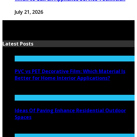
July 21, 2026
Latest Posts
PVC vs PET Decorative Film: Which Material Is
Better for Home Interior Applications?
August 6, 2026
Ideas Of Paving Enhance Residential Outdoor
Spaces
August 4, 2026