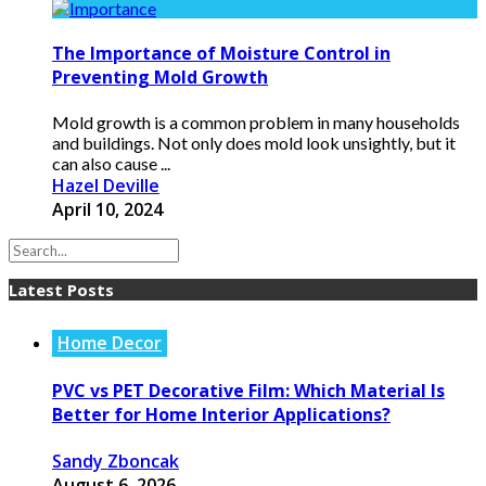
The Importance of Moisture Control in
Preventing Mold Growth
Mold growth is a common problem in many households
and buildings. Not only does mold look unsightly, but it
can also cause ...
Hazel Deville
April 10, 2024
Latest Posts
Home Decor
PVC vs PET Decorative Film: Which Material Is
Better for Home Interior Applications?
Sandy Zboncak
August 6, 2026