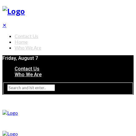
✕
Contact Us
Home
Who We Are
Friday, August 7
Contact Us
Who We Are