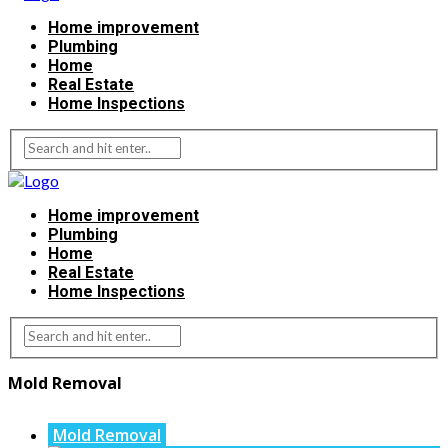
Home improvement
Plumbing
Home
Real Estate
Home Inspections
Home improvement
Plumbing
Home
Real Estate
Home Inspections
Mold Removal
Mold Removal