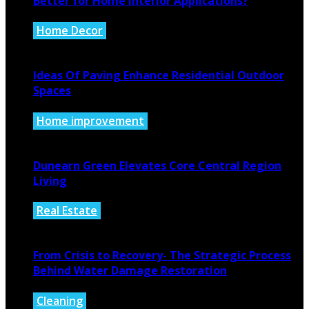
Better for Home Interior Applications?
Home Decor
August 6, 2026
Ideas Of Paving Enhance Residential Outdoor
Spaces
Home improvement
August 4, 2026
Dunearn Green Elevates Core Central Region
Living
Real Estate
August 4, 2026
From Crisis to Recovery- The Strategic Process
Behind Water Damage Restoration
Cleaning