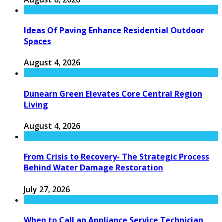
Ideas Of Paving Enhance Residential Outdoor
Spaces
August 4, 2026
Dunearn Green Elevates Core Central Region
Living
August 4, 2026
From Crisis to Recovery- The Strategic Process
Behind Water Damage Restoration
July 27, 2026
When to Call an Appliance Service Technician