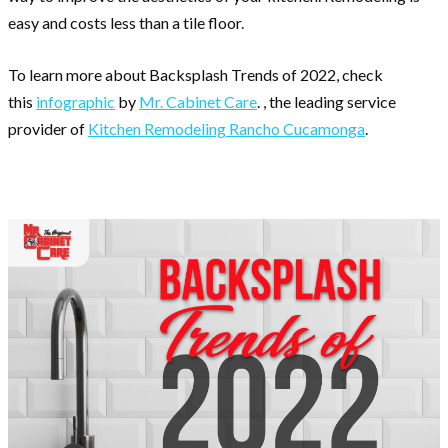
easy and costs less than a tile floor.
To learn more about Backsplash Trends of 2022, check
this
infographic
by
Mr. Cabinet Care
. , the leading service
provider of
Kitchen Remodeling Rancho Cucamonga
.