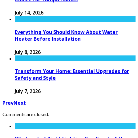
July 14, 2026
Everything You Should Know About Water
Heater Before Installation
July 8, 2026
Transform Your Home: Essential Upgrades for
Safety and Style
July 7, 2026
Prev
Next
Comments are closed.