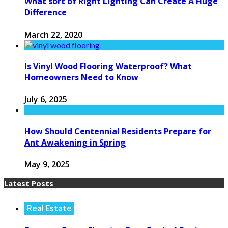
What sort of Right Lighting Can Create A Huge
Difference
March 22, 2020
Is Vinyl Wood Flooring Waterproof? What
Homeowners Need to Know
July 6, 2025
How Should Centennial Residents Prepare for
Ant Awakening in Spring
May 9, 2025
Latest Posts
Real Estate