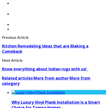
Previous Article
Kitchen Remodeling Ideas that are Making a
Comeback
Next Article
Know everything about Indian rugs with us!
Related articles
More from author
More from
category
Why Luxury Vinyl Plank Installation Is a Smart
Choice for Tampa Homes