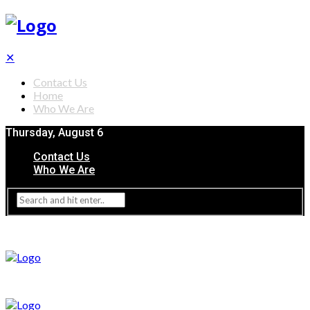
✕
Contact Us
Home
Who We Are
Thursday, August 6
Contact Us
Who We Are