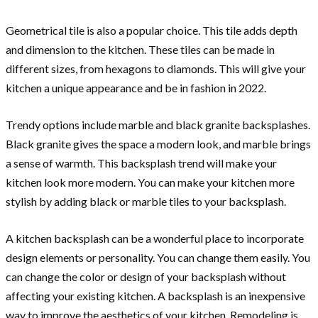
Geometrical tile is also a popular choice. This tile adds depth
and dimension to the kitchen. These tiles can be made in
different sizes, from hexagons to diamonds. This will give your
kitchen a unique appearance and be in fashion in 2022.
Trendy options include marble and black granite backsplashes.
Black granite gives the space a modern look, and marble brings
a sense of warmth. This backsplash trend will make your
kitchen look more modern. You can make your kitchen more
stylish by adding black or marble tiles to your backsplash.
A kitchen backsplash can be a wonderful place to incorporate
design elements or personality. You can change them easily. You
can change the color or design of your backsplash without
affecting your existing kitchen. A backsplash is an inexpensive
way to improve the aesthetics of your kitchen. Remodeling is