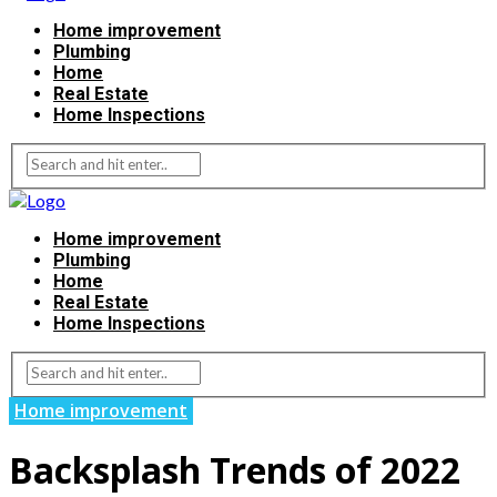
Home improvement
Plumbing
Home
Real Estate
Home Inspections
Home improvement
Plumbing
Home
Real Estate
Home Inspections
Home improvement
Backsplash Trends of 2022