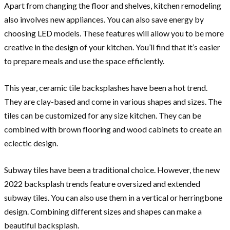
Apart from changing the floor and shelves, kitchen remodeling
also involves new appliances. You can also save energy by
choosing LED models. These features will allow you to be more
creative in the design of your kitchen. You’ll find that it’s easier
to prepare meals and use the space efficiently.
This year, ceramic tile backsplashes have been a hot trend.
They are clay-based and come in various shapes and sizes. The
tiles can be customized for any size kitchen. They can be
combined with brown flooring and wood cabinets to create an
eclectic design.
Subway tiles have been a traditional choice. However, the new
2022 backsplash trends feature oversized and extended
subway tiles. You can also use them in a vertical or herringbone
design. Combining different sizes and shapes can make a
beautiful backsplash.