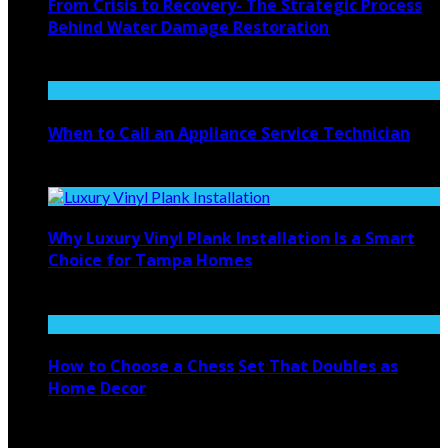
From Crisis to Recovery- The Strategic Process
Behind Water Damage Restoration
July 27, 2026
When to Call an Appliance Service Technician
July 21, 2026
Why Luxury Vinyl Plank Installation Is a Smart
Choice for Tampa Homes
July 14, 2026
How to Choose a Chess Set That Doubles as
Home Decor
July 14, 2026