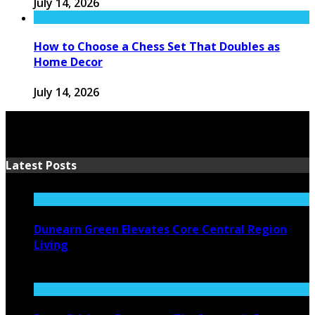
July 14, 2026
How to Choose a Chess Set That Doubles as
Home Decor
July 14, 2026
Latest Posts
Dunearn Green Elevates Core Central Region
Living
August 4, 2026