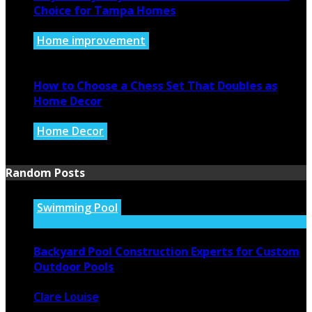
Choice for Tampa Homes
Home improvement
July 14, 2026
How to Choose a Chess Set That Doubles as
Home Decor
Home Decor
July 14, 2026
Random Posts
Swimming Pool
Backyard Pool Construction Experts for Custom
Outdoor Pools
Clare Louise