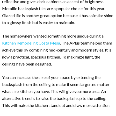
reflective and gives dark cabinets an accent of brightness.
Metallic backsplash tiles are a popular choice for this year.
Glazed tile is another great option because it has a similar shine
to a glossy finish but is easier to maintain.
The homeowners wanted something more unique during a
Kitchen Remodeling Costa Mesa
. The APlus team helped them
achieve this by combining mid-century and modern styles. It is
now a practical, spacious kitchen. To maximize light, the
ceilings have been designed.
You can increase the size of your space by extending the
backsplash from the ceiling to make it seem larger, no matter
what size kitchen you have. This will give you more area. An
alternative trend is to raise the backsplash up to the ceiling.
This will make the kitchen stand out and draw more attention.