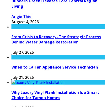
Dunearn Green Elevates Core Central Region
Living
Angie Thiel
August 4, 2026
From Crisis to Recovery- The Strategic Process
Behind Water Damage Restoration
July 27, 2026
When to Call an Appliance Service Technician
July 21, 2026
Why Luxury Vinyl Plank Installation Is a Smart
Choice for Tampa Homes