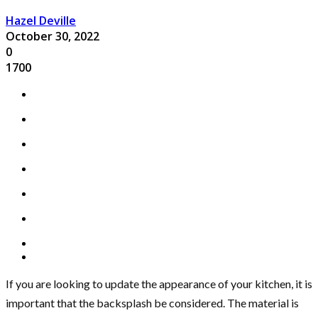
Hazel Deville
October 30, 2022
0
1700
If you are looking to update the appearance of your kitchen, it is
important that the backsplash be considered. The material is