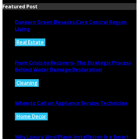
Featured Post
Dunearn Green Elevates Core Central Region
Living
Real Estate
August 4, 2026
From Crisis to Recovery- The Strategic Process
Behind Water Damage Restoration
Cleaning
July 27, 2026
When to Call an Appliance Service Technician
Home Decor
July 21, 2026
Why Luxury Vinyl Plank Installation Is a Smart