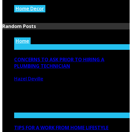
Home Decor
July 21, 2026
Random Posts
Home
CONCERNS TO ASK PRIOR TO HIRING A
PLUMBING TECHNICIAN
Hazel Deville
January 13, 2021
2230
0
Whenever you employ a service provider there are a few
things you ...
TIPS FOR A WORK FROM HOME LIFESTYLE