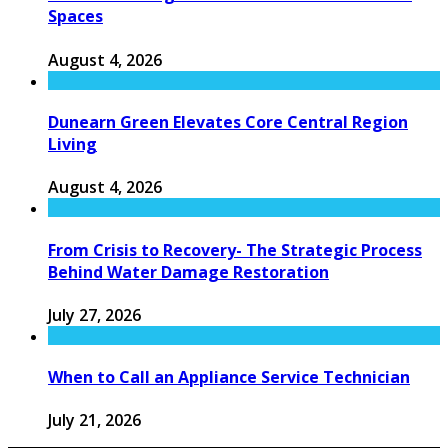
Spaces
August 4, 2026
Dunearn Green Elevates Core Central Region
Living
August 4, 2026
From Crisis to Recovery- The Strategic Process
Behind Water Damage Restoration
July 27, 2026
When to Call an Appliance Service Technician
July 21, 2026