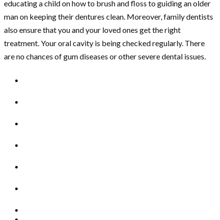
educating a child on how to brush and floss to guiding an older
man on keeping their dentures clean. Moreover, family dentists
also ensure that you and your loved ones get the right
treatment. Your oral cavity is being checked regularly. There
are no chances of gum diseases or other severe dental issues.