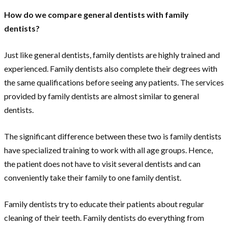
How do we compare general dentists with family
dentists?
Just like general dentists, family dentists are highly trained and
experienced. Family dentists also complete their degrees with
the same qualifications before seeing any patients. The services
provided by family dentists are almost similar to general
dentists.
The significant difference between these two is family dentists
have specialized training to work with all age groups. Hence,
the patient does not have to visit several dentists and can
conveniently take their family to one family dentist.
Family dentists try to educate their patients about regular
cleaning of their teeth. Family dentists do everything from