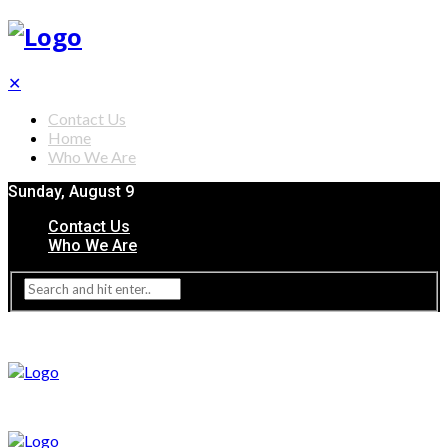
✕
Contact Us
Home
Who We Are
Sunday, August 9
Contact Us
Who We Are