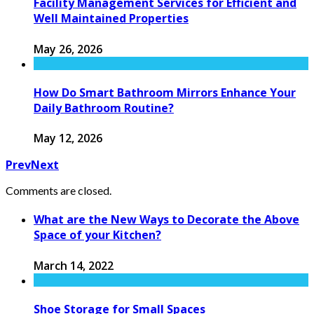
Facility Management Services for Efficient and
Well Maintained Properties
May 26, 2026
How Do Smart Bathroom Mirrors Enhance Your
Daily Bathroom Routine?
May 12, 2026
Prev
Next
Comments are closed.
What are the New Ways to Decorate the Above
Space of your Kitchen?
March 14, 2022
Shoe Storage for Small Spaces