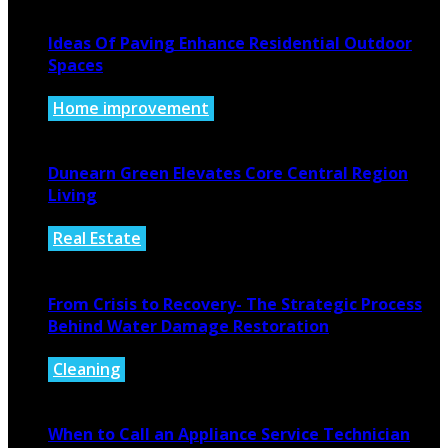
Ideas Of Paving Enhance Residential Outdoor
Spaces
Home improvement
August 4, 2026
Dunearn Green Elevates Core Central Region
Living
Real Estate
August 4, 2026
From Crisis to Recovery- The Strategic Process
Behind Water Damage Restoration
Cleaning
July 27, 2026
When to Call an Appliance Service Technician