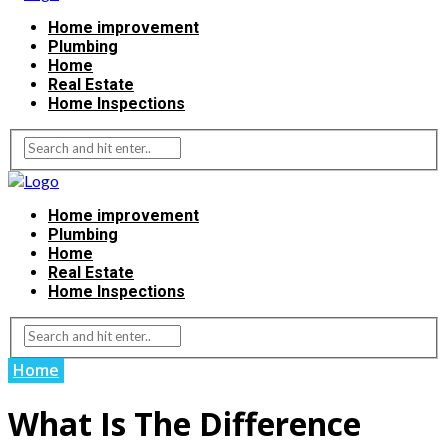
Home improvement
Plumbing
Home
Real Estate
Home Inspections
Home improvement
Plumbing
Home
Real Estate
Home Inspections
Home
What Is The Difference