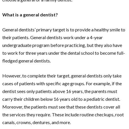
What is a general dentist?
General dentists’ primary target is to provide a healthy smile to
their patients. General dentists work under a 4-year
undergraduate program before practicing, but they also have
to work for three years under the dental school to become full-
fledged general dentists.
However, to complete their target, general dentists only take
cases of patients with specific age groups. For example, if the
dentist sees only patients above 16 years, the parents must
carry their children below 16 years old to a pediatric dentist.
Moreover, the patients must see that these dentists cover all
the services they require. These include routine checkups, root
canals, crowns, dentures, and more.