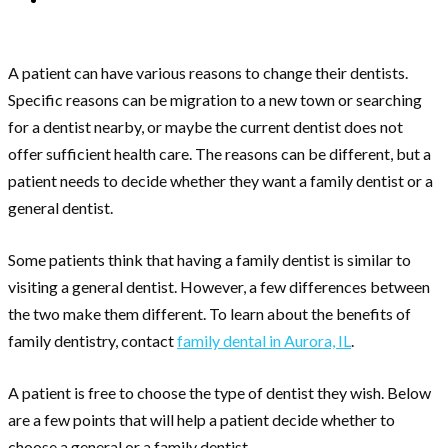
A patient can have various reasons to change their dentists.
Specific reasons can be migration to a new town or searching
for a dentist nearby, or maybe the current dentist does not
offer sufficient health care. The reasons can be different, but a
patient needs to decide whether they want a family dentist or a
general dentist.
Some patients think that having a family dentist is similar to
visiting a general dentist. However, a few differences between
the two make them different. To learn about the benefits of
family dentistry, contact
family dental in Aurora, IL
.
A patient is free to choose the type of dentist they wish. Below
are a few points that will help a patient decide whether to
choose a general or a family dentist.