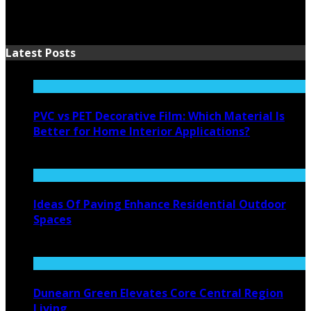
Latest Posts
PVC vs PET Decorative Film: Which Material Is
Better for Home Interior Applications?
August 6, 2026
Ideas Of Paving Enhance Residential Outdoor
Spaces
August 4, 2026
Dunearn Green Elevates Core Central Region
Living