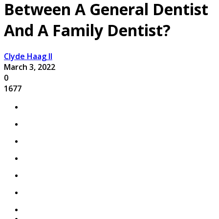
Between A General Dentist
And A Family Dentist?
Clyde Haag II
March 3, 2022
0
1677