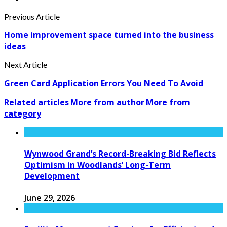
Previous Article
Home improvement space turned into the business
ideas
Next Article
Green Card Application Errors You Need To Avoid
Related articles
More from author
More from
category
Wynwood Grand’s Record-Breaking Bid Reflects
Optimism in Woodlands’ Long-Term
Development
June 29, 2026