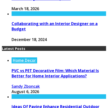
March 18, 2026
Collaborating with an Interior Designer on a
Budget
December 18, 2024
Latest Posts
Home Decor
PVC vs PET Decorative Film: Which Material Is
Better for Home Interior Applications?
Sandy Zboncak
August 6, 2026
Ideas Of Paving Enhance Residential Outdoor