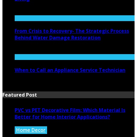
August 4, 2026
From Crisis to Recovery- The Strategic Process
Behind Water Damage Restoration
July 27, 2026
When to Call an Appliance Service Technician
July 21, 2026
Featured Post
PVC vs PET Decorative Film: Which Material Is
Better for Home Interior Applications?
Home Decor
August 6, 2026