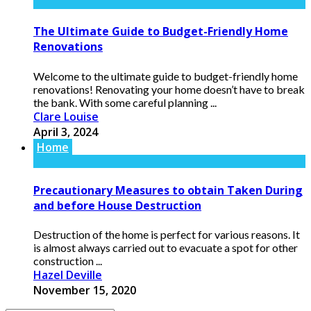
The Ultimate Guide to Budget-Friendly Home
Renovations
Welcome to the ultimate guide to budget-friendly home
renovations! Renovating your home doesn’t have to break
the bank. With some careful planning ...
Clare Louise
April 3, 2024
Home
Precautionary Measures to obtain Taken During
and before House Destruction
Destruction of the home is perfect for various reasons. It
is almost always carried out to evacuate a spot for other
construction ...
Hazel Deville
November 15, 2020