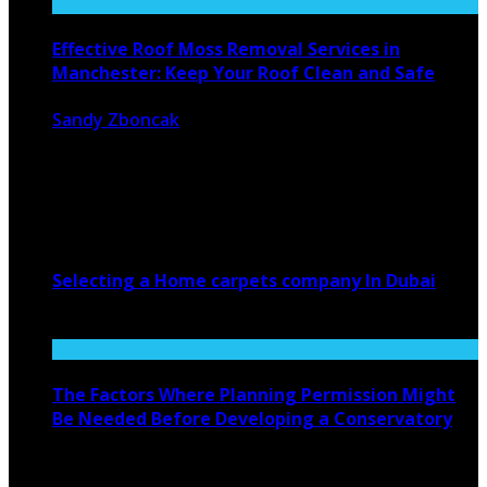
Effective Roof Moss Removal Services in
Manchester: Keep Your Roof Clean and Safe
Sandy Zboncak
March 4, 2025
908
0
Your home’s safety and lifetime depend on a clean and
well-maintained roof. ...
Selecting a Home carpets company In Dubai
June 16, 2022
The Factors Where Planning Permission Might
Be Needed Before Developing a Conservatory
April 15, 2020