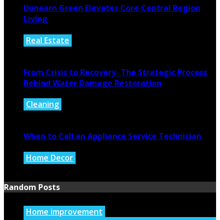
Dunearn Green Elevates Core Central Region
Living
Real Estate
August 4, 2026
From Crisis to Recovery- The Strategic Process
Behind Water Damage Restoration
Cleaning
July 27, 2026
When to Call an Appliance Service Technician
Home Decor
July 21, 2026
Random Posts
Home improvement