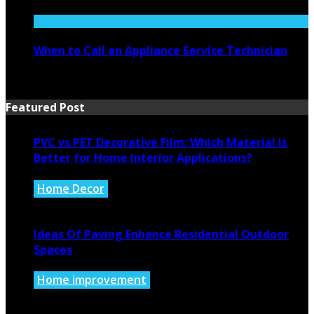
July 27, 2026
When to Call an Appliance Service Technician
July 21, 2026
Featured Post
PVC vs PET Decorative Film: Which Material Is
Better for Home Interior Applications?
Home Decor
August 6, 2026
Ideas Of Paving Enhance Residential Outdoor
Spaces
Home improvement
August 4, 2026