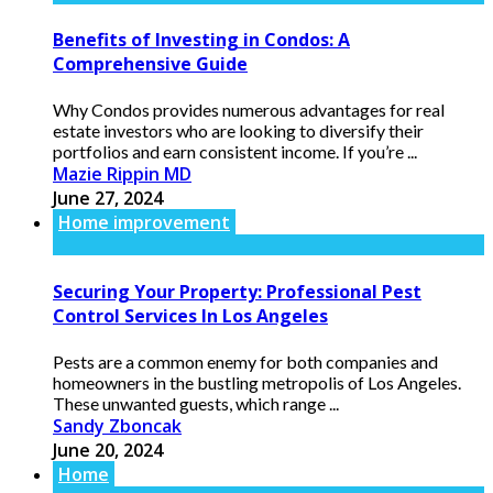
Benefits of Investing in Condos: A
Comprehensive Guide
Why Condos provides numerous advantages for real
estate investors who are looking to diversify their
portfolios and earn consistent income. If you’re ...
Mazie Rippin MD
June 27, 2024
Home improvement
Securing Your Property: Professional Pest
Control Services In Los Angeles
Pests are a common enemy for both companies and
homeowners in the bustling metropolis of Los Angeles.
These unwanted guests, which range ...
Sandy Zboncak
June 20, 2024
Home