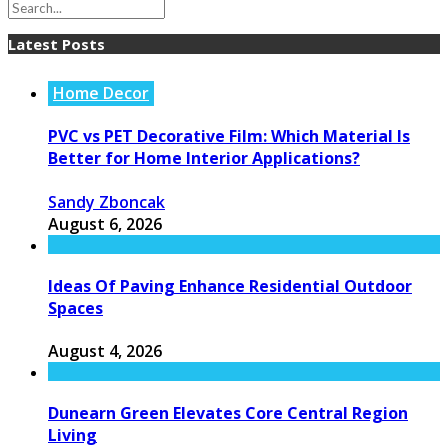
Latest Posts
Home Decor
PVC vs PET Decorative Film: Which Material Is
Better for Home Interior Applications?
Sandy Zboncak
August 6, 2026
Ideas Of Paving Enhance Residential Outdoor
Spaces
August 4, 2026
Dunearn Green Elevates Core Central Region
Living