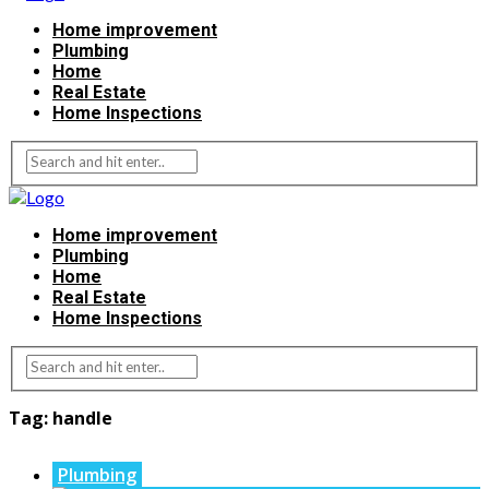
Home improvement
Plumbing
Home
Real Estate
Home Inspections
Home improvement
Plumbing
Home
Real Estate
Home Inspections
Tag:
handle
Plumbing