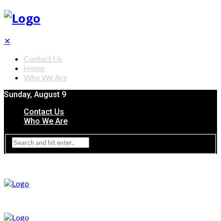
✕
Contact Us
Home
Who We Are
Sunday, August 9
Contact Us
Who We Are