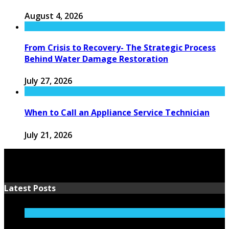
August 4, 2026
From Crisis to Recovery- The Strategic Process
Behind Water Damage Restoration
July 27, 2026
When to Call an Appliance Service Technician
July 21, 2026
Latest Posts