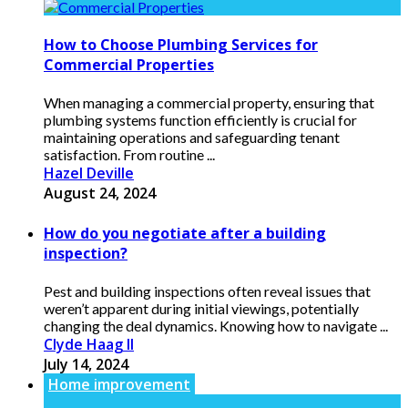
How to Choose Plumbing Services for
Commercial Properties
When managing a commercial property, ensuring that
plumbing systems function efficiently is crucial for
maintaining operations and safeguarding tenant
satisfaction. From routine ...
Hazel Deville
August 24, 2024
How do you negotiate after a building
inspection?
Pest and building inspections often reveal issues that
weren’t apparent during initial viewings, potentially
changing the deal dynamics. Knowing how to navigate ...
Clyde Haag II
July 14, 2024
Home improvement