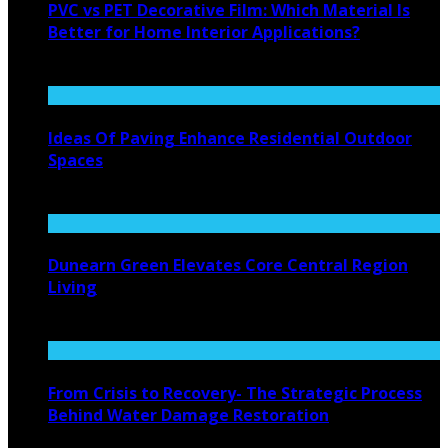
PVC vs PET Decorative Film: Which Material Is
Better for Home Interior Applications?
August 6, 2026
Ideas Of Paving Enhance Residential Outdoor
Spaces
August 4, 2026
Dunearn Green Elevates Core Central Region
Living
August 4, 2026
From Crisis to Recovery- The Strategic Process
Behind Water Damage Restoration