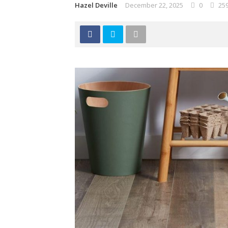
Hazel Deville
December 22, 2025
0
25