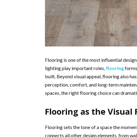
Flooring is one of the most influential design
lighting play important roles,
flooring
forms 
built. Beyond visual appeal, flooring also ha
perception, comfort, and long-term mainten
spaces, the right flooring choice can dramati
Flooring as the Visual
Flooring sets the tone of a space the moment 
connects all other design elements, from wall