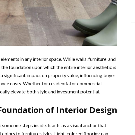
 elements in any interior space. While walls, furniture, and
the foundation upon which the entire interior aesthetic is
s a significant impact on property value, influencing buyer
ance costs. Whether for residential or commercial
cally elevate both style and investment potential.
 Foundation of Interior Design
someone steps inside. It acts as a visual anchor that
 colors to furniture styles. Light-colored flooring can