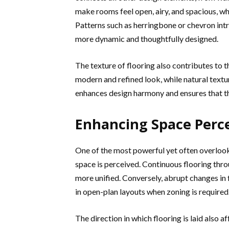
make rooms feel open, airy, and spacious, wh
Patterns such as herringbone or chevron in
more dynamic and thoughtfully designed.
The texture of flooring also contributes to 
modern and refined look, while natural textu
enhances design harmony and ensures that th
Enhancing Space Perc
One of the most powerful yet often overlooked
space is perceived. Continuous flooring thro
more unified. Conversely, abrupt changes in 
in open-plan layouts when zoning is required
The direction in which flooring is laid also 