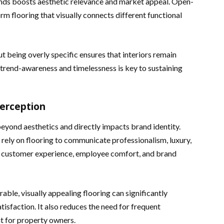
rends boosts aesthetic relevance and market appeal. Open-
orm flooring that visually connects different functional
 being overly specific ensures that interiors remain
 trend-awareness and timelessness is key to sustaining
erception
eyond aesthetics and directly impacts brand identity.
s rely on flooring to communicate professionalism, luxury,
es customer experience, employee comfort, and brand
able, visually appealing flooring can significantly
tisfaction. It also reduces the need for frequent
t for property owners.