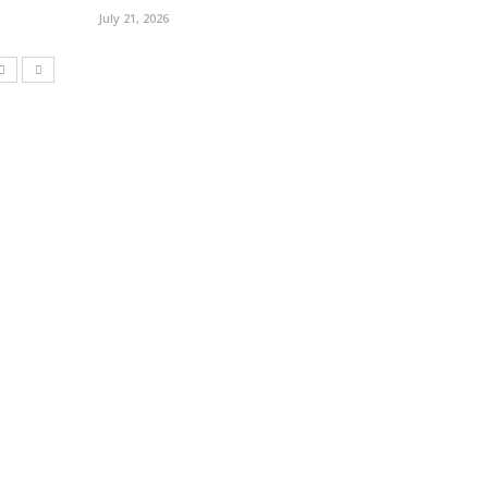
July 21, 2026