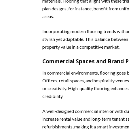
materials. Flooring that aligns with these t
plan designs, for instance, benefit from unif
areas.
Incorporating modern flooring trends without
stylish yet adaptable. This balance between
property value in a competitive market.
Commercial Spaces and Brand P
In commercial environments, flooring goes b
Offices, retail spaces, and hospitality venue
or creativity. High-quality flooring enhanc
credibility.
A well-designed commercial interior with dur
increase rental value and long-term tenant sa
refurbishments, making it a smart investmen