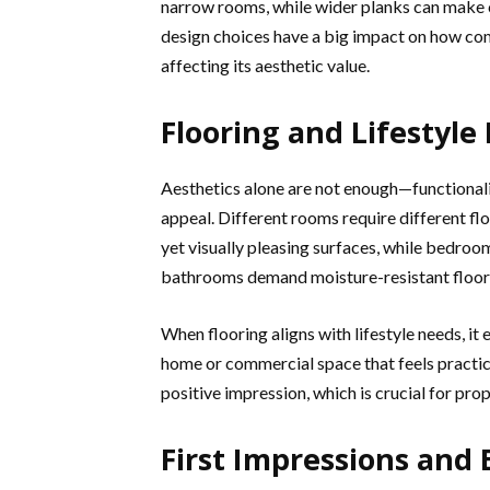
narrow rooms, while wider planks can make
design choices have a big impact on how comf
affecting its aesthetic value.
Flooring and Lifestyle
Aesthetics alone are not enough—functionality
appeal. Different rooms require different flo
yet visually pleasing surfaces, while bedro
bathrooms demand moisture-resistant floorin
When flooring aligns with lifestyle needs, i
home or commercial space that feels practica
positive impression, which is crucial for prop
First Impressions and