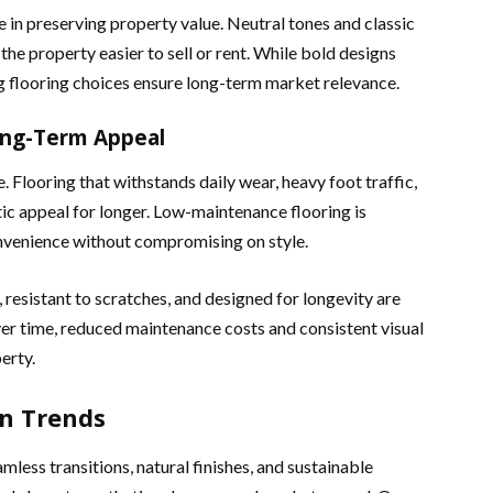
e in preserving property value. Neutral tones and classic
he property easier to sell or rent. While bold designs
ng flooring choices ensure long-term market relevance.
ong-Term Appeal
e. Flooring that withstands daily wear, heavy foot traffic,
tic appeal for longer. Low-maintenance flooring is
nvenience without compromising on style.
, resistant to scratches, and designed for longevity are
er time, reduced maintenance costs and consistent visual
erty.
n Trends
less transitions, natural finishes, and sustainable