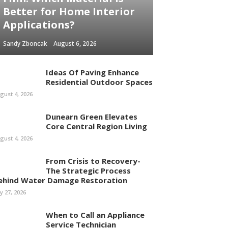
Better for Home Interior
Applications?
Sandy Zboncak
August 6, 2026
Ideas Of Paving Enhance
Residential Outdoor Spaces
gust 4, 2026
Dunearn Green Elevates
Core Central Region Living
gust 4, 2026
From Crisis to Recovery-
The Strategic Process
ehind Water Damage Restoration
ly 27, 2026
When to Call an Appliance
Service Technician