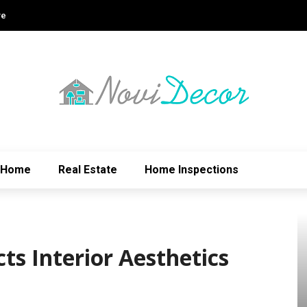
re
Home
Real Estate
Home Inspections
ts Interior Aesthetics