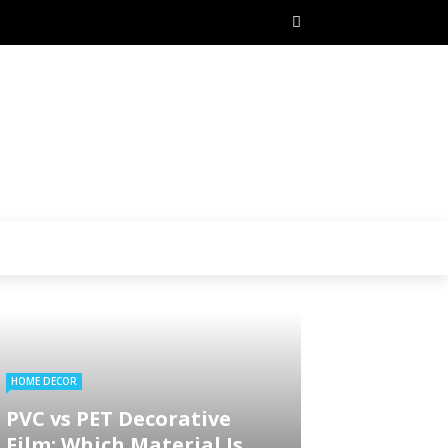
HOME DECOR
PVC vs PET Decorative
Film: Which Material Is