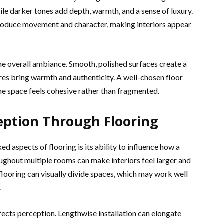
ile darker tones add depth, warmth, and a sense of luxury.
troduce movement and character, making interiors appear
the overall ambiance. Smooth, polished surfaces create a
res bring warmth and authenticity. A well-chosen floor
e space feels cohesive rather than fragmented.
eption Through Flooring
 aspects of flooring is its ability to influence how a
ughout multiple rooms can make interiors feel larger and
flooring can visually divide spaces, which may work well
.
affects perception. Lengthwise installation can elongate