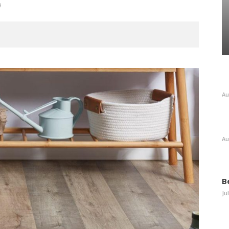
9
Au
Au
B
Ju