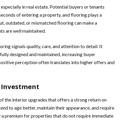
 especially in real estate. Potential buyers or tenants
conds of entering a property, and flooring plays a
out, outdated, or mismatched flooring can make a
nts are well maintained.
ing signals quality, care, and attention to detail. It
fully designed and maintained, increasing buyer
sitive perception often translates into higher offers and
g Investment
of the interior upgrades that offers a strong return on
tend to age better, maintain their appearance, and require
y a premium for properties that do not require immediate