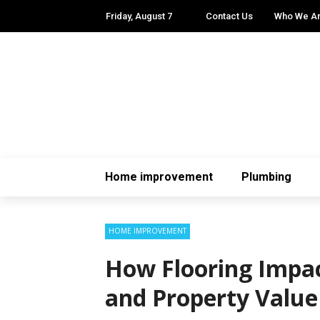
Friday, August 7
Contact Us
Who We A
Home improvement
Plumbing
HOME IMPROVEMENT
How Flooring Impac
and Property Value