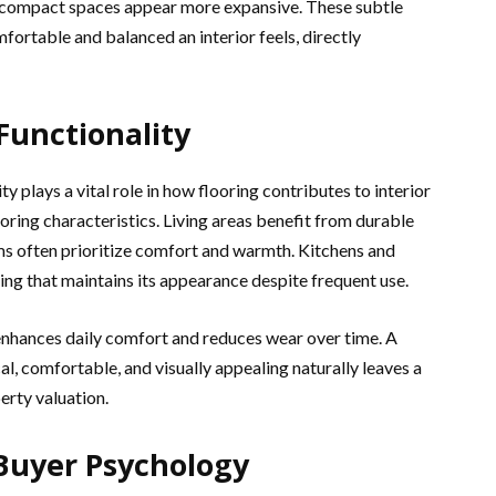
 compact spaces appear more expansive. These subtle
ortable and balanced an interior feels, directly
 Functionality
 plays a vital role in how flooring contributes to interior
oring characteristics. Living areas benefit from durable
oms often prioritize comfort and warmth. Kitchens and
g that maintains its appearance despite frequent use.
t enhances daily comfort and reduces wear over time. A
l, comfortable, and visually appealing naturally leaves a
erty valuation.
 Buyer Psychology