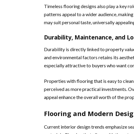
Timeless flooring designs also play a key rol
patterns appeal to a wider audience, making t
may suit personal taste, universally appeali
Durability, Maintenance, and L
Durability is directly linked to property valu
and environmental factors retains its aesthe
especially attractive to buyers who want co
Properties with flooring that is easy to clean
perceived as more practical investments. Ov
appeal enhance the overall worth of the prop
Flooring and Modern Desig
Current interior design trends emphasize seam