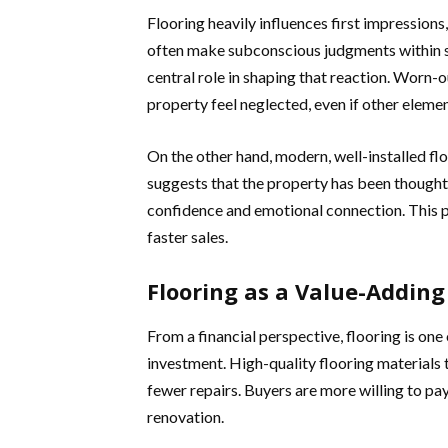
Flooring heavily influences first impressions,
often make subconscious judgments within se
central role in shaping that reaction. Worn-
property feel neglected, even if other eleme
On the other hand, modern, well-installed floor
suggests that the property has been thought
confidence and emotional connection. This po
faster sales.
Flooring as a Value-Addin
From a financial perspective, flooring is one 
investment. High-quality flooring materials 
fewer repairs. Buyers are more willing to pa
renovation.