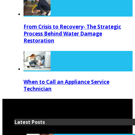
From Crisis to Recovery- The Strategic
Process Behind Water Damage
Restoration
When to Call an Appliance Service
Technician
Latest Posts