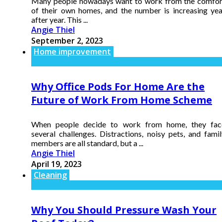
Many people nowadays want to work from the comfor
of their own homes, and the number is increasing yea
after year. This ...
Angie Thiel
September 2, 2023
Home improvement
Why Office Pods For Home Are the
Future of Work From Home Scheme
When people decide to work from home, they fac
several challenges. Distractions, noisy pets, and famil
members are all standard, but a ...
Angie Thiel
April 19, 2023
Cleaning
Why You Should Pressure Wash Your