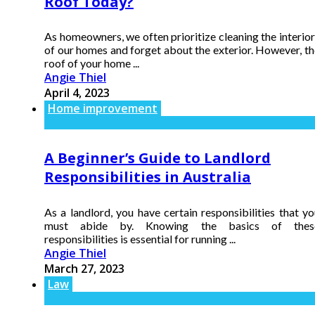
Roof Today?
As homeowners, we often prioritize cleaning the interio
of our homes and forget about the exterior. However, th
roof of your home ...
Angie Thiel
April 4, 2023
Home improvement
A Beginner’s Guide to Landlord
Responsibilities in Australia
As a landlord, you have certain responsibilities that y
must abide by. Knowing the basics of thes
responsibilities is essential for running ...
Angie Thiel
March 27, 2023
Law