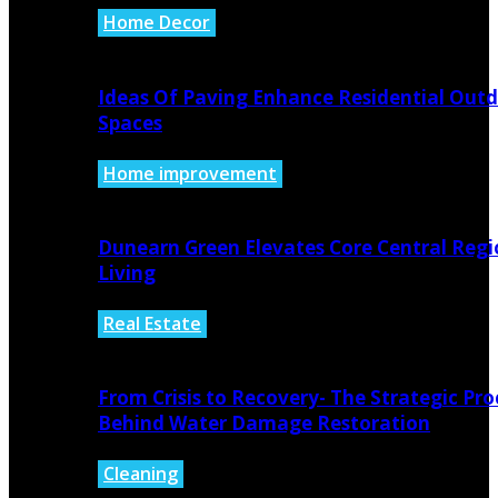
Home Decor
August 6, 2026
Ideas Of Paving Enhance Residential Out
Spaces
Home improvement
August 4, 2026
Dunearn Green Elevates Core Central Regi
Living
Real Estate
August 4, 2026
From Crisis to Recovery- The Strategic Pro
Behind Water Damage Restoration
Cleaning
July 27, 2026