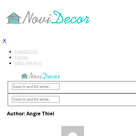
✕
Contact Us
Home
Who We Are
Author: Angie Thiel