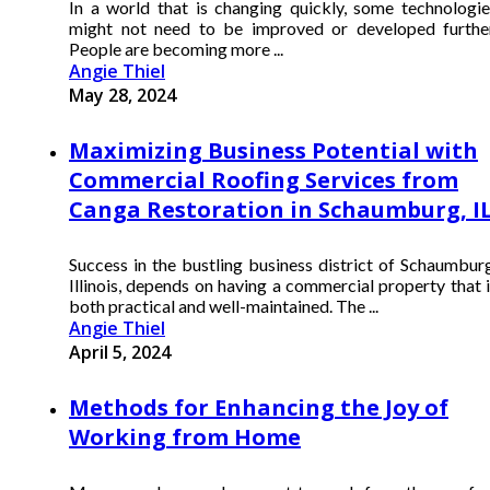
In a world that is changing quickly, some technologie
might not need to be improved or developed further
People are becoming more ...
Angie Thiel
May 28, 2024
Maximizing Business Potential with
Commercial Roofing Services from
Canga Restoration in Schaumburg, I
Success in the bustling business district of Schaumburg
Illinois, depends on having a commercial property that 
both practical and well-maintained. The ...
Angie Thiel
April 5, 2024
Methods for Enhancing the Joy of
Working from Home