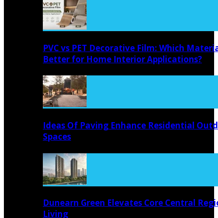
PVC vs PET Decorative Film: Which Materia
Better for Home Interior Applications?
Ideas Of Paving Enhance Residential Out
Spaces
Dunearn Green Elevates Core Central Regi
Living