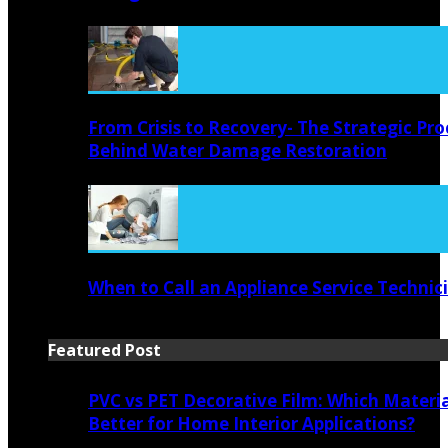
From Crisis to Recovery- The Strategic Pro
Behind Water Damage Restoration
When to Call an Appliance Service Technic
Featured Post
PVC vs PET Decorative Film: Which Materia
Better for Home Interior Applications?