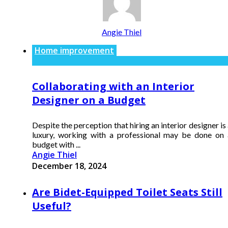
Angie Thiel
Home improvement
Collaborating with an Interior
Designer on a Budget
Despite the perception that hiring an interior designer is
luxury, working with a professional may be done on 
budget with ...
Angie Thiel
December 18, 2024
Are Bidet-Equipped Toilet Seats Still
Useful?