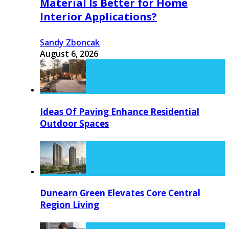
Material Is Better for Home
Interior Applications?
Sandy Zboncak
August 6, 2026
Ideas Of Paving Enhance Residential
Outdoor Spaces
Dunearn Green Elevates Core Central
Region Living