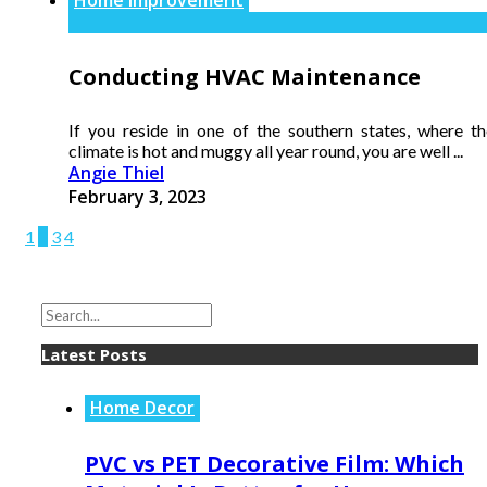
Conducting HVAC Maintenance
If you reside in one of the southern states, where th
climate is hot and muggy all year round, you are well ...
Angie Thiel
February 3, 2023
1
2
3
4
Latest Posts
Home Decor
PVC vs PET Decorative Film: Which