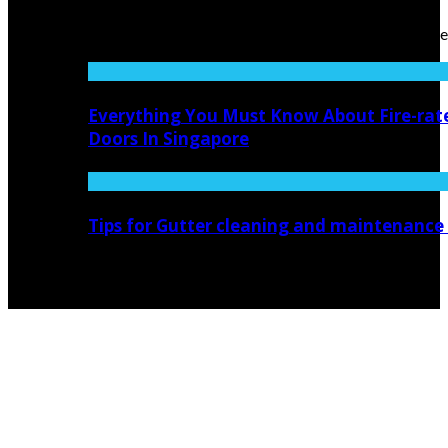
0
In the ever-evolving world of home improvement, the
pursuit of safety ...
Everything You Must Know About Fire-rat
Doors In Singapore
Tips for Gutter cleaning and maintenance
© Copyright 2026, All Rights Reserved novidecor.com.