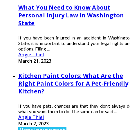
What You Need to Know About
Personal Injury Law in Washington
State
If you have been injured in an accident in Washingto
State, it is important to understand your legal rights a
options. Filing ...
Angie Thiel
March 21, 2023
Kitchen Paint Colors: What Are the
Right Paint Colors for A Pet-Friendly
Kitchen?
If you have pets, chances are that they don’t always d
what you want them to do. The same can be said ...
Angie Thiel
March 2, 2023
Home improvement