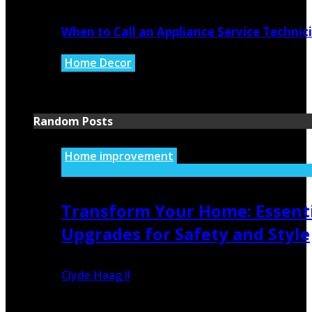
When to Call an Appliance Service Technic
Home Decor
July 21, 2026
Random Posts
Home improvement
Transform Your Home: Essent
Upgrades for Safety and Style
Clyde Haag II
July 7, 2026
498