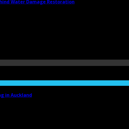
Behind Water Damage Restoration
ng in Auckland