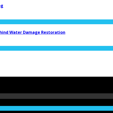
ng
Behind Water Damage Restoration