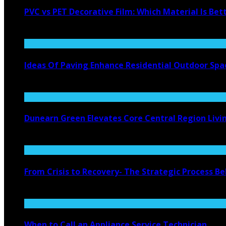
PVC vs PET Decorative Film: Which Material Is Bet
August 6, 2026
Ideas Of Paving Enhance Residential Outdoor Spa
August 4, 2026
Dunearn Green Elevates Core Central Region Livi
August 4, 2026
From Crisis to Recovery- The Strategic Process 
July 27, 2026
When to Call an Appliance Service Technician