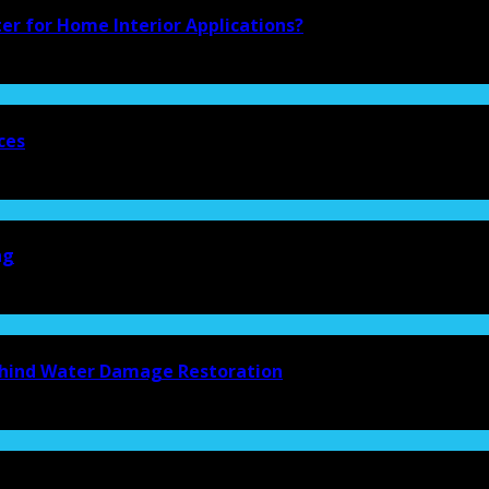
ter for Home Interior Applications?
ces
ng
Behind Water Damage Restoration