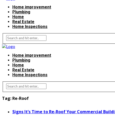
Home improvement
Plumbing
Home
Real Estate
Home Inspections
Home improvement
Plumbing
Home
Real Estate
Home Inspections
Tag:
Re-Roof
Signs It’s Time to Re-Roof Your Commercial Build