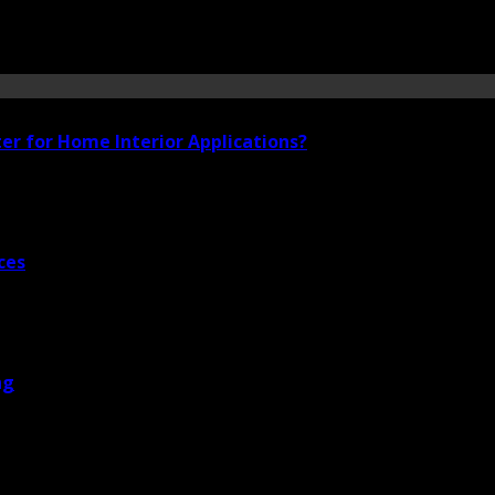
ter for Home Interior Applications?
ces
ng