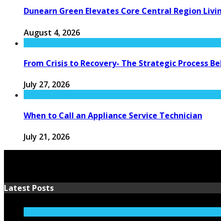
Dunearn Green Elevates Core Central Region Livi
August 4, 2026
From Crisis to Recovery- The Strategic Process 
July 27, 2026
When to Call an Appliance Service Technician
July 21, 2026
Latest Posts