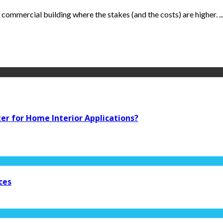
 commercial building where the stakes (and the costs) are higher. ..
ter for Home Interior Applications?
ces