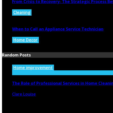
From Crisis to Recovery- The Strategic Process 
Cleaning
July 27, 2026
When to Call an Appliance Service Technician
Home Decor
July 21, 2026
Random Posts
Home improvement
The Role of Professional Services in Home Cleani
Clare Louise
November 9, 2023
2431
0