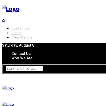
✕
Contact Us
Home
Who We Are
Saturday, August 8
Contact Us
Who We Are