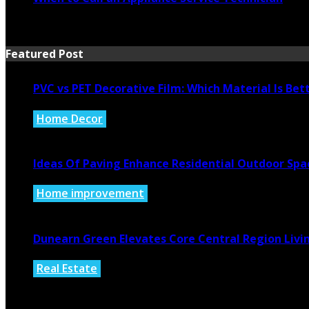
July 21, 2026
Featured Post
PVC vs PET Decorative Film: Which Material Is Bet
Home Decor
August 6, 2026
Ideas Of Paving Enhance Residential Outdoor Spa
Home improvement
August 4, 2026
Dunearn Green Elevates Core Central Region Livi
Real Estate
August 4, 2026