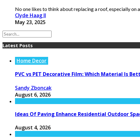
No one likes to think about replacing a roof, especially on a
Clyde Haag II
May 23, 2025
Latest Posts
Home Decor
PVC vs PET Decorative Film: Which Material Is Bet
Sandy Zboncak
August 6, 2026
Ideas Of Paving Enhance Residential Outdoor Spa
August 4, 2026