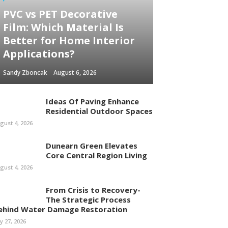
PVC vs PET Decorative
Film: Which Material Is
Better for Home Interior
Applications?
Sandy Zboncak
August 6, 2026
Ideas Of Paving Enhance
Residential Outdoor Spaces
gust 4, 2026
Dunearn Green Elevates
Core Central Region Living
gust 4, 2026
From Crisis to Recovery-
The Strategic Process
ehind Water Damage Restoration
ly 27, 2026