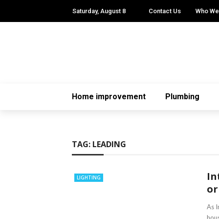
Saturday, August 8
Contact Us
Who We
Home improvement
Plumbing
TAG:
LEADING
In
LIGHTING
or
As I
hous