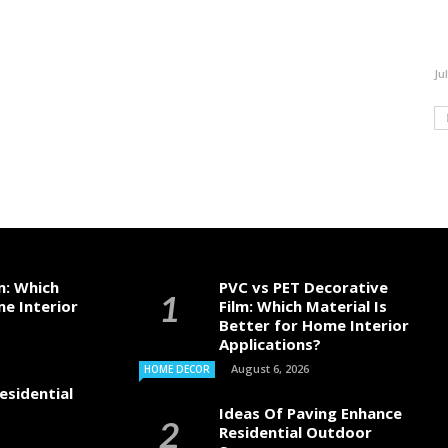
Ju
m: Which
PVC vs PET Decorative
me Interior
Film: Which Material Is
Better for Home Interior
Applications?
August 6, 2026
HOME DECOR
esidential
Ideas Of Paving Enhance
Residential Outdoor