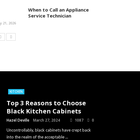
When to Call an Appliance
Service Technician
ly 21, 2026
KITCHEN
Top 3 Reasons to Choose
Black Kitchen Cabinets
Hazel Deville
March 27, 2024
1087
0
Uncontrollably, black cabinets have crept back
into the realm of the acceptable ...