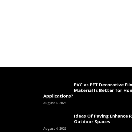
PVC vs PET Decorative Fil
Material Is Better for Ho
Applications?
August 6, 2026
Ideas Of Paving Enhance R
Outdoor Spaces
August 4, 2026