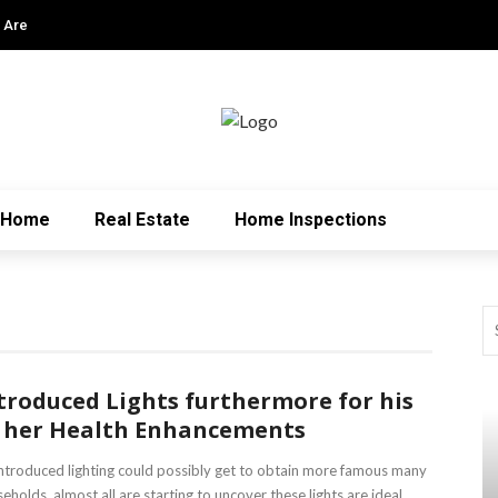
 Are
Home
Real Estate
Home Inspections
troduced Lights furthermore for his
 her Health Enhancements
ntroduced lighting could possibly get to obtain more famous many
eholds, almost all are starting to uncover these lights are ideal ...