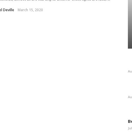
l Deville
March 15, 2020
Au
Au
B
Ju