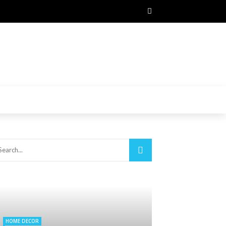
HOME DECOR