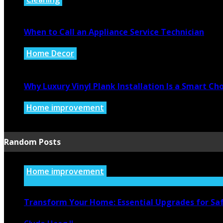
July 27, 2026
When to Call an Appliance Service Technician
Home Decor
July 21, 2026
Why Luxury Vinyl Plank Installation Is a Smart C
Home improvement
July 14, 2026
Random Posts
Home improvement
Transform Your Home: Essential Upgrades for Saf