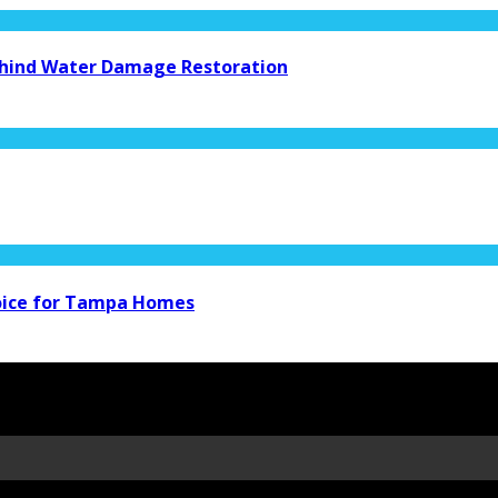
Behind Water Damage Restoration
hoice for Tampa Homes