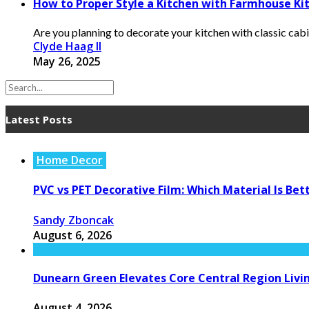
How to Proper Style a Kitchen with Farmhouse Ki
Are you planning to decorate your kitchen with classic cabin
Clyde Haag II
May 26, 2025
Latest Posts
Home Decor
PVC vs PET Decorative Film: Which Material Is Bet
Sandy Zboncak
August 6, 2026
Dunearn Green Elevates Core Central Region Livi
August 4, 2026