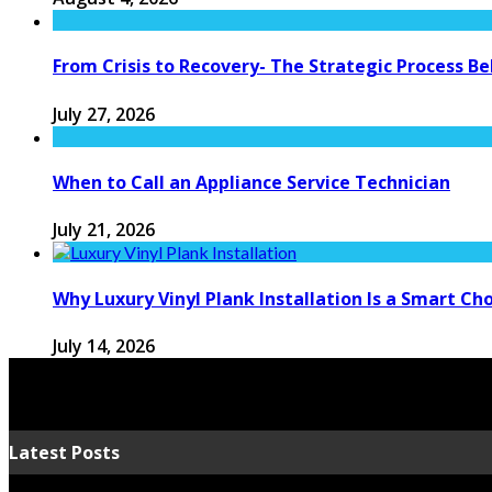
From Crisis to Recovery- The Strategic Process 
July 27, 2026
When to Call an Appliance Service Technician
July 21, 2026
Why Luxury Vinyl Plank Installation Is a Smart C
July 14, 2026
Latest Posts