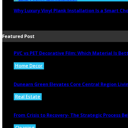
Why Luxury Vinyl Plank Installation Is a Smart C
July 14, 2026
Featured Post
PVC vs PET Decorative Film: Which Material Is Bet
Home Decor
August 6, 2026
Dunearn Green Elevates Core Central Region Livi
Real Estate
August 4, 2026
From Crisis to Recovery- The Strategic Process 
Cleaning