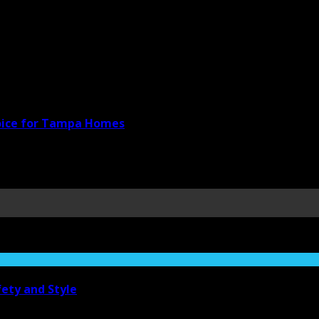
hoice for Tampa Homes
ety and Style