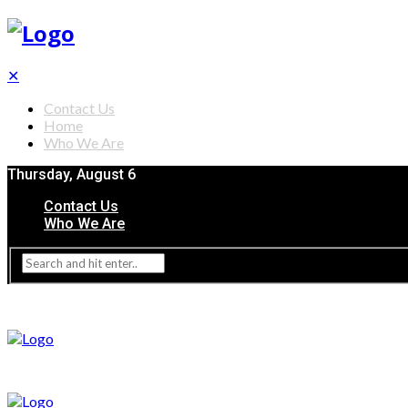
✕
Contact Us
Home
Who We Are
Thursday, August 6
Contact Us
Who We Are