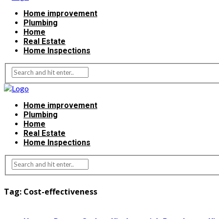
Home improvement
Plumbing
Home
Real Estate
Home Inspections
Home improvement
Plumbing
Home
Real Estate
Home Inspections
Tag:
Cost-effectiveness