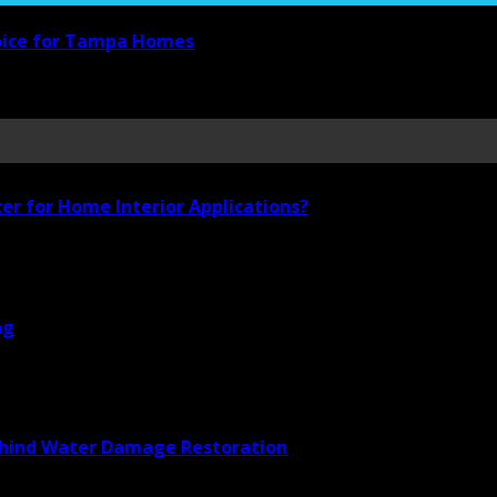
hoice for Tampa Homes
ter for Home Interior Applications?
ng
Behind Water Damage Restoration