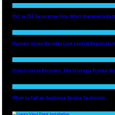
PVC vs PET Decorative Film: Which Material Is Bet
August 6, 2026
Dunearn Green Elevates Core Central Region Livi
August 4, 2026
From Crisis to Recovery- The Strategic Process 
July 27, 2026
When to Call an Appliance Service Technician
July 21, 2026