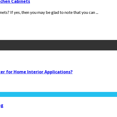
tchen Cabinets
ets? If yes, then you may be glad to note that you can ...
ter for Home Interior Applications?
ng