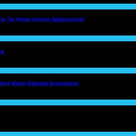
ter for Home Interior Applications?
ng
Behind Water Damage Restoration