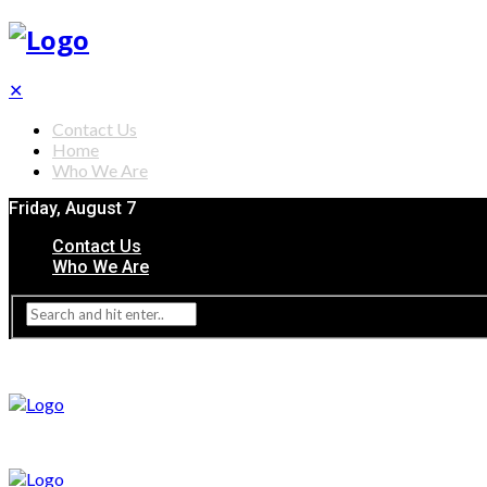
✕
Contact Us
Home
Who We Are
Friday, August 7
Contact Us
Who We Are