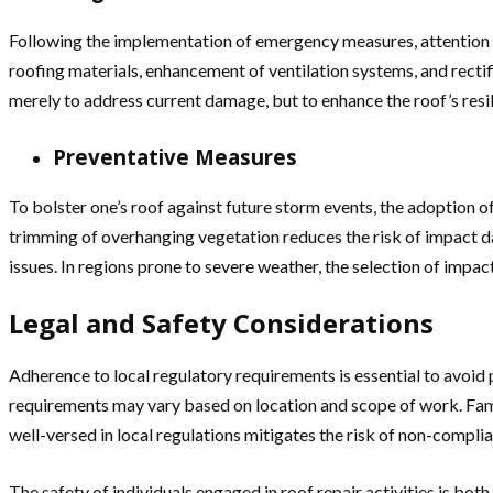
Following the implementation of emergency measures, attention m
roofing materials, enhancement of ventilation systems, and rectifi
merely to address current damage, but to enhance the roof’s resi
Preventative Measures
To bolster one’s roof against future storm events, the adoption o
trimming of overhanging vegetation reduces the risk of impact dam
issues. In regions prone to severe weather, the selection of impa
Legal and Safety Considerations
Adherence to local regulatory requirements is essential to avoid po
requirements may vary based on location and scope of work. Fam
well-versed in local regulations mitigates the risk of non-complia
The safety of individuals engaged in roof repair activities is bot