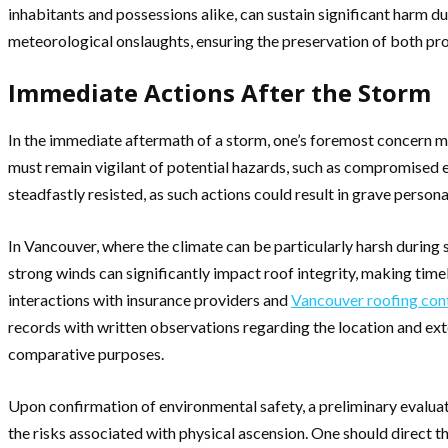
inhabitants and possessions alike, can sustain significant harm 
meteorological onslaughts, ensuring the preservation of both pr
Immediate Actions After the Storm
In the immediate aftermath of a storm, one’s foremost concern mus
must remain vigilant of potential hazards, such as compromised e
steadfastly resisted, as such actions could result in grave personal
In Vancouver, where the climate can be particularly harsh during 
strong winds can significantly impact roof integrity, making ti
interactions with insurance providers and
Vancouver roofing con
records with written observations regarding the location and exte
comparative purposes.
Upon confirmation of environmental safety, a preliminary evalua
the risks associated with physical ascension. One should direct t