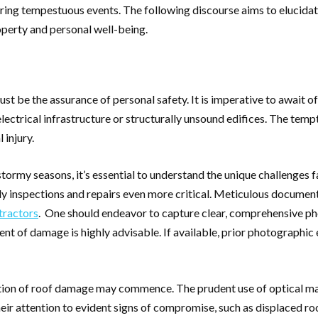
during tempestuous events. The following discourse aims to elucidat
operty and personal well-being.
t be the assurance of personal safety. It is imperative to await o
lectrical infrastructure or structurally unsound edifices. The tem
 injury.
stormy seasons, it’s essential to understand the unique challenges
mely inspections and repairs even more critical. Meticulous docum
tractors
. One should endeavor to capture clear, comprehensive ph
nt of damage is highly advisable. If available, prior photographic 
tion of roof damage may commence. The prudent use of optical mag
heir attention to evident signs of compromise, such as displaced ro