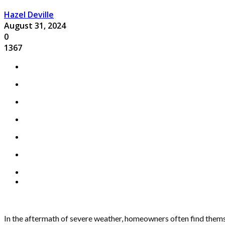
Hazel Deville
August 31, 2024
0
1367
In the aftermath of severe weather, homeowners often find themse