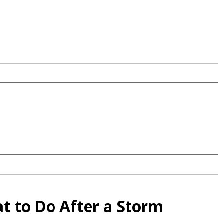
t to Do After a Storm