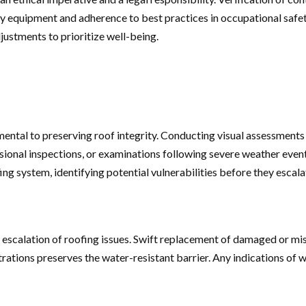
afety equipment and adherence to best practices in occupational saf
ustments to prioritize well-being.
ntal to preserving roof integrity. Conducting visual assessments 
ional inspections, or examinations following severe weather events,
ng system, identifying potential vulnerabilities before they escala
he escalation of roofing issues. Swift replacement of damaged or m
etrations preserves the water-resistant barrier. Any indications of