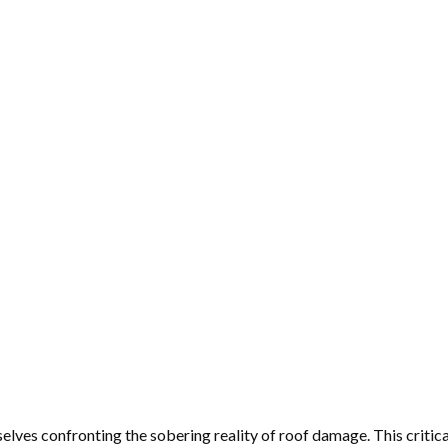
lves confronting the sobering reality of roof damage. This critic