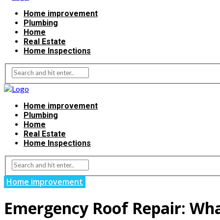
Home improvement
Plumbing
Home
Real Estate
Home Inspections
Home improvement
Plumbing
Home
Real Estate
Home Inspections
Home improvement
Emergency Roof Repair: Wha