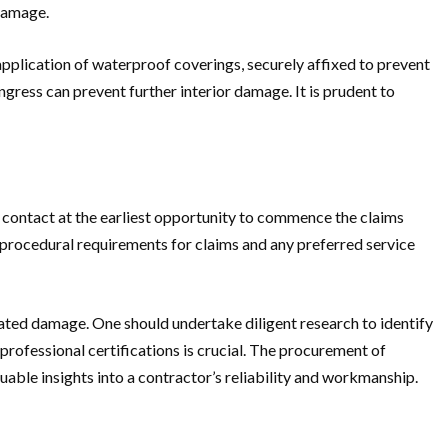
 damage.
pplication of waterproof coverings, securely affixed to prevent
gress can prevent further interior damage. It is prudent to
contact at the earliest opportunity to commence the claims
ic procedural requirements for claims and any preferred service
lated damage. One should undertake diligent research to identify
professional certifications is crucial. The procurement of
uable insights into a contractor’s reliability and workmanship.