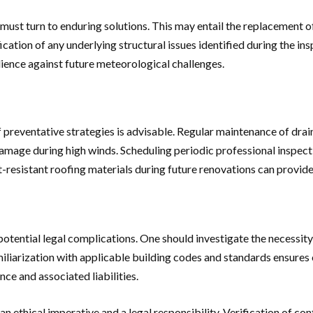
ust turn to enduring solutions. This may entail the replacement o
cation of any underlying structural issues identified during the ins
lience against future meteorological challenges.
f preventative strategies is advisable. Regular maintenance of drai
age during high winds. Scheduling periodic professional inspection
ct-resistant roofing materials during future renovations can provi
tential legal complications. One should investigate the necessity fo
iliarization with applicable building codes and standards ensure
nce and associated liabilities.
h an ethical imperative and a legal responsibility. Verification of