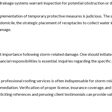
 drainage systems warrant inspection for potential obstruction or
mplementation of temporary protective measures is judicious. The a
micile, the strategic placement of receptacles to collect water in
damage.
 importance following storm-related damage. One should initiate 
ncial responsibilities is essential. Inquiries regarding the specif
f professional roofing services is often indispensable for storm-re
ediation. Verification of proper license, insurance coverage, and 
iciting references and perusing client testimonials can provide val