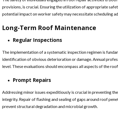
provisions, is crucial. Ensuring the utilization of appropriate s
potential impact on worker safety may necessitate scheduling adj
Long-Term Roof Maintenance
Regular Inspections
The implementation of a systematic inspection regimen is fundame
identification of obvious deterioration or damage. Annual profess
level. These evaluations should encompass all aspects of the roofi
Prompt Repairs
Addressing minor issues expeditiously is crucial in preventing t
integrity. Repair of flashing and sealing of gaps around roof pen
prevent structural degradation and microbial growth.