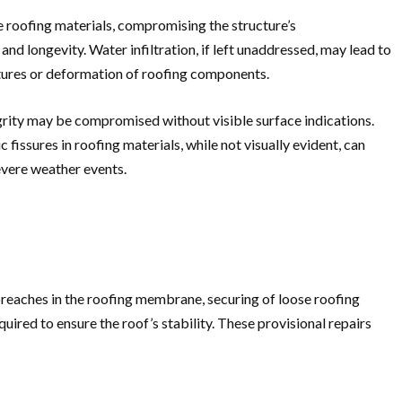
 roofing materials, compromising the structure’s
and longevity. Water infiltration, if left unaddressed, may lead to
ctures or deformation of roofing components.
egrity may be compromised without visible surface indications.
sures in roofing materials, while not visually evident, can
evere weather events.
reaches in the roofing membrane, securing of loose roofing
red to ensure the roof’s stability. These provisional repairs