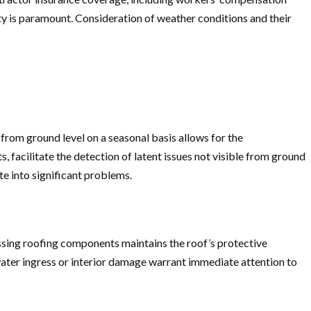
ety is paramount. Consideration of weather conditions and their
from ground level on a seasonal basis allows for the
 facilitate the detection of latent issues not visible from ground
te into significant problems.
issing roofing components maintains the roof’s protective
 water ingress or interior damage warrant immediate attention to