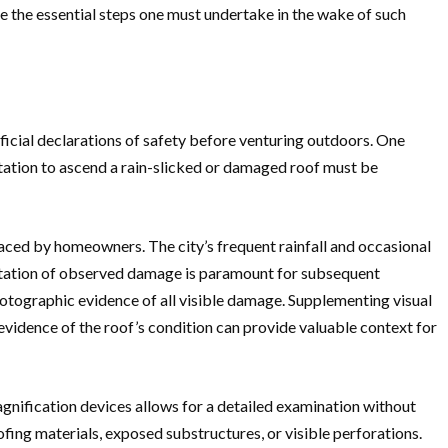
e the essential steps one must undertake in the wake of such
fficial declarations of safety before venturing outdoors. One
ptation to ascend a rain-slicked or damaged roof must be
 faced by homeowners. The city’s frequent rainfall and occasional
entation of observed damage is paramount for subsequent
otographic evidence of all visible damage. Supplementing visual
evidence of the roof’s condition can provide valuable context for
nification devices allows for a detailed examination without
ofing materials, exposed substructures, or visible perforations.