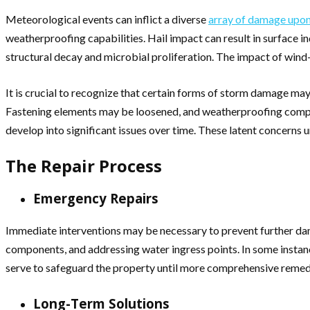
Meteorological events can inflict a diverse
array of damage upon
weatherproofing capabilities. Hail impact can result in surface ind
structural decay and microbial proliferation. The impact of wind
It is crucial to recognize that certain forms of storm damage ma
Fastening elements may be loosened, and weatherproofing compone
develop into significant issues over time. These latent concerns
The Repair Process
Emergency Repairs
Immediate interventions may be necessary to prevent further dam
components, and addressing water ingress points. In some instanc
serve to safeguard the property until more comprehensive remed
Long-Term Solutions