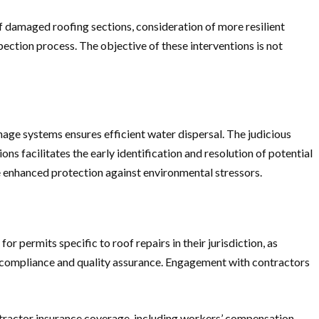
f damaged roofing sections, consideration of more resilient
pection process. The objective of these interventions is not
nage systems ensures efficient water dispersal. The judicious
s facilitates the early identification and resolution of potential
de enhanced protection against environmental stressors.
r permits specific to roof repairs in their jurisdiction, as
s compliance and quality assurance. Engagement with contractors
 contractor insurance coverage, including workers’ compensation