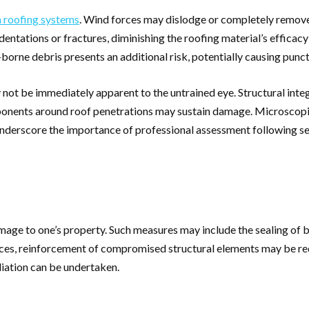
 roofing systems
. Wind forces may dislodge or completely remove
entations or fractures, diminishing the roofing material’s efficacy 
-borne debris presents an additional risk, potentially causing pun
y not be immediately apparent to the untrained eye. Structural int
nts around roof penetrations may sustain damage. Microscopic fis
 underscore the importance of professional assessment following s
age to one’s property. Such measures may include the sealing of b
es, reinforcement of compromised structural elements may be requi
iation can be undertaken.