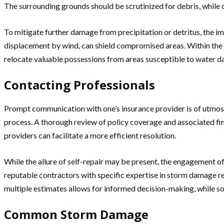
The surrounding grounds should be scrutinized for debris, while
To mitigate further damage from precipitation or detritus, the i
displacement by wind, can shield compromised areas. Within the do
relocate valuable possessions from areas susceptible to water 
Contacting Professionals
Prompt communication with one’s insurance provider is of utmost
process. A thorough review of policy coverage and associated fina
providers can facilitate a more efficient resolution.
While the allure of self-repair may be present, the engagement o
reputable contractors with specific expertise in storm damage rem
multiple estimates allows for informed decision-making, while sol
Common Storm Damage