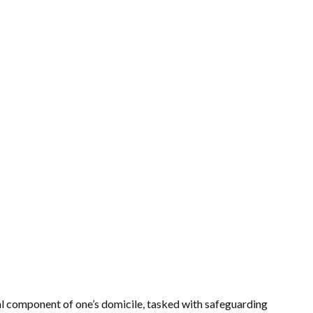
al component of one’s domicile, tasked with safeguarding